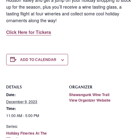
Hudson Valley and get a jump on your holiday shopping to stock
up for the season, plus you’ll receive a wine tasting glass, a
tasting flight at four wineries and collect some cool holiday
ornaments along the way!
Click Here for Tickets
ADD TO CALENDAR
DETAILS
ORGANIZER
Date:
Shawangunk Wine Trail
View Organizer Website
December 9, 2023
Time:
11:00 AM - 5:00 PM
Series:
Holiday Fineries At The