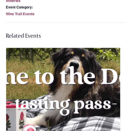
Wineries
Event Category:
Wine Trail Events
Related Events