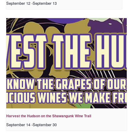
September 12
-
September 13
Harvest the Hudson on the Shawangunk Wine Trail
September 14
-
September 30