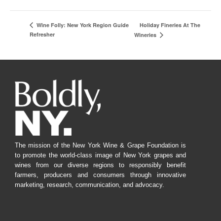
Holiday Fineries At The
Wine Folly: New York Region Guide
Refresher
Wineries
The mission of the New York Wine & Grape Foundation is
to promote the world-class image of New York grapes and
wines from our diverse regions to responsibly benefit
farmers, producers and consumers through innovative
marketing, research, communication, and advocacy.