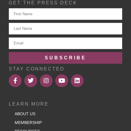
GET THE PRESS DECK
SUBSCRIBE
STAY CONNECTED
LEARN MORE
ABOUT US
MEMBERSHIP