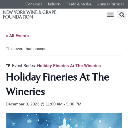
Consumer
Industry
Trade & Media
Business Partners
NEW YORK WINE & GRAPE
FOUNDATION
« All Events
This event has passed.
Event Series:
Holiday Fineries At The Wineries
Holiday Fineries At The
Wineries
December 9, 2023 @ 11:00 AM
-
5:00 PM