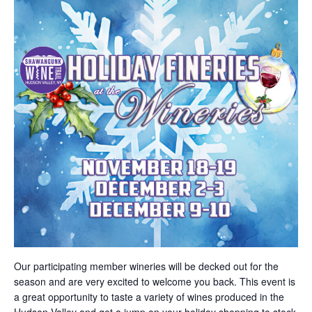
Our participating member wineries will be decked out for the
season and are very excited to welcome you back. This event is
a great opportunity to taste a variety of wines produced in the