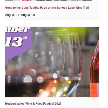
Gone to the Dogs Tasting Pass on the Seneca Lake Wine Trail
August 21
-
August 28
Hudson Valley Wine & Food Festival 2026