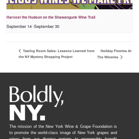
Harvest the Hudson on the Shawangunk Wine Trail
September 14
-
September 30
Holiday Fineries At
Tasting Room Sales: Lessons Learned from
the NY Mystery Shopping Project
The Wineries
The mission of the New York Wine & Grape Foundation is
to promote the world-class image of New York grapes and
wines from our diverse regions to responsibly benefit