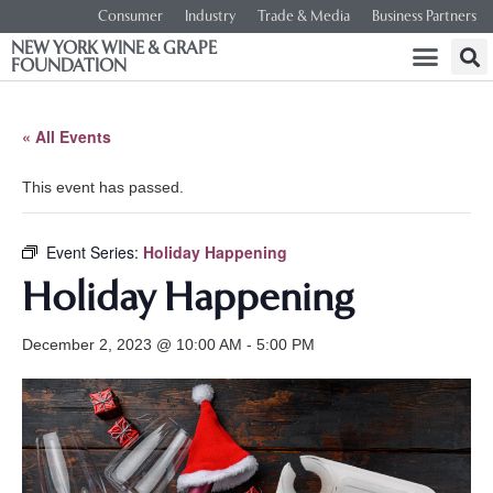
Consumer
Industry
Trade & Media
Business Partners
NEW YORK WINE & GRAPE
FOUNDATION
« All Events
This event has passed.
Event Series:
Holiday Happening
Holiday Happening
December 2, 2023 @ 10:00 AM
-
5:00 PM