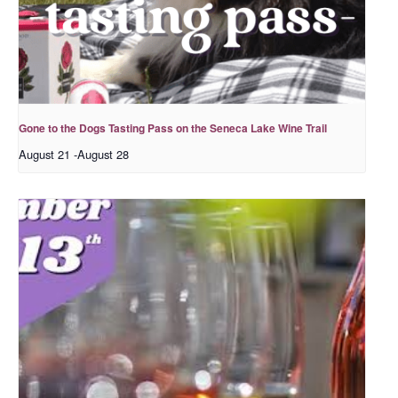
Gone to the Dogs Tasting Pass on the Seneca Lake Wine Trail
August 21
-
August 28