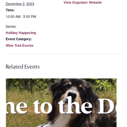
View Organizer Website
December 2, 2023
Time:
10:00 AM - 5:00 PM
Series:
Holiday Happening
Event Category:
Wine Trail Events
Related Events