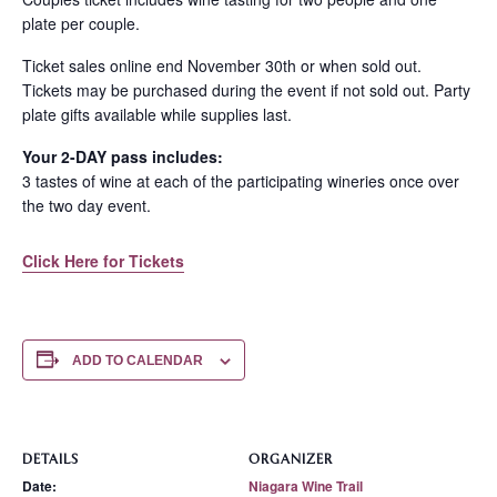
plate per couple.
Ticket sales online end November 30th or when sold out.
Tickets may be purchased during the event if not sold out. Party
plate gifts available while supplies last.
Your 2-DAY pass includes:
3 tastes of wine at each of the participating wineries once over
the two day event.
Click Here for Tickets
ADD TO CALENDAR
DETAILS
ORGANIZER
Date:
Niagara Wine Trail