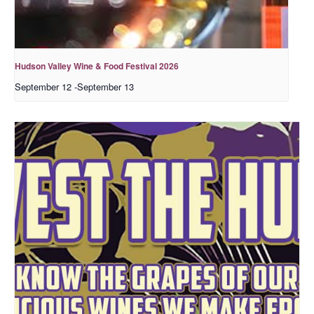
Hudson Valley Wine & Food Festival 2026
September 12
-
September 13