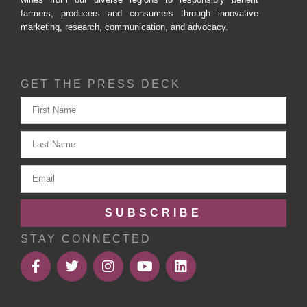
farmers, producers and consumers through innovative
marketing, research, communication, and advocacy.
GET THE PRESS DECK
SUBSCRIBE
STAY CONNECTED