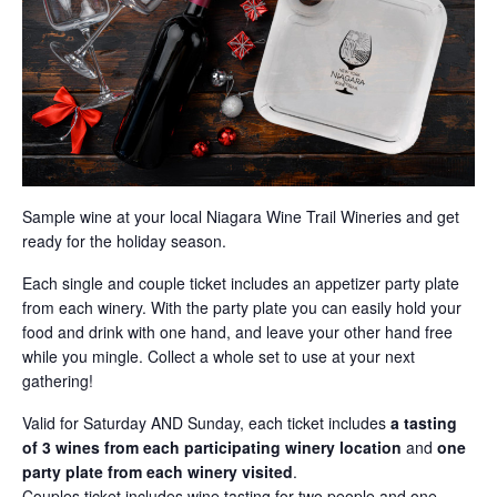
Sample wine at your local Niagara Wine Trail Wineries and get
ready for the holiday season.
Each single and couple ticket includes an appetizer party plate
from each winery. With the party plate you can easily hold your
food and drink with one hand, and leave your other hand free
while you mingle. Collect a whole set to use at your next
gathering!
Valid for Saturday AND Sunday, each ticket includes
a tasting
of
3 wines from each participating winery location
and
one
party plate from each winery visited
.
Couples ticket includes wine tasting for two people and one