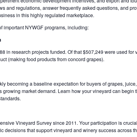
pertinent economic development incentives, and export and tour
laws and regulations, answer frequently asked questions, and pro
siness in this highly regulated marketplace.
w of important NYWGF programs, including:
h
88 in research projects funded. Of that $507,249 were used for v
oduct (making food products from concord grapes).
kly becoming a baseline expectation for buyers of grapes, juice,
his growing market demand. Learn how your vineyard can begin th
standards.
nsive Vineyard Survey since 2011. Your participation is crucial
gic decisions that support vineyard and winery success across th