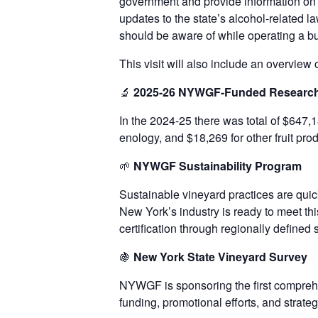
government and provide information on 
updates to the state’s alcohol-related 
should be aware of while operating a bu
This visit will also include an overvie
🔬
2025-26 NYWGF-Funded Researc
In the 2024-25 there was total of $647,1
enology, and $18,269 for other fruit pr
🌱
NYWGF
Sustainability Program
Sustainable vineyard practices are quic
New York’s industry is ready to meet t
certification through regionally defined 
🍇
New York State Vineyard Survey
NYWGF is sponsoring the first comprehe
funding, promotional efforts, and strate