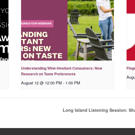
Understanding Wine-Hesitant Consumers: New
Fing
Research on Taste Preferences
Augu
August 12 @ 12:00 PM
-
1:00 PM
Long Island Listening Session: Sh