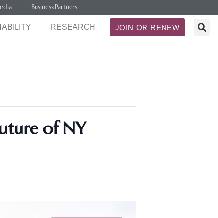
edia
Business Partners
ABILITY
RESEARCH
JOIN OR RENEW
Future of NY