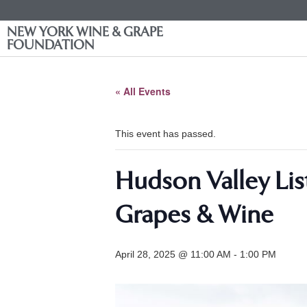
NEW YORK WINE & GRAPE
FOUNDATION
« All Events
This event has passed.
Hudson Valley Lis
Grapes & Wine
April 28, 2025 @ 11:00 AM
-
1:00 PM