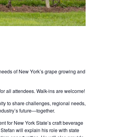
 needs of New York’s grape growing and
!
or all attendees. Walk-ins are welcome!
nity to share challenges, regional needs,
ndustry’s future—together.
ent for New York State’s craft beverage
 Stefan will explain his role with state