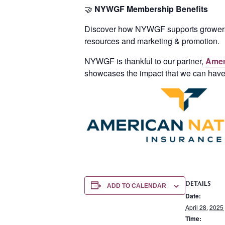
🤝
NYWGF
Membership Benefits
Discover how NYWGF supports growers a
resources and marketing & promotion.
NYWGF is thankful to our partner,
Amer
showcases the impact that we can hav
DETAILS
ADD TO CALENDAR
Date:
April 28, 2025
Time: