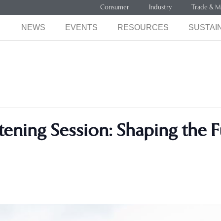
Consumer
Industry
Trade & M
NEWS
EVENTS
RESOURCES
SUSTAIN
tening Session: Shaping the 