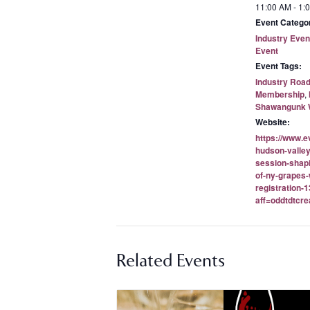
11:00 AM - 1:
Event Categor
Industry Even
Event
Event Tags:
Industry Roa
Membership
,
Shawangunk W
Website:
https://www.e
hudson-valley
session-shapi
of-ny-grapes-
registration
aff=oddtdtcre
Related Events