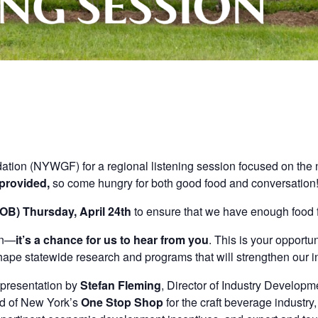
tion (NYWGF) for a regional listening session focused on the
 provided,
so come hungry for both good food and conversation
COB) Thursday, April 24th
to ensure that we have enough food f
on—
it’s a chance for us to hear from you
. This is your opportu
hape statewide research and programs that will strengthen our i
l presentation by
Stefan Fleming
, Director of Industry Developm
ad of New York’s
One Stop Shop
for the craft beverage industry,