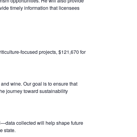
ism opportunities. He will also provide
vide timely information that licensees
iticulture-focused projects, $121,670 for
 and wine. Our goal is to ensure that
e journey toward sustainability
—data collected will help shape future
e state.