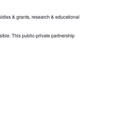
dies & grants, research & educational
ssible. This public-private partnership