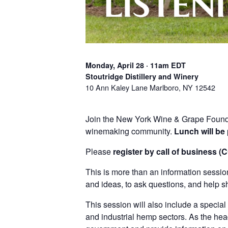
Monday, April 28 · 11am EDT
Stoutridge Distillery and Winery
10 Ann Kaley Lane Marlboro, NY 12542
Join the New York Wine & Grape Founda
winemaking community.
Lunch will be
Please
register by call of business (
This is more than an information sessi
and ideas, to ask questions, and help s
This session will also include a specia
and industrial hemp sectors. As the he