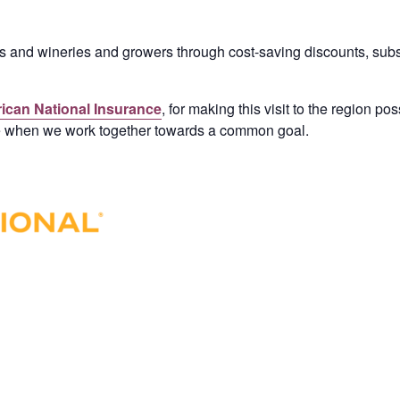
nd wineries and growers through cost-saving discounts, subsi
ican National Insurance
, for making this visit to the region po
e when we work together towards a common goal.