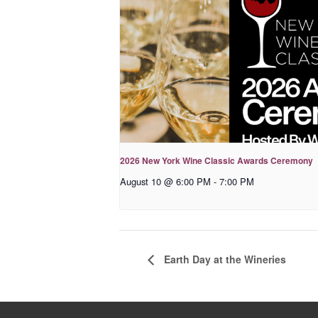
2026 New York Wine Classic Awards Ceremony
August 10 @ 6:00 PM
-
7:00 PM
Earth Day at the Wineries