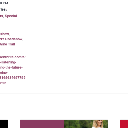
00 PM
ies:
ts
,
Special
dshow
,
NY Roadshow
,
ine Trail
ventbrite.com/e/
-listening-
ng-the-future-
wine-
-1316563469779?
ator