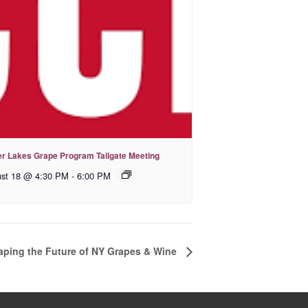
er Lakes Grape Program Tailgate Meeting
st 18 @ 4:30 PM
-
6:00 PM
aping the Future of NY Grapes & Wine