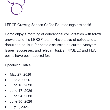
LERGP Growing Season Coffee Pot meetings are back!
Come enjoy a morning of educational conversation with fellow
growers and the LERGP team. Have a cup of coffee and a
donut and settle in for some discussion on current vineyard
issues, successes, and relevant topics. NYSDEC and PDA
points have been applied for.
Upcoming Dates:
May 27, 2026
June 3, 2026
June 10, 2026
June 17, 2026
June 24, 2026
June 30, 2026
July 1, 2026