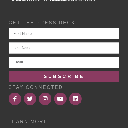
GET THE PRESS DECK
SUBSCRIBE
STAY CONNECTED
LEARN MORE