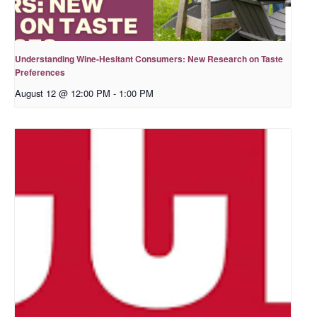
Understanding Wine-Hesitant Consumers: New Research on Taste
Preferences
August 12 @ 12:00 PM
-
1:00 PM