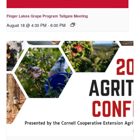
Finger Lakes Grape Program Tailgate Meeting
August 18 @ 4:30 PM
-
6:00 PM