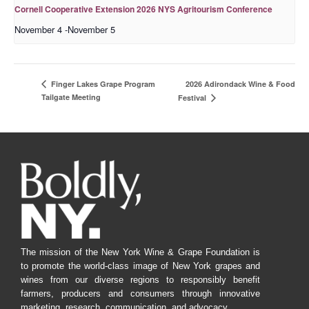
Cornell Cooperative Extension 2026 NYS Agritourism Conference
November 4
-
November 5
2026 Adirondack Wine & Food
Finger Lakes Grape Program
Tailgate Meeting
Festival
The mission of the New York Wine & Grape Foundation is
to promote the world-class image of New York grapes and
wines from our diverse regions to responsibly benefit
farmers, producers and consumers through innovative
marketing, research, communication, and advocacy.