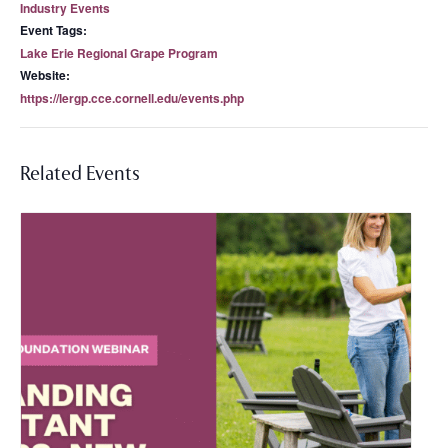
Industry Events
Event Tags:
Lake Erie Regional Grape Program
Website:
https://lergp.cce.cornell.edu/events.php
Related Events