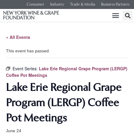
Consumer
Industry
Trade & Media
Business Partners
NEW YORK WINE & GRAPE
FOUNDATION
« All Events
This event has passed.
Event Series:
Lake Erie Regional Grape Program (LERGP)
Coffee Pot Meetings
Lake Erie Regional Grape
Program (LERGP) Coffee
Pot Meetings
June 24