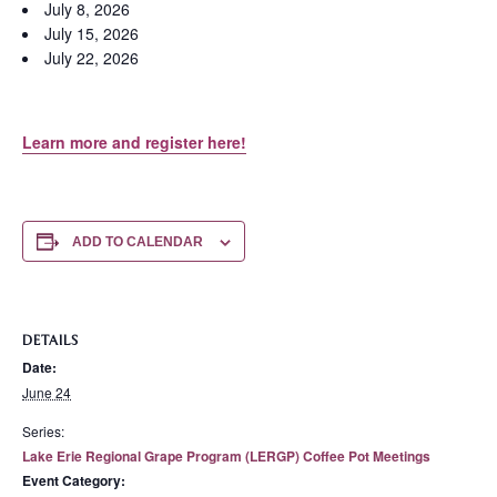
July 8, 2026
July 15, 2026
July 22, 2026
Learn more and register here!
ADD TO CALENDAR
DETAILS
Date:
June 24
Series:
Lake Erie Regional Grape Program (LERGP) Coffee Pot Meetings
Event Category: