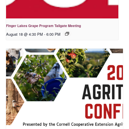
Finger Lakes Grape Program Tailgate Meeting
August 18 @ 4:30 PM
-
6:00 PM