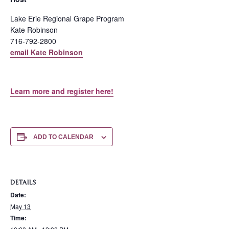
Lake Erie Regional Grape Program
Kate Robinson
716-792-2800
email Kate Robinson
Learn more and register here!
ADD TO CALENDAR
DETAILS
Date:
May 13
Time: