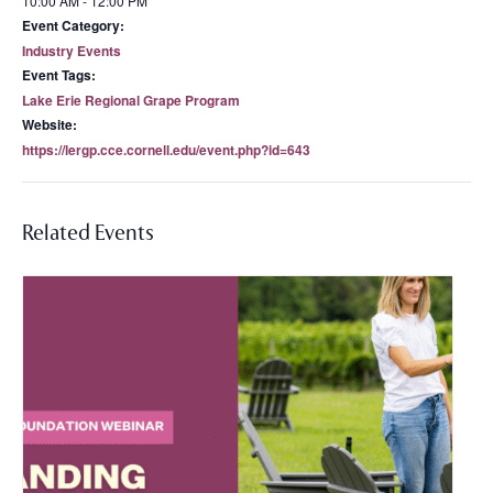
10:00 AM - 12:00 PM
Event Category:
Industry Events
Event Tags:
Lake Erie Regional Grape Program
Website:
https://lergp.cce.cornell.edu/event.php?id=643
Related Events