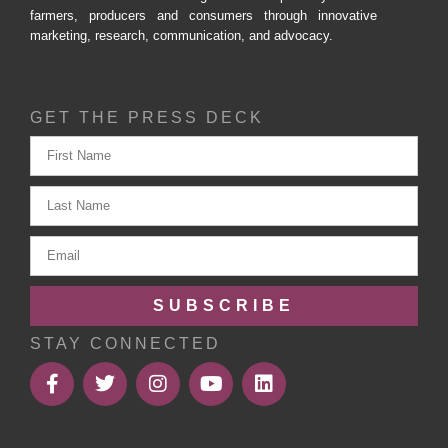
farmers, producers and consumers through innovative
marketing, research, communication, and advocacy.
GET THE PRESS DECK
SUBSCRIBE
STAY CONNECTED