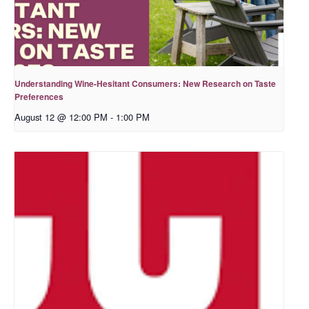
Understanding Wine-Hesitant Consumers: New Research on Taste
Preferences
August 12 @ 12:00 PM
-
1:00 PM