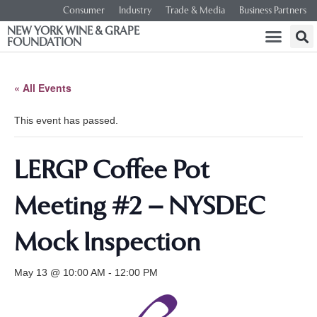
Consumer
Industry
Trade & Media
Business Partners
NEW YORK WINE & GRAPE
FOUNDATION
« All Events
This event has passed.
LERGP Coffee Pot
Meeting #2 – NYSDEC
Mock Inspection
May 13 @ 10:00 AM
-
12:00 PM