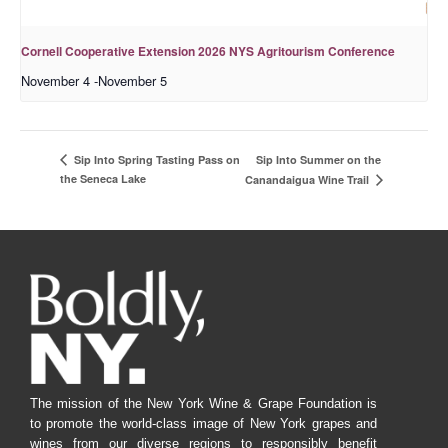
Cornell Cooperative Extension 2026 NYS Agritourism Conference
November 4
-
November 5
Sip Into Summer on the
Sip Into Spring Tasting Pass on
the Seneca Lake
Canandaigua Wine Trail
The mission of the New York Wine & Grape Foundation is
to promote the world-class image of New York grapes and
wines from our diverse regions to responsibly benefit