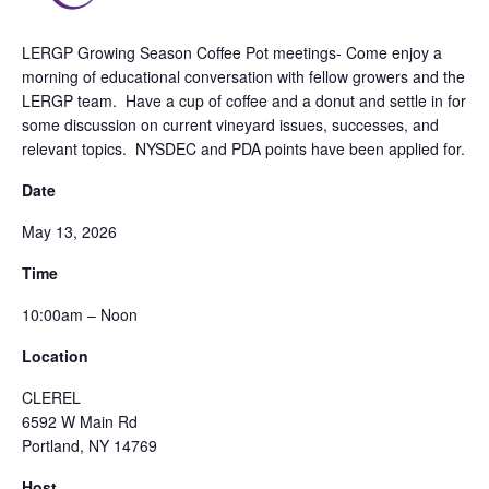
LERGP Growing Season Coffee Pot meetings- Come enjoy a
morning of educational conversation with fellow growers and the
LERGP team. Have a cup of coffee and a donut and settle in for
some discussion on current vineyard issues, successes, and
relevant topics. NYSDEC and PDA points have been applied for.
Date
May 13, 2026
Time
10:00am – Noon
Location
CLEREL
6592 W Main Rd
Portland, NY 14769
Host