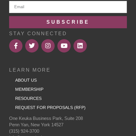
SUBSCRIBE
STAY CONNECTED
LEARN MORE
ABOUT US
MEMBERSHIP
RESOURCES
REQUEST FOR PROPOSALS (RFP)
One Keuka Business Park, Suite 208
Penn Yan, New York 14527
(315) 924-3700