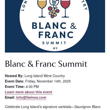
Blanc & Franc Summit
Hosted By:
Long Island Wine Country
Event Date:
Friday, November 14th, 2025
Event Time:
4:30 PM
Learn more about this event
Email:
info@liwines.com
Celebrate Long Island’s signature varietals—Sauvignon Blanc