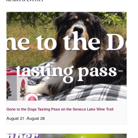
Gone to the Dogs Tasting Pass on the Seneca Lake Wine Trail
August 21
-
August 28