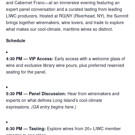
and Cabernet Franc—at an immersive evening featuring an
expert panel conversation and a curated tasting from leading
LIWC producers. Hosted at RG|NY (Riverhead, NY), the Summit
brings together winemakers, wine lovers, and trade to explore
what makes our cool-climate, maritime wines so distinct.
Schedule
4:30 PM — VIP Access:
Early access with a welcome glass of
wine and exclusive library wine pours, plus preferred reserved
seating for the panel.
5:30 PM — Panel Discussion:
Hear from winemakers and
experts on what defines Long Island’s cool-climate
expressions.
(GA entry begins here.)
6:30 PM — Tasting:
Explore wines from 20+ LIWC member
wineries in one place.