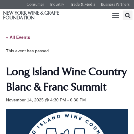
Consumer
Industry
Trade & Media
Business Partners
NEW YORK WINE & GRAPE
FOUNDATION
« All Events
This event has passed.
Long Island Wine Country
Blanc & Franc Summit
November 14, 2025 @ 4:30 PM
-
6:30 PM