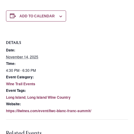
ADD TO CALENDAR
DETAILS
Date:
November 14, 2025
Time:
4:30 PM - 6:30 PM
Event Category:
Wine Trail Events
Event Tags:
Long Island
,
Long Island Wine Country
Website:
https://liwines.com/event/liwc-blanc-franc-summit/
Related Events