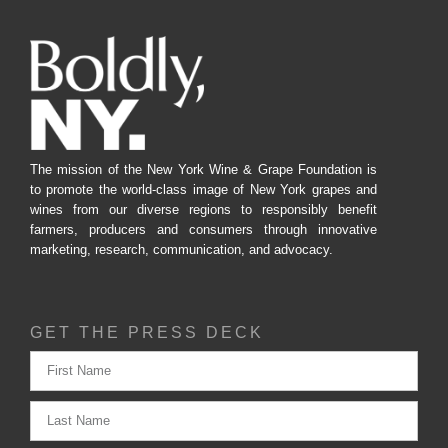
The mission of the New York Wine & Grape Foundation is
to promote the world-class image of New York grapes and
wines from our diverse regions to responsibly benefit
farmers, producers and consumers through innovative
marketing, research, communication, and advocacy.
GET THE PRESS DECK