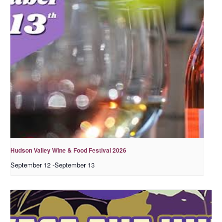
Hudson Valley Wine & Food Festival 2026
September 12
-
September 13