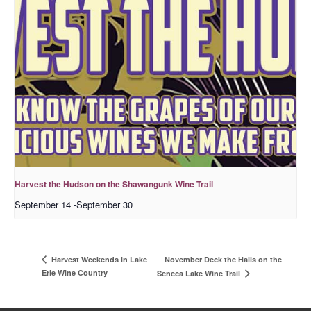
Harvest the Hudson on the Shawangunk Wine Trail
September 14
-
September 30
November Deck the Halls on the
Harvest Weekends in Lake
Erie Wine Country
Seneca Lake Wine Trail