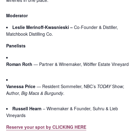
Moderator
Leslie Merinoff-Kwasnieski –
Co-Founder & Distiller,
Matchbook Distilling Co.
Panelists
Roman Roth
— Partner & Winemaker, Wölffer Estate Vineyard
Vanessa Price
— Resident Sommelier, NBC’s
TODAY
Show;
Author,
Big Macs & Burgundy
.
Russell Hearn
– Winemaker & Founder, Suhru & Lieb
Vineyards
Reserve your spot by CLICKING HERE