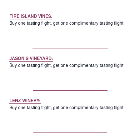
FIRE ISLAND VINES:
Buy one tasting flight, get one complimentary tasting flight
JASON’S VINEYARD:
Buy one tasting flight, get one complimentary tasting flight
LENZ WINERY:
Buy one tasting flight, get one complimentary tasting flight