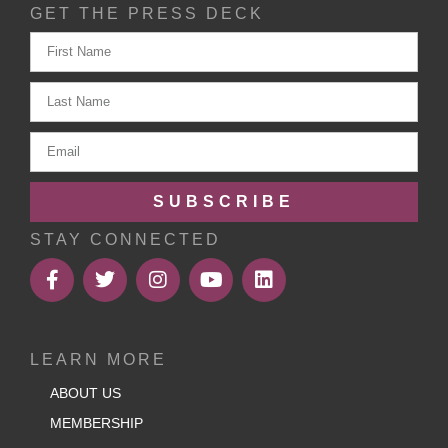
GET THE PRESS DECK
SUBSCRIBE
STAY CONNECTED
LEARN MORE
ABOUT US
MEMBERSHIP