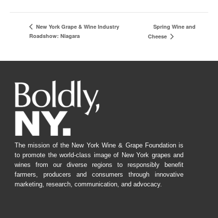
Spring Wine and
New York Grape & Wine Industry
Roadshow: Niagara
Cheese
The mission of the New York Wine & Grape Foundation is
to promote the world-class image of New York grapes and
wines from our diverse regions to responsibly benefit
farmers, producers and consumers through innovative
marketing, research, communication, and advocacy.