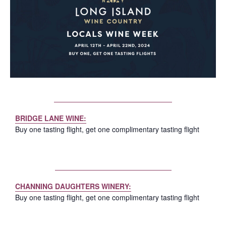
BRIDGE LANE WINE:
Buy one tasting flight, get one complimentary tasting flight
CHANNING DAUGHTERS WINERY:
Buy one tasting flight, get one complimentary tasting flight