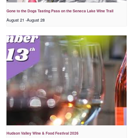
Gone to the Dogs Tasting Pass on the Seneca Lake Wine Trail
August 21
-
August 28
Hudson Valley Wine & Food Festival 2026