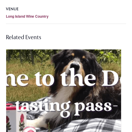
VENUE
Long Island Wine Country
Related Events