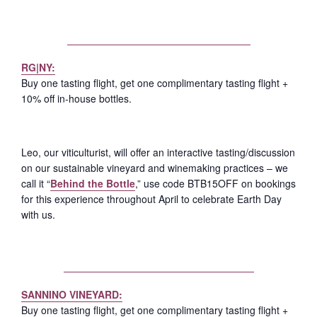
RG|NY:
Buy one tasting flight, get one complimentary tasting flight +
10% off in-house bottles.
Leo, our viticulturist, will offer an interactive tasting/discussion
on our sustainable vineyard and winemaking practices – we
call it “
Behind the Bottle
,” use code BTB15OFF on bookings
for this experience throughout April to celebrate Earth Day
with us.
SANNINO VINEYARD:
Buy one tasting flight, get one complimentary tasting flight +