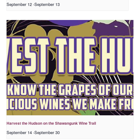
September 12
-
September 13
Harvest the Hudson on the Shawangunk Wine Trail
September 14
-
September 30