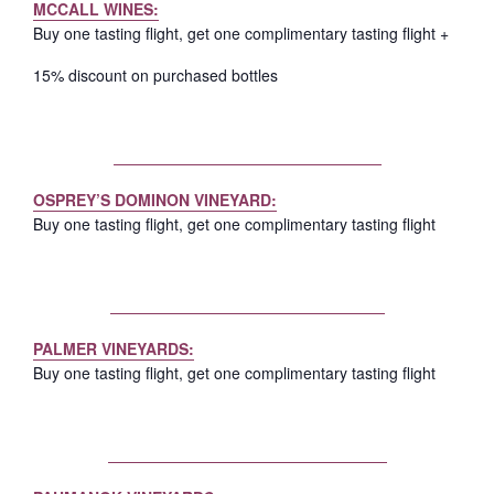
MCCALL WINES:
Buy one tasting flight, get one complimentary tasting flight +
15% discount on purchased bottles
OSPREY’S DOMINON VINEYARD:
Buy one tasting flight, get one complimentary tasting flight
PALMER VINEYARDS:
Buy one tasting flight, get one complimentary tasting flight