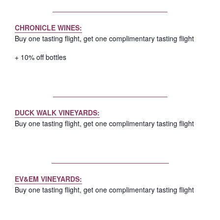
CHRONICLE WINES:
Buy one tasting flight, get one complimentary tasting flight
+ 10% off bottles
DUCK WALK VINEYARDS:
Buy one tasting flight, get one complimentary tasting flight
EV&EM VINEYARDS:
Buy one tasting flight, get one complimentary tasting flight