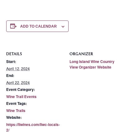
ADD TO CALENDAR
DETAILS
ORGANIZER
Start:
Long Island Wine Country
View Organizer Website
April 12, 2024
End:
April 22, 2024
Event Category:
Wine Trail Events
Event Tags:
Wine Trails
Website:
https://liwines.com/liwc-locals-
2/