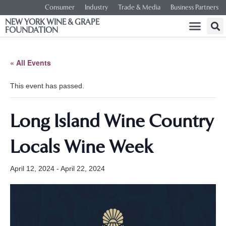
Consumer
Industry
Trade & Media
Business Partners
NEW YORK WINE & GRAPE
FOUNDATION
« All Events
This event has passed.
Long Island Wine Country
Locals Wine Week
April 12, 2024
-
April 22, 2024