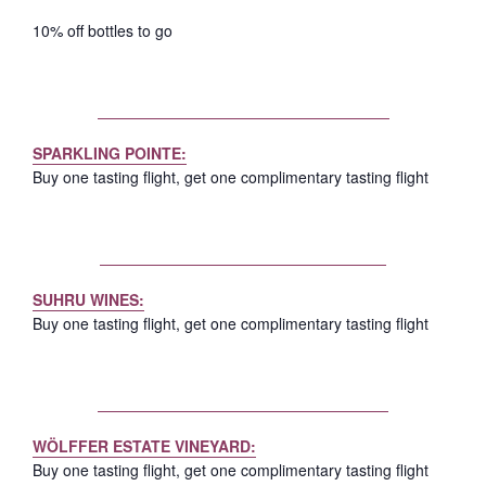
10% off bottles to go
SPARKLING
POINTE:
Buy one tasting flight, get one complimentary tasting flight
SUHRU WINES:
Buy one tasting flight, get one complimentary tasting flight
WÖLFFER ESTATE VINEYARD:
Buy one tasting flight, get one complimentary tasting flight