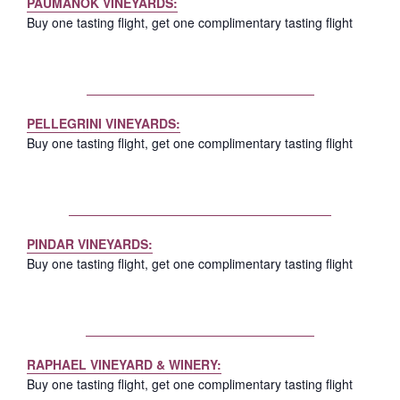
PAUMANOK VINEYARDS:
Buy one tasting flight, get one complimentary tasting flight
PELLEGRINI VINEYARDS:
Buy one tasting flight, get one complimentary tasting flight
PINDAR VINEYARDS:
Buy one tasting flight, get one complimentary tasting flight
RAPHAEL VINEYARD & WINERY:
Buy one tasting flight, get one complimentary tasting flight