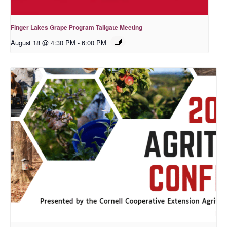
Finger Lakes Grape Program Tailgate Meeting
August 18 @ 4:30 PM
-
6:00 PM