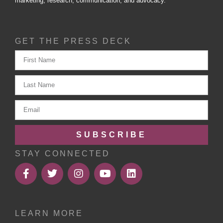
marketing, research, communication, and advocacy.
GET THE PRESS DECK
SUBSCRIBE
STAY CONNECTED
LEARN MORE