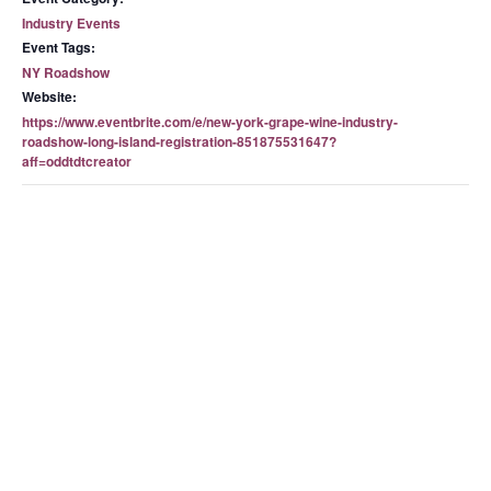
Industry Events
Event Tags:
NY Roadshow
Website:
https://www.eventbrite.com/e/new-york-grape-wine-industry-
roadshow-long-island-registration-851875531647?
aff=oddtdtcreator