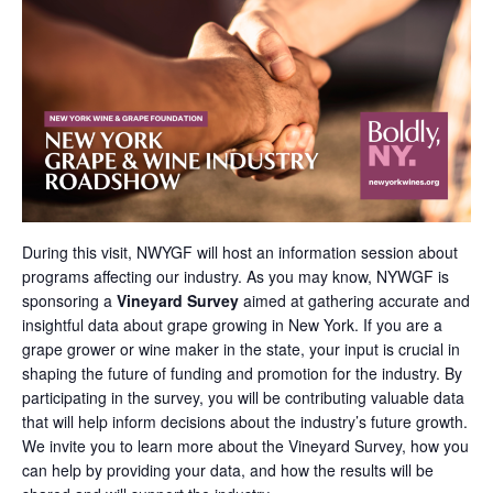
During this visit, NWYGF will host an information session about
programs affecting our industry. As you may know, NYWGF is
sponsoring a
Vineyard Survey
aimed at gathering accurate and
insightful data about grape growing in New York. If you are a
grape grower or wine maker in the state, your input is crucial in
shaping the future of funding and promotion for the industry. By
participating in the survey, you will be contributing valuable data
that will help inform decisions about the industry’s future growth.
We invite you to learn more about the Vineyard Survey, how you
can help by providing your data, and how the results will be