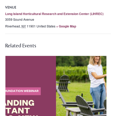
VENUE
Long Island Horticultural Research and Extension Center (LIHREC)
3059 Sound Avenue
Riverhead
,
NY
11901
United States
+ Google Map
Related Events