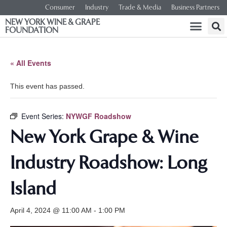
Consumer
Industry
Trade & Media
Business Partners
NEW YORK WINE & GRAPE
FOUNDATION
« All Events
This event has passed.
Event Series:
NYWGF Roadshow
New York Grape & Wine
Industry Roadshow: Long
Island
April 4, 2024 @ 11:00 AM
-
1:00 PM