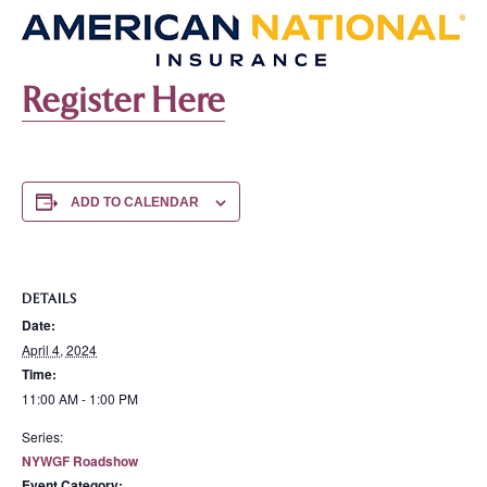
Register Here
ADD TO CALENDAR
DETAILS
Date:
April 4, 2024
Time:
11:00 AM - 1:00 PM
Series:
NYWGF Roadshow
Event Category: