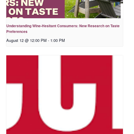
Understanding Wine-Hesitant Consumers: New Research on Taste
Preferences
August 12 @ 12:00 PM
-
1:00 PM