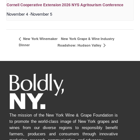
Cornell Cooperative Extension 2026 NYS Agritourism Conference
November 4
-
November 5
New York Grape & Wine Industry
New York Winemaker
Dinner
Roadshow: Hudson Valley
The mission of the New York Wine & Grape Foundation is
to promote the world-class image of New York grapes and
wines from our diverse regions to responsibly benefit
farmers, producers and consumers through innovative