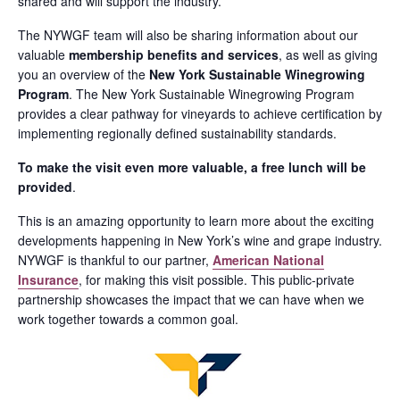
shared and will support the industry.
The NYWGF team will also be sharing information about our
valuable
membership benefits and services
, as well as giving
you an overview of the
New York Sustainable Winegrowing
Program
. The New York Sustainable Winegrowing Program
provides a clear pathway for vineyards to achieve certification by
implementing regionally defined sustainability standards.
To make the visit even more valuable, a free lunch will be
provided
.
This is an amazing opportunity to learn more about the exciting
developments happening in New York’s wine and grape industry.
NYWGF is thankful to our partner,
American National
Insurance
, for making this visit possible. This public-private
partnership showcases the impact that we can have when we
work together towards a common goal.