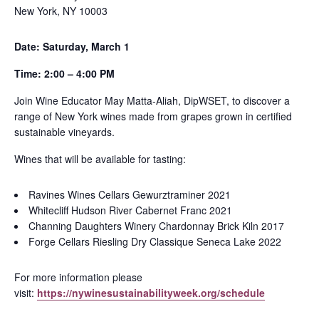
New York,
NY
10003
Date: Saturday, March
1
Time: 2:00 – 4:00 PM
Join Wine Educator May Matta-Aliah, DipWSET, to discover a
range of New York wines made from grapes grown in certified
sustainable vineyards.
Wines that will be available for tasting:
Ravines Wines Cellars Gewurztraminer 2021
Whitecliff Hudson River Cabernet Franc 2021
Channing Daughters Winery Chardonnay Brick Kiln 2017
Forge Cellars Riesling Dry Classique Seneca Lake 2022
For more information please
visit:
https://nywinesustainabilityweek.org/schedule