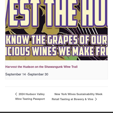
Harvest the Hudson on the Shawangunk Wine Trail
September 14
-
September 30
New York Wines Sus­tain­abil­i­ty Week
2024 Hudson Valley
Wine Tasting Passport
Retail Tasting at Bowery & Vine