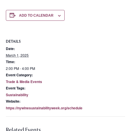
ADD TO CALENDAR
DETAILS
Date:
March 1, 2025
Time:
2:00 PM - 4:00 PM
Event Category:
Trade & Media Events
Event Tags:
Sustainability
Website:
https://nywinesustainabilityweek.org/schedule
Related Events