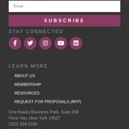
SUBSCRIBE
STAY CONNECTED
LEARN MORE
ABOUT US
MEMBERSHIP
RESOURCES
REQUEST FOR PROPOSALS (RFP)
One Keuka Business Park, Suite 208
Penn Yan, New York 14527
(315) 924-3700