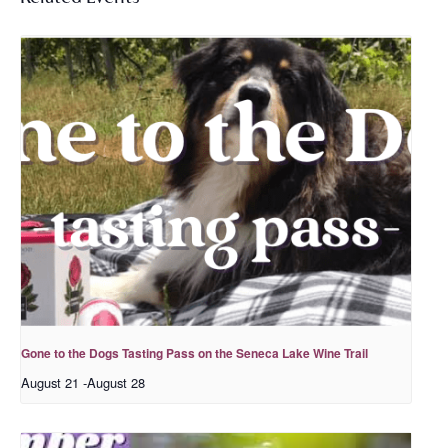
Gone to the Dogs Tasting Pass on the Seneca Lake Wine Trail
August 21
-
August 28