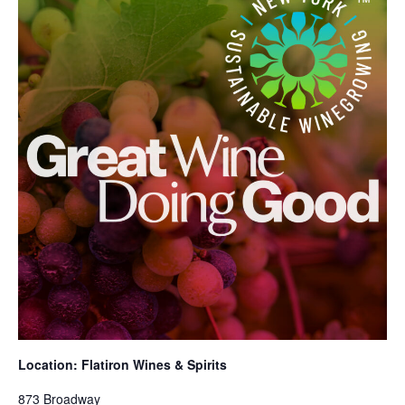
Location: Flatiron Wines & Spirits
873 Broadway