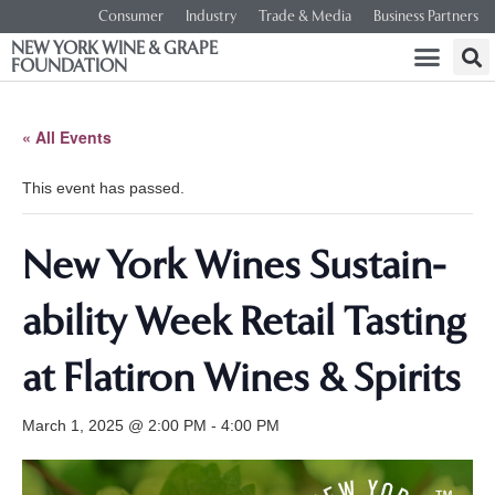
Consumer
Industry
Trade & Media
Business Partners
NEW YORK WINE & GRAPE
FOUNDATION
« All Events
This event has passed.
New York Wines Sus­tain­
abil­i­ty Week Retail Tasting
at Flatiron Wines & Spirits
March 1, 2025 @ 2:00 PM
-
4:00 PM