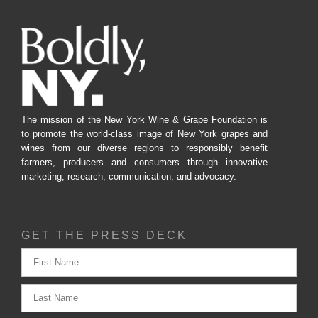
The mission of the New York Wine & Grape Foundation is
to promote the world-class image of New York grapes and
wines from our diverse regions to responsibly benefit
farmers, producers and consumers through innovative
marketing, research, communication, and advocacy.
GET THE PRESS DECK