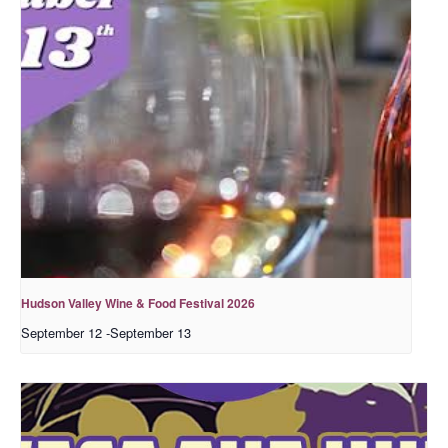
Hudson Valley Wine & Food Festival 2026
September 12
-
September 13