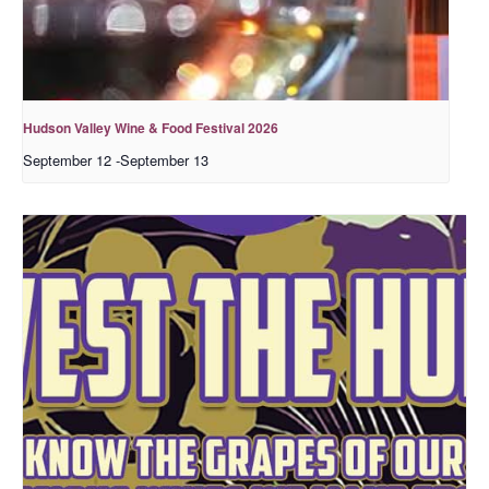
Hudson Valley Wine & Food Festival 2026
September 12
-
September 13