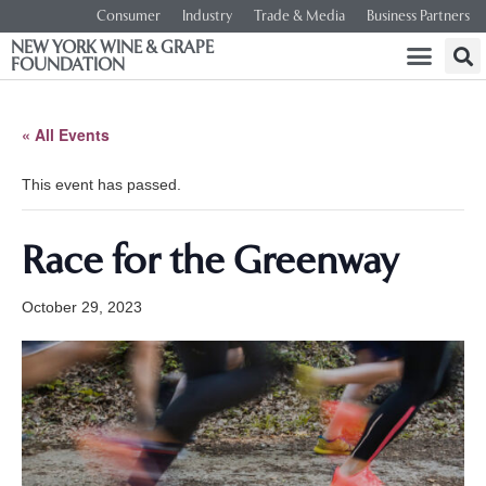
Consumer
Industry
Trade & Media
Business Partners
NEW YORK WINE & GRAPE
FOUNDATION
« All Events
This event has passed.
Race for the Greenway
October 29, 2023