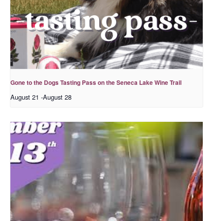
Gone to the Dogs Tasting Pass on the Seneca Lake Wine Trail
August 21
-
August 28