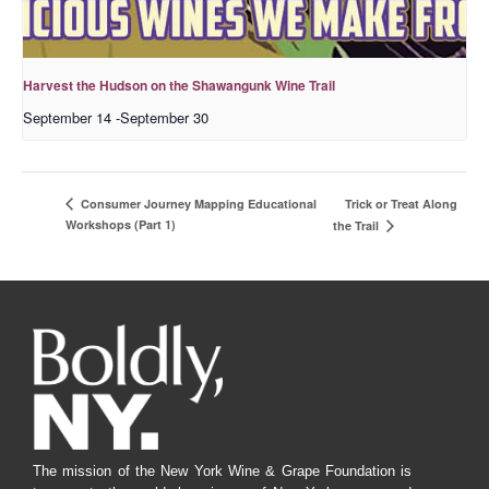
Harvest the Hudson on the Shawangunk Wine Trail
September 14
-
September 30
Trick or Treat Along
Consumer Journey Mapping Educational
Workshops (Part 1)
the Trail
The mission of the New York Wine & Grape Foundation is