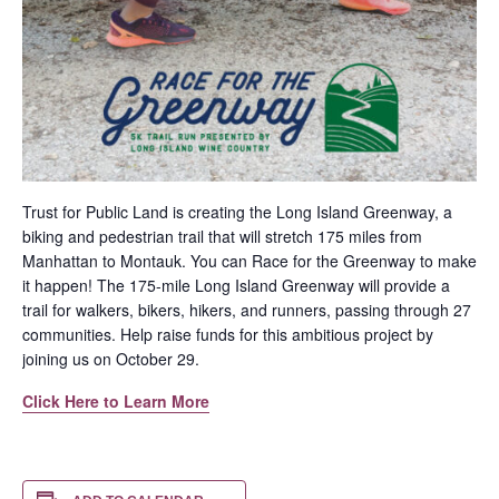
Trust for Public Land is creating the Long Island Greenway, a
biking and pedestrian trail that will stretch 175 miles from
Manhattan to Montauk. You can Race for the Greenway to make
it happen! The 175-mile Long Island Greenway will provide a
trail for walkers, bikers, hikers, and runners, passing through 27
communities. Help raise funds for this ambitious project by
joining us on October 29.
Click Here to Learn More