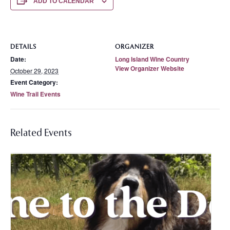
ADD TO CALENDAR
DETAILS
ORGANIZER
Date:
Long Island Wine Country
View Organizer Website
October 29, 2023
Event Category:
Wine Trail Events
Related Events