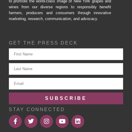
to promote the world-class image of New York grapes and
wines from our diverse regions to responsibly benefit
farmers, producers and consumers through innovative
marketing, research, communication, and advocacy.
GET THE PRESS DECK
SUBSCRIBE
STAY CONNECTED