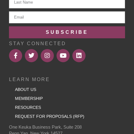
SUBSCRIBE
STAY CONNECTED
LEARN MORE
ABOUT US
MEMBERSHIP
RESOURCES
REQUEST FOR PROPOSALS (RFP)
One Keuka Business Park, Suite 208
Penn Yan, New York 14527