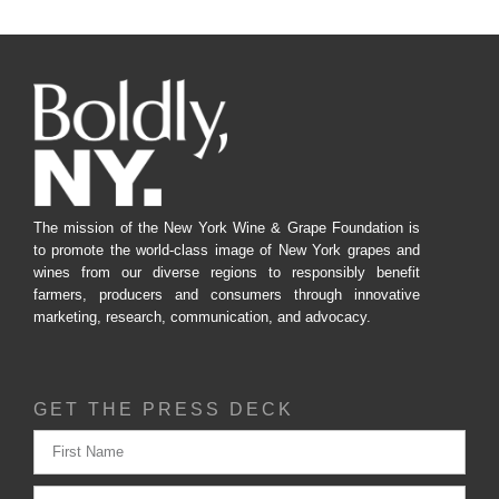
The mission of the New York Wine & Grape Foundation is
to promote the world-class image of New York grapes and
wines from our diverse regions to responsibly benefit
farmers, producers and consumers through innovative
marketing, research, communication, and advocacy.
GET THE PRESS DECK