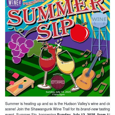
Summer is heating up and so is the Hudson Valley’s wine and cider
scene! Join the Shawangunk Wine Trail for its
tasting
brand-new
event, Summer Sip, happening
Sunday, July 13, 2025, from 11 