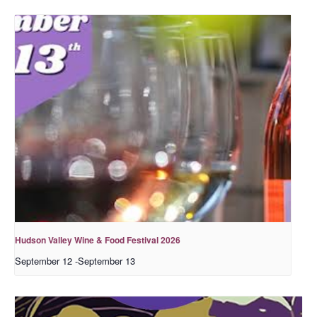
Hudson Valley Wine & Food Festival 2026
September 12
-
September 13