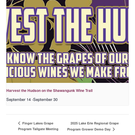
Harvest the Hudson on the Shawangunk Wine Trail
September 14
-
September 30
2025 Lake Erie Regional Grape
Finger Lakes Grape
Program Tailgate Meeting
Program Grower Demo Day