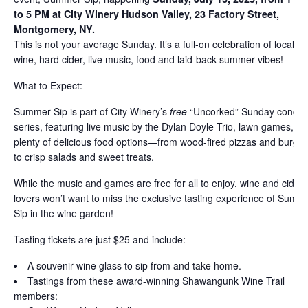
to 5 PM at City Winery Hudson Valley, 23 Factory Street,
Montgomery, NY.
This is not your average Sunday. It’s a full-on celebration of local
wine, hard cider, live music, food and laid-back summer vibes!
What to Expect:
Summer Sip is part of City Winery’s
free
“Uncorked” Sunday concer
series, featuring live music by the Dylan Doyle Trio, lawn games, a
plenty of delicious food options—from wood-fired pizzas and burger
to crisp salads and sweet treats.
While the music and games are free for all to enjoy, wine and cider
lovers won’t want to miss the exclusive tasting experience of Summ
Sip in the wine garden!
Tasting tickets are just $25 and include:
A souvenir wine glass to sip from and take home.
Tastings from these award-winning Shawangunk Wine Trail
members: