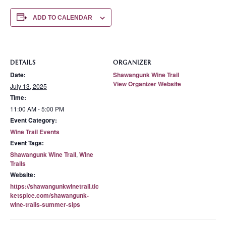
ADD TO CALENDAR
DETAILS
ORGANIZER
Date:
Shawangunk Wine Trail
View Organizer Website
July 13, 2025
Time:
11:00 AM - 5:00 PM
Event Category:
Wine Trail Events
Event Tags:
Shawangunk Wine Trail
,
Wine
Trails
Website:
https://shawangunkwinetrail.tic
ketspice.com/shawangunk-
wine-trails-summer-sips