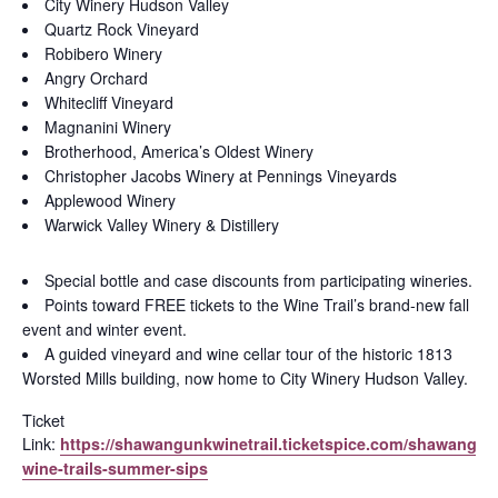
City Winery Hudson Valley
Quartz Rock Vineyard
Robibero Winery
Angry Orchard
Whitecliff Vineyard
Magnanini Winery
Brotherhood, America’s Oldest Winery
Christopher Jacobs Winery at Pennings Vineyards
Applewood Winery
Warwick Valley Winery & Distillery
Special bottle and case discounts from participating wineries.
Points toward FREE tickets to the Wine Trail’s brand-new fall
event and winter event.
A guided vineyard and wine cellar tour of the historic 1813
Worsted Mills building, now home to City Winery Hudson Valley.
Ticket
Link:
https://shawangunkwinetrail.ticketspice.com/shawangun
wine-trails-summer-sips