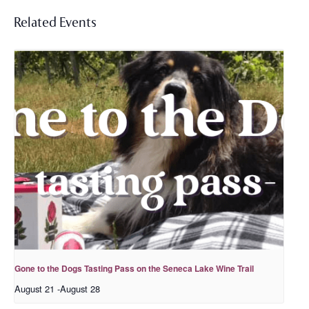
Related Events
Gone to the Dogs Tasting Pass on the Seneca Lake Wine Trail
August 21
-
August 28