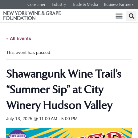
Consumer
Industry
Trade & Media
Business Partners
NEW YORK WINE & GRAPE
FOUNDATION
« All Events
This event has passed.
Shawangunk Wine Trail’s
“Summer Sip” at City
Winery Hudson Valley
July 13, 2025 @ 11:00 AM
-
5:00 PM