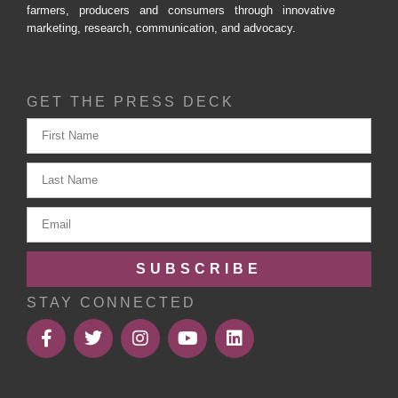
farmers, producers and consumers through innovative
marketing, research, communication, and advocacy.
GET THE PRESS DECK
SUBSCRIBE
STAY CONNECTED