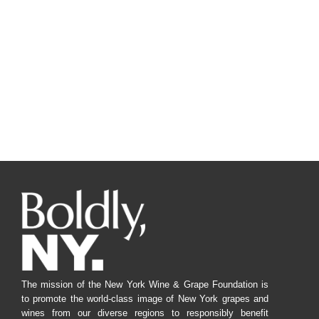
The mission of the New York Wine & Grape Foundation is
to promote the world-class image of New York grapes and
wines from our diverse regions to responsibly benefit