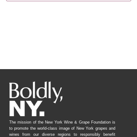
Navig
The mission of the New York Wine & Grape Foundation is
to promote the world-class image of New York grapes and
wines from our diverse regions to responsibly benefit