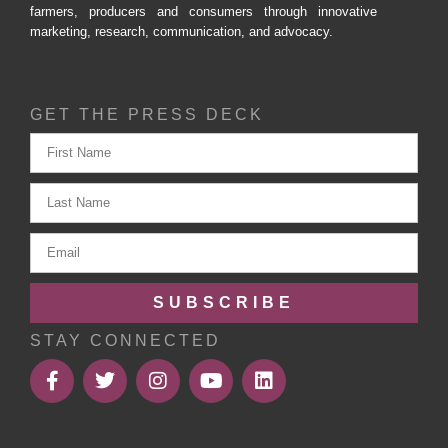
farmers, producers and consumers through innovative
marketing, research, communication, and advocacy.
GET THE PRESS DECK
SUBSCRIBE
STAY CONNECTED