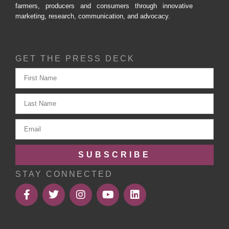
farmers, producers and consumers through innovative
marketing, research, communication, and advocacy.
GET THE PRESS DECK
SUBSCRIBE
STAY CONNECTED