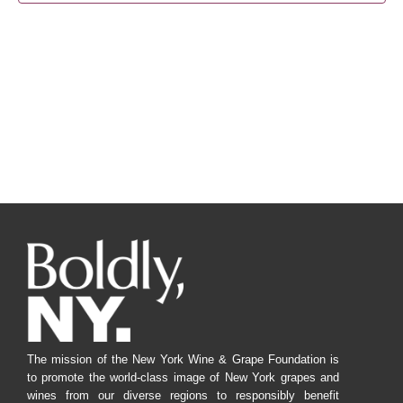
Navig
The mission of the New York Wine & Grape Foundation is
to promote the world-class image of New York grapes and
wines from our diverse regions to responsibly benefit