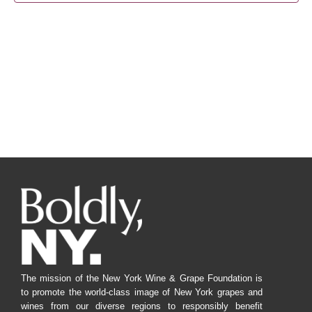
Navig
The mission of the New York Wine & Grape Foundation is
to promote the world-class image of New York grapes and
wines from our diverse regions to responsibly benefit