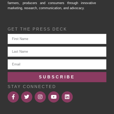
farmers, producers and consumers through innovative
marketing, research, communication, and advocacy.
GET THE PRESS DECK
SUBSCRIBE
STAY CONNECTED