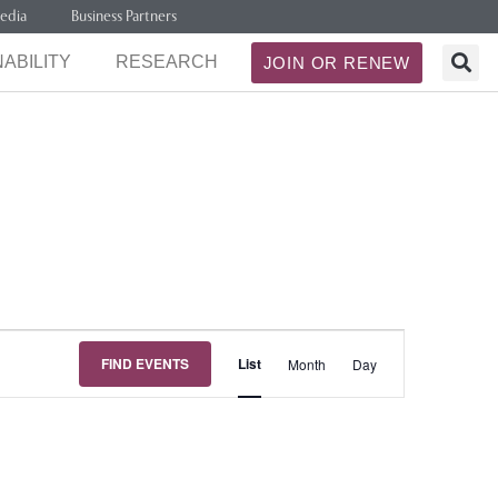
edia
Business Partners
ABILITY
RESEARCH
JOIN OR RENEW
Event
FIND EVENTS
List
Month
Day
Views
Navigation