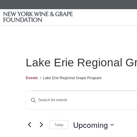
NEW YORK WINE & GRAPE
FOUNDATION
Lake Erie Regional 
Events
Lake Erie Regional Grape Program
Events
Enter
Keyword.
Search
Search
for
Events
and
by
Upcoming
Keyword.
Today
Views
Select
date.