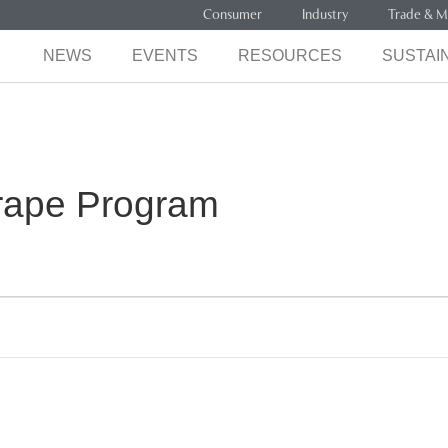
Consumer
Industry
Trade & M
NEWS
EVENTS
RESOURCES
SUSTAIN
Grape Program