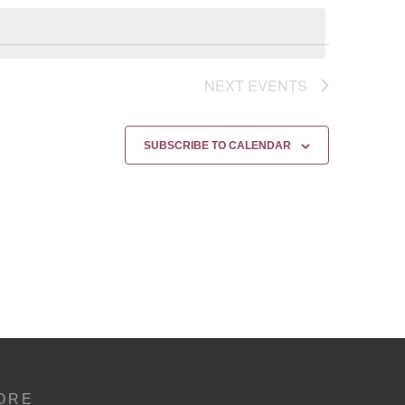
NEXT
EVENTS
SUBSCRIBE TO CALENDAR
ORE