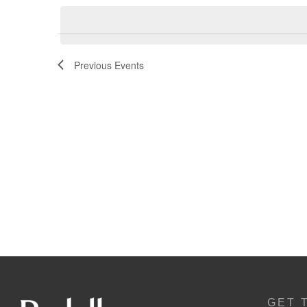
Navigation
Previous
Events
GET 