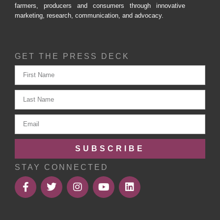
farmers, producers and consumers through innovative
marketing, research, communication, and advocacy.
GET THE PRESS DECK
SUBSCRIBE
STAY CONNECTED