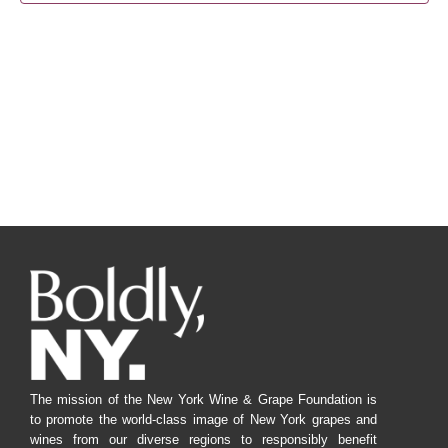
Navig
The mission of the New York Wine & Grape Foundation is
to promote the world-class image of New York grapes and
wines from our diverse regions to responsibly benefit