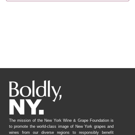
Navig
The mission of the New York Wine & Grape Foundation is
to promote the world-class image of New York grapes and
wines from our diverse regions to responsibly benefit