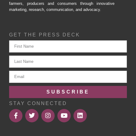
farmers, producers and consumers through innovative
marketing, research, communication, and advocacy.
GET THE PRESS DECK
SUBSCRIBE
STAY CONNECTED