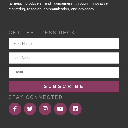
farmers, producers and consumers through innovative
marketing, research, communication, and advocacy.
GET THE PRESS DECK
SUBSCRIBE
STAY CONNECTED