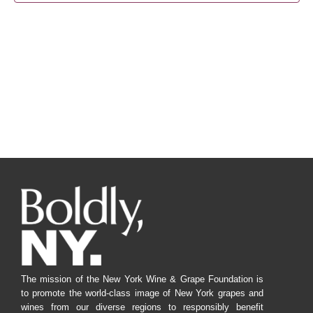
Navig
The mission of the New York Wine & Grape Foundation is
to promote the world-class image of New York grapes and
wines from our diverse regions to responsibly benefit