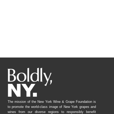
The mission of the New York Wine & Grape Foundation is
to promote the world-class image of New York grapes and
wines from our diverse regions to responsibly benefit