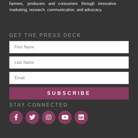
farmers, producers and consumers through innovative
marketing, research, communication, and advocacy.
GET THE PRESS DECK
SUBSCRIBE
STAY CONNECTED