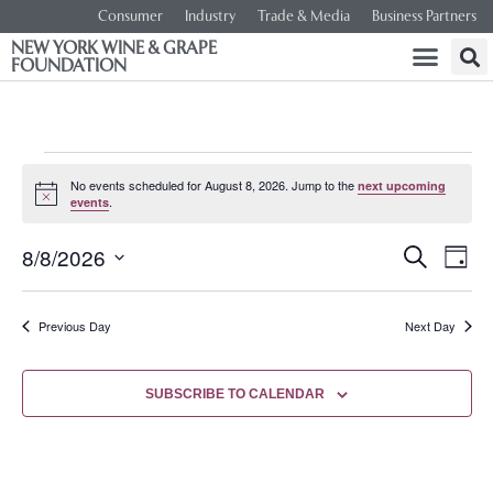
Consumer
Industry
Trade & Media
Business Partners
NEW YORK WINE & GRAPE
FOUNDATION
No events scheduled for August 8, 2026. Jump to the
next upcoming
Notice
.
events
Event
Ev
8/8/2026
SEARCH
DAY
Select
Vi
Searc
date.
Na
Previous Day
Next Day
and
Views
SUBSCRIBE TO CALENDAR
Navig