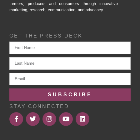
farmers, producers and consumers through innovative
marketing, research, communication, and advocacy.
GET THE PRESS DECK
SUBSCRIBE
STAY CONNECTED