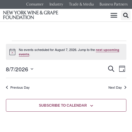
Consumer
Industry
Trade & Media
Business Partners
NEW YORK WINE & GRAPE
FOUNDATION
No events scheduled for August 7, 2026. Jump to the
next upcoming
Notice
.
events
Event
Ev
8/7/2026
SEARCH
DAY
Select
Vi
Searc
date.
Na
Previous Day
Next Day
and
Views
SUBSCRIBE TO CALENDAR
Navig