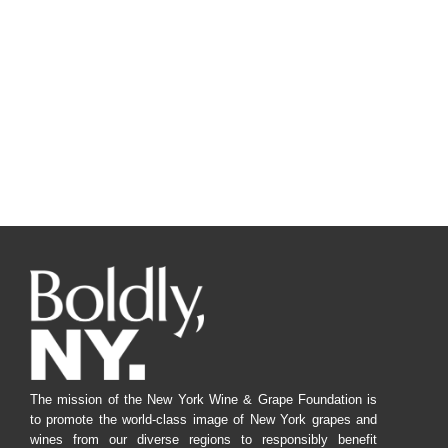
The mission of the New York Wine & Grape Foundation is
to promote the world-class image of New York grapes and
wines from our diverse regions to responsibly benefit