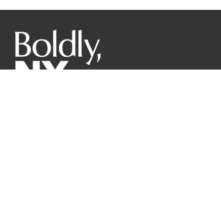
The mission of the New York Wine & Grape Foundation is
to promote the world-class image of New York grapes and
wines from our diverse regions to responsibly benefit
farmers, producers and consumers through innovative
marketing, research, communication, and advocacy.
GET THE PRESS DECK