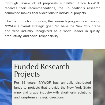
thorough review of all proposals submitted. Once NYWGF
receives their recommendations, the Foundation’s research
committee makes final allocations to individual projects.
Like the promotion program, the research program is enhancing
NYWGF’s overall strategic goal: “To have the New York grape
and wine industry recognized as a world leader in quality,
productivity, and social responsibility.”
Funded Research
Projects
For 35 years, NYWGF has annually distributed
funds to projects that provide the New York State
wine and grape industry with short-term solutions
and long-term strategic directions.