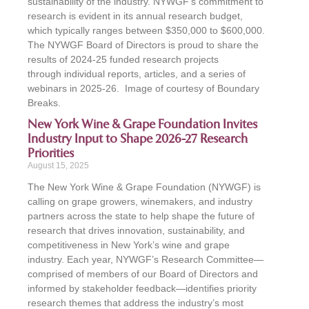
sustainability of the industry. NYWGF’s commitment to
research is evident in its annual research budget,
which typically ranges between $350,000 to $600,000.
The NYWGF Board of Directors is proud to share the
results of 2024-25 funded research projects
through individual reports, articles, and a series of
webinars in 2025-26. Image of courtesy of Boundary
Breaks.
New York Wine & Grape Foundation Invites
Industry Input to Shape 2026-27 Research
Priorities
August 15, 2025
The New York Wine & Grape Foundation (NYWGF) is
calling on grape growers, winemakers, and industry
partners across the state to help shape the future of
research that drives innovation, sustainability, and
competitiveness in New York’s wine and grape
industry. Each year, NYWGF’s Research Committee—
comprised of members of our Board of Directors and
informed by stakeholder feedback—identifies priority
research themes that address the industry’s most