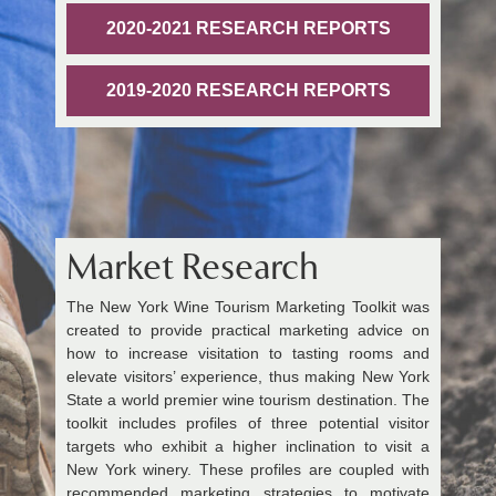
2020-2021 RESEARCH REPORTS
2019-2020 RESEARCH REPORTS
Market Research
The New York Wine Tourism Marketing Toolkit was
created to provide practical marketing advice on
how to increase visitation to tasting rooms and
elevate visitors’ experience, thus making New York
State a world premier wine tourism destination. The
toolkit includes profiles of three potential visitor
targets who exhibit a higher inclination to visit a
New York winery. These profiles are coupled with
recommended marketing strategies to motivate