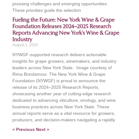
pressing challenges and emerging opportunities.
These priorities guide the selection
Fueling the Future: New York Wine & Grape
Foundation Releases 2024–2025 Research
Reports Advancing New York’s Wine & Grape
Industry
August 1, 2025
NYWGF-supported research delivers actionable
insights for grape growers, winemakers, and industry
leaders across New York State. Image courtesy of
Rima Brindamour. The New York Wine & Grape
Foundation (NYWGF) is proud to announce the
release of its 2024–2025 Research Reports,
showcasing another year of cutting-edge research
dedicated to advancing viticulture, enology, and wine
business practices across New York State. These
annual reports serve as a vital resource for growers,
producers, and decision-makers navigating a rapidly
« Previous
Next »