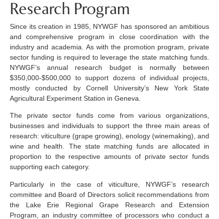
Research Program
Since its creation in 1985, NYWGF has sponsored an ambitious
and comprehensive program in close coordination with the
industry and academia. As with the promotion program, private
sector funding is required to leverage the state matching funds.
NYWGF’s annual research budget is normally between
$350,000-$500,000 to support dozens of individual projects,
mostly conducted by Cornell University’s New York State
Agricultural Experiment Station in Geneva.
The private sector funds come from various organizations,
businesses and individuals to support the three main areas of
research: viticulture (grape growing), enology (winemaking), and
wine and health. The state matching funds are allocated in
proportion to the respective amounts of private sector funds
supporting each category.
Particularly in the case of viticulture, NYWGF’s research
committee and Board of Directors solicit recommendations from
the Lake Erie Regional Grape Research and Extension
Program, an industry committee of processors who conduct a