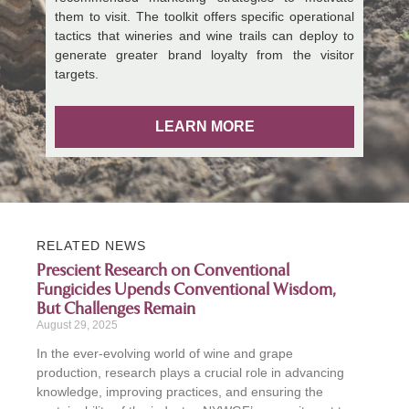
them to visit. The toolkit offers specific operational
tactics that wineries and wine trails can deploy to
generate greater brand loyalty from the visitor
targets.
LEARN MORE
RELATED NEWS
Prescient Research on Conventional
Fungicides Upends Conventional Wisdom,
But Challenges Remain
August 29, 2025
In the ever-evolving world of wine and grape
production, research plays a crucial role in advancing
knowledge, improving practices, and ensuring the