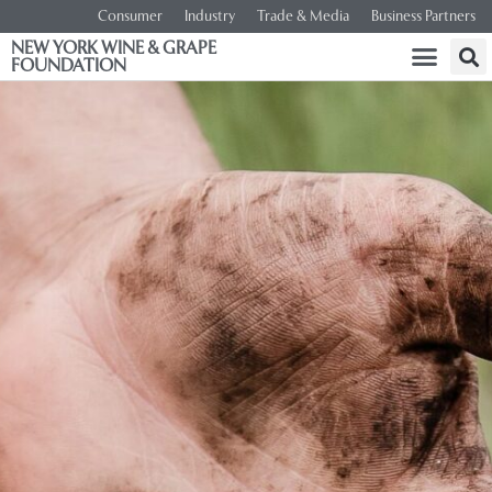
Consumer
Industry
Trade & Media
Business Partners
NEW YORK WINE & GRAPE
FOUNDATION