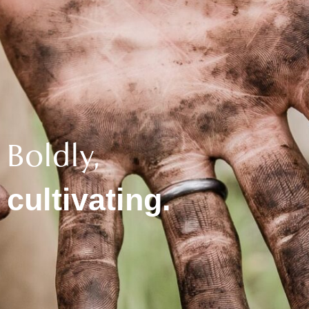
Boldly,
cultivating.​