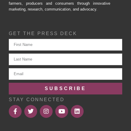
farmers, producers and consumers through innovative
marketing, research, communication, and advocacy.
GET THE PRESS DECK
SUBSCRIBE
STAY CONNECTED