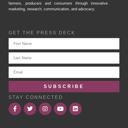
farmers, producers and consumers through innovative
marketing, research, communication, and advocacy.
GET THE PRESS DECK
SUBSCRIBE
STAY CONNECTED