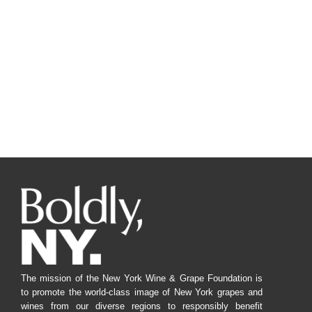
The mission of the New York Wine & Grape Foundation is
to promote the world-class image of New York grapes and
wines from our diverse regions to responsibly benefit