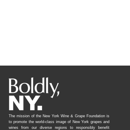
The mission of the New York Wine & Grape Foundation is
to promote the world-class image of New York grapes and
wines from our diverse regions to responsibly benefit