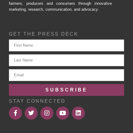
farmers, producers and consumers through innovative
marketing, research, communication, and advocacy.
GET THE PRESS DECK
SUBSCRIBE
STAY CONNECTED