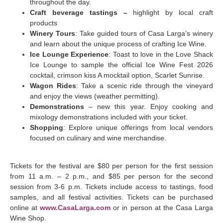
throughout the day.
Craft beverage tastings –
highlight by local craft
products
Winery Tours
: Take guided tours of Casa Larga’s winery
and learn about the unique process of crafting Ice Wine.
Ice Lounge Experience
: Toast to love in the Love Shack
Ice Lounge to sample the official Ice Wine Fest 2026
cocktail, crimson kiss A mocktail option, Scarlet Sunrise.
Wagon Rides
: Take a scenic ride through the vineyard
and enjoy the views (weather permitting).
Demonstrations
– new this year. Enjoy cooking and
mixology demonstrations included with your ticket.
Shopping
: Explore unique offerings from local vendors
focused on culinary and wine merchandise.
Tickets for the festival are $80 per person for the first session
from 11 a.m. – 2 p.m., and $85 per person for the second
session from 3-6 p.m. Tickets include access to tastings, food
samples, and all festival activities. Tickets can be purchased
online at
www.CasaLarga.com
or in person at the Casa Larga
Wine Shop.