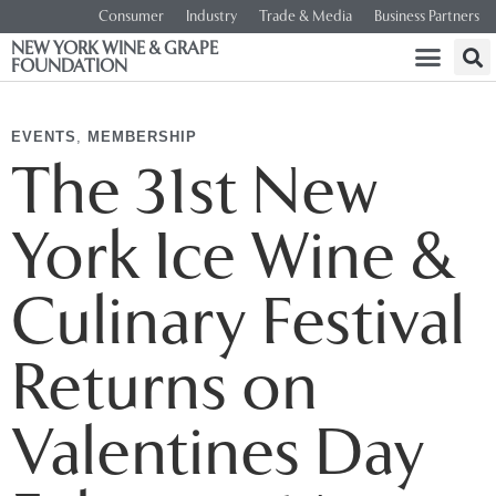
Consumer
Industry
Trade & Media
Business Partners
NEW YORK WINE & GRAPE
FOUNDATION
EVENTS
,
MEMBERSHIP
The 31st New
York Ice Wine &
Culinary Festival
Returns on
Valentines Day