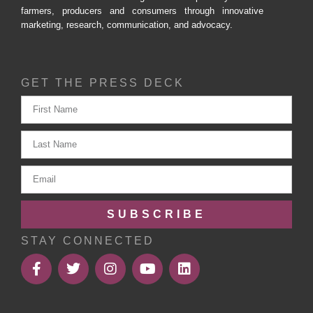
farmers, producers and consumers through innovative
marketing, research, communication, and advocacy.
GET THE PRESS DECK
SUBSCRIBE
STAY CONNECTED