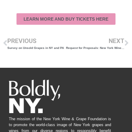
LEARN MORE AND BUY TICKETS HERE
PREVIOUS
NEXT
Survey on Unsold Grapes in NY and PA
Request for Proposals: New York Wines Warehouse
The mission of the New York Wine & Grape Foundation is
to promote the world-class image of New York grapes and
wines from our diverse regions to responsibly benefit