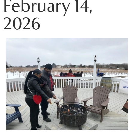
February 14,
2026