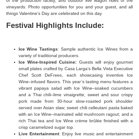
of the production facility, and outdoor live wagon rides of the
vineyards. Photo opportunities for you and your guest, and all
things Valentine’s Day are celebrated on this day.
Festival Highlights Include:
Ice Wine Tastings
: Sample authentic Ice Wines from a
variety of traditional producers.
Ice Wine-Inspired Cuisine:
Guests will enjoy gourmet
small plates crafted by Casa Larga’s Bella Vista Executive
Chef Scott DeFrees, each showcasing inventive Ice
Wine–infused flavors. This year’s tasting menu features a
vibrant papaya salad with Ice Wine–soaked cucumbers
and a Thai chili–lime vinaigrette; sweet and sour crispy
pork made from 30-hour slow-roasted pork shoulder
served over Asian slaw; sweet chili celleutani pasta baked
with an Ice Wine–marinated wild mushroom ragout; and a
rich Thai tea and Ice Wine crème brûlée finished with a
crisp caramelized sugar top.
Live Entertainment
: Enjoy live music and entertainment