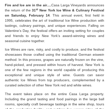
Fire and Ice are in the air….
Casa Larga Vineyards announces
st
the return of the
31
New York Ice Wine & Culinary Festival
on Saturday, February 14
. This annual event, first held in
1995, celebrates the art of traditional Ice Wine production with
tastings, culinary pairings, and unique experiences. Falling on
Valentine’s Day, the festival offers an inviting setting for couples
and friends to enjoy New York’s award-winning wines and
seasonal cuisine together.
Ice Wines are rare, risky, and costly to produce, and the festival
showcases those crafted using the traditional German
eiswein
method. In this process, grapes are naturally frozen on the vine,
hand-picked, and pressed within hours of harvest. New York is
one of the few regions in the world capable of producing this
exceptional and unique style of wine. Guests can savor
authentic Ice Wines from top producers, complemented by a
curated selection of other New York red and white wines.
The event takes place on the entire Casa Larga property.
Including the grand tasting and food pairings in the large ball
rooms, specialty craft beverage tastings in the wine shop, tours