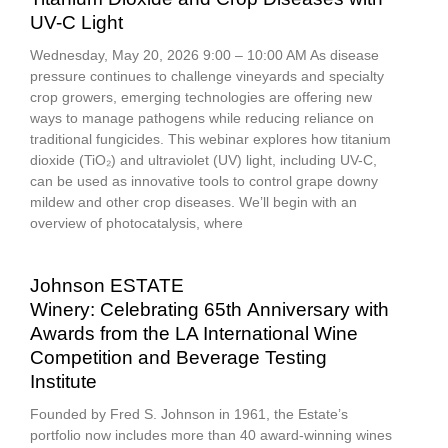
UV-C Light
Wednesday, May 20, 2026 9:00 – 10:00 AM As disease
pressure continues to challenge vineyards and specialty
crop growers, emerging technologies are offering new
ways to manage pathogens while reducing reliance on
traditional fungicides. This webinar explores how titanium
dioxide (TiO₂) and ultraviolet (UV) light, including UV-C,
can be used as innovative tools to control grape downy
mildew and other crop diseases. We’ll begin with an
overview of photocatalysis, where
Johnson ESTATE
Winery: Celebrating 65th Anniversary with
Awards from the LA International Wine
Competition and Beverage Testing
Institute
Founded by Fred S. Johnson in 1961, the Estate’s
portfolio now includes more than 40 award-winning wines