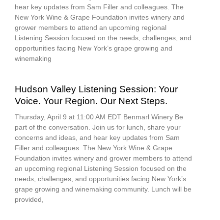
hear key updates from Sam Filler and colleagues. The
New York Wine & Grape Foundation invites winery and
grower members to attend an upcoming regional
Listening Session focused on the needs, challenges, and
opportunities facing New York’s grape growing and
winemaking
Hudson Valley Listening Session: Your
Voice. Your Region. Our Next Steps.
Thursday, April 9 at 11:00 AM EDT Benmarl Winery Be
part of the conversation. Join us for lunch, share your
concerns and ideas, and hear key updates from Sam
Filler and colleagues. The New York Wine & Grape
Foundation invites winery and grower members to attend
an upcoming regional Listening Session focused on the
needs, challenges, and opportunities facing New York’s
grape growing and winemaking community. Lunch will be
provided,