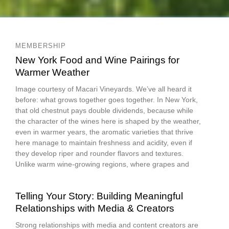
MEMBERSHIP
New York Food and Wine Pairings for
Warmer Weather
Image courtesy of Macari Vineyards. We’ve all heard it
before: what grows together goes together. In New York,
that old chestnut pays double dividends, because while
the character of the wines here is shaped by the weather,
even in warmer years, the aromatic varieties that thrive
here manage to maintain freshness and acidity, even if
they develop riper and rounder flavors and textures.
Unlike warm wine-growing regions, where grapes and
Telling Your Story: Building Meaningful
Relationships with Media & Creators
Strong relationships with media and content creators are