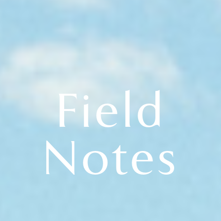
Field
Notes