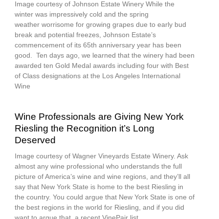
Image courtesy of Johnson Estate Winery While the
winter was impressively cold and the spring
weather worrisome for growing grapes due to early bud
break and potential freezes, Johnson Estate’s
commencement of its 65th anniversary year has been
good. Ten days ago, we learned that the winery had been
awarded ten Gold Medal awards including four with Best
of Class designations at the Los Angeles International
Wine
Wine Professionals are Giving New York
Riesling the Recognition it’s Long
Deserved
Image courtesy of Wagner Vineyards Estate Winery. Ask
almost any wine professional who understands the full
picture of America’s wine and wine regions, and they’ll all
say that New York State is home to the best Riesling in
the country. You could argue that New York State is one of
the best regions in the world for Riesling, and if you did
want to argue that, a recent VinePair list