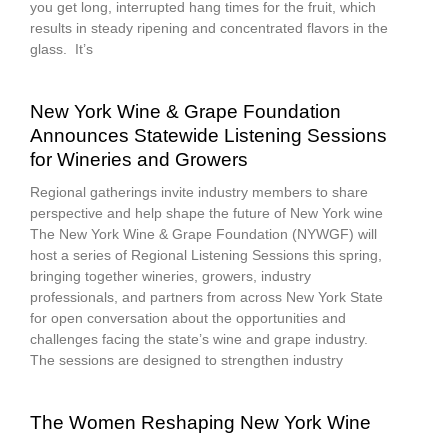
you get long, interrupted hang times for the fruit, which
results in steady ripening and concentrated flavors in the
glass. It’s
New York Wine & Grape Foundation
Announces Statewide Listening Sessions
for Wineries and Growers
Regional gatherings invite industry members to share
perspective and help shape the future of New York wine
The New York Wine & Grape Foundation (NYWGF) will
host a series of Regional Listening Sessions this spring,
bringing together wineries, growers, industry
professionals, and partners from across New York State
for open conversation about the opportunities and
challenges facing the state’s wine and grape industry.
The sessions are designed to strengthen industry
The Women Reshaping New York Wine