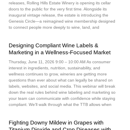
releases, Rolling Hills Estate Winery is opening its cellar
doors to the public for the very first time. Alongside its
inaugural vintage release, the estate is introducing the
Genesis Circle—a reimagined wine membership designed
to connect people more deeply to wine, land, and
Designing Compliant Wine Labels &
Marketing in a Wellness-Focused Market
Thursday, June 11, 2026 9:00 – 10:00 AM As consumer
interest in ingredients, nutrition, sustainability, and
wellness continues to grow, wineries are getting more
questions than ever about what can legally be shared on
labels, websites, and social media. This webinar will break
down the real rules behind wine labeling and marketing so
your team can communicate with confidence while staying
compliant. We’ll walk through what the TTB allows when
Fighting Downy Mildew in Grapes with
Titanium Dioxide and Crop Diseases with