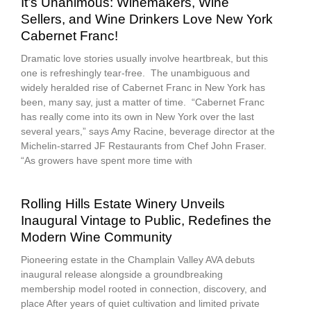
It’s Unanimous: Winemakers, Wine
Sellers, and Wine Drinkers Love New York
Cabernet Franc!
Dramatic love stories usually involve heartbreak, but this
one is refreshingly tear-free. The unambiguous and
widely heralded rise of Cabernet Franc in New York has
been, many say, just a matter of time. “Cabernet Franc
has really come into its own in New York over the last
several years,” says Amy Racine, beverage director at the
Michelin-starred JF Restaurants from Chef John Fraser.
“As growers have spent more time with
Rolling Hills Estate Winery Unveils
Inaugural Vintage to Public, Redefines the
Modern Wine Community
Pioneering estate in the Champlain Valley AVA debuts
inaugural release alongside a groundbreaking
membership model rooted in connection, discovery, and
place After years of quiet cultivation and limited private