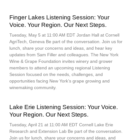
Finger Lakes Listening Session: Your
Voice. Your Region. Our Next Steps.
Tuesday, May 5 at 11:00 AM EDT Jordan Hall at Cornell
AgriTech, Geneva Be part of the conversation. Join us for
lunch, share your concerns and ideas, and hear key
updates from Sam Filler and colleagues. The New York
Wine & Grape Foundation invites winery and grower
members to attend an upcoming regional Listening
Session focused on the needs, challenges, and
opportunities facing New York’s grape growing and
winemaking community.
Lake Erie Listening Session: Your Voice.
Your Region. Our Next Steps.
Tuesday, April 21 at 11:00 AM EDT Cornell Lake Erie
Research and Extension Lab Be part of the conversation.
Join us for lunch, share your concerns and ideas, and