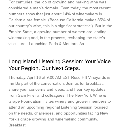
For centuries, the job of growing and making wine was
considered a man’s domain. Even today, the most recent
numbers show that just about 14% of winemakers in
California are female. (Because California makes 85% of
our country’s wine, this is a significant statistic.) But in the
Empire State, a growing number of women are leading
winemaking and, in the process, reshaping the state’s
viticulture. Launching Pads & Mentors As
Long Island Listening Session: Your Voice.
Your Region. Our Next Steps.
Thursday, April 16 at 9:00 AM EST Rose Hill Vineyards &
Inn Be part of the conversation. Join us for breakfast,
share your concerns and ideas, and hear key updates
from Sam Filler and colleagues. The New York Wine &
Grape Foundation invites winery and grower members to
attend an upcoming regional Listening Session focused
on the needs, challenges, and opportunities facing New
York’s grape growing and winemaking community.
Breakfast