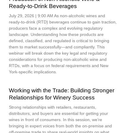
Ready-to-Drink Beverages
July 29, 2026 | 9:00 AM As non-alcoholic wines and
ready-to-drink (RTD) beverages continue to gain traction,
producers face a complex and evolving regulatory
landscape. Understanding how these products are
defined, classified, and regulated is critical to bringing
them to market successfully—and compliantly. This
webinar will break down the key legal and regulatory
considerations for producing non-alcoholic wine and
RTDs, with a focus on federal requirements and New
York-specific implications.
Working with the Trade: Building Stronger
Relationships for Winery Success
Strong relationships with retailers, restaurants,
distributors, and buyers are essential for getting your
wines in front of consumers. In this session, we’re
bringing in expert voices from both the on-premise and
off-premise trade to share real-world insights on what