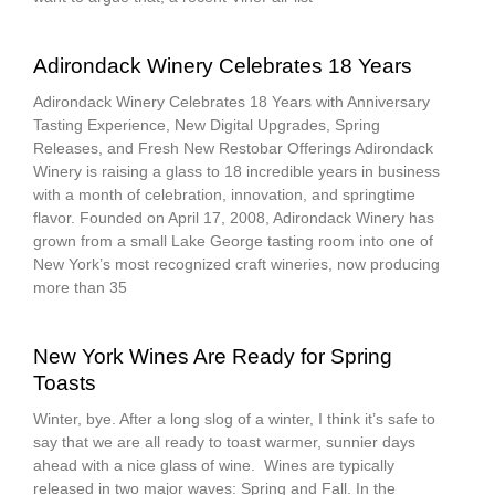
Adirondack Winery Celebrates 18 Years
Adirondack Winery Celebrates 18 Years with Anniversary
Tasting Experience, New Digital Upgrades, Spring
Releases, and Fresh New Restobar Offerings Adirondack
Winery is raising a glass to 18 incredible years in business
with a month of celebration, innovation, and springtime
flavor. Founded on April 17, 2008, Adirondack Winery has
grown from a small Lake George tasting room into one of
New York’s most recognized craft wineries, now producing
more than 35
New York Wines Are Ready for Spring
Toasts
Winter, bye. After a long slog of a winter, I think it’s safe to
say that we are all ready to toast warmer, sunnier days
ahead with a nice glass of wine. Wines are typically
released in two major waves: Spring and Fall. In the