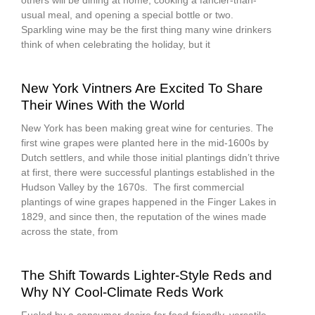
others will be dining at home, cooking a fancier-than-
usual meal, and opening a special bottle or two.
Sparkling wine may be the first thing many wine drinkers
think of when celebrating the holiday, but it
New York Vintners Are Excited To Share
Their Wines With the World
New York has been making great wine for centuries. The
first wine grapes were planted here in the mid-1600s by
Dutch settlers, and while those initial plantings didn’t thrive
at first, there were successful plantings established in the
Hudson Valley by the 1670s. The first commercial
plantings of wine grapes happened in the Finger Lakes in
1829, and since then, the reputation of the wines made
across the state, from
The Shift Towards Lighter-Style Reds and
Why NY Cool-Climate Reds Work