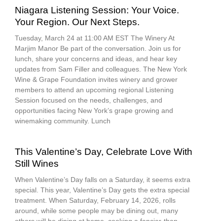
Niagara Listening Session: Your Voice.
Your Region. Our Next Steps.
Tuesday, March 24 at 11:00 AM EST The Winery At
Marjim Manor Be part of the conversation. Join us for
lunch, share your concerns and ideas, and hear key
updates from Sam Filler and colleagues. The New York
Wine & Grape Foundation invites winery and grower
members to attend an upcoming regional Listening
Session focused on the needs, challenges, and
opportunities facing New York’s grape growing and
winemaking community. Lunch
This Valentine’s Day, Celebrate Love With
Still Wines
When Valentine’s Day falls on a Saturday, it seems extra
special. This year, Valentine’s Day gets the extra special
treatment. When Saturday, February 14, 2026, rolls
around, while some people may be dining out, many