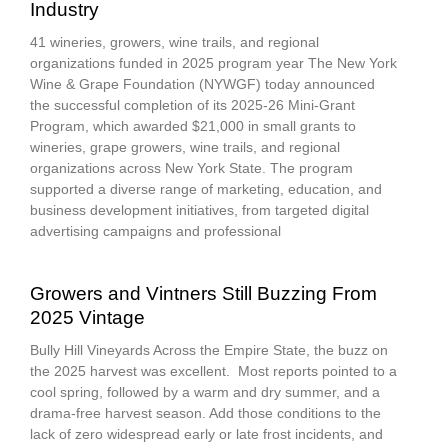
Industry
41 wineries, growers, wine trails, and regional
organizations funded in 2025 program year The New York
Wine & Grape Foundation (NYWGF) today announced
the successful completion of its 2025-26 Mini-Grant
Program, which awarded $21,000 in small grants to
wineries, grape growers, wine trails, and regional
organizations across New York State. The program
supported a diverse range of marketing, education, and
business development initiatives, from targeted digital
advertising campaigns and professional
Growers and Vintners Still Buzzing From
2025 Vintage
Bully Hill Vineyards Across the Empire State, the buzz on
the 2025 harvest was excellent. Most reports pointed to a
cool spring, followed by a warm and dry summer, and a
drama-free harvest season. Add those conditions to the
lack of zero widespread early or late frost incidents, and