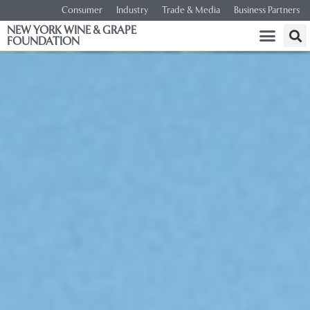
Consumer
Industry
Trade & Media
Business Partners
NEW YORK WINE & GRAPE
FOUNDATION