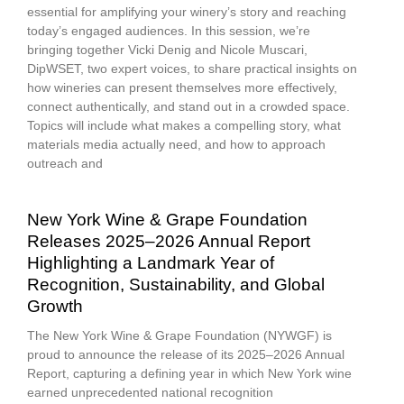
essential for amplifying your winery’s story and reaching
today’s engaged audiences. In this session, we’re
bringing together Vicki Denig and Nicole Muscari,
DipWSET, two expert voices, to share practical insights on
how wineries can present themselves more effectively,
connect authentically, and stand out in a crowded space.
Topics will include what makes a compelling story, what
materials media actually need, and how to approach
outreach and
New York Wine & Grape Foundation
Releases 2025–2026 Annual Report
Highlighting a Landmark Year of
Recognition, Sustainability, and Global
Growth
The New York Wine & Grape Foundation (NYWGF) is
proud to announce the release of its 2025–2026 Annual
Report, capturing a defining year in which New York wine
earned unprecedented national recognition