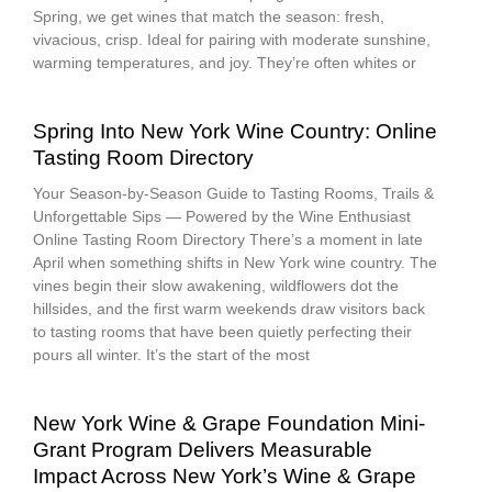
Spring, we get wines that match the season: fresh,
vivacious, crisp. Ideal for pairing with moderate sunshine,
warming temperatures, and joy. They’re often whites or
Spring Into New York Wine Country: Online
Tasting Room Directory
Your Season-by-Season Guide to Tasting Rooms, Trails &
Unforgettable Sips — Powered by the Wine Enthusiast
Online Tasting Room Directory There’s a moment in late
April when something shifts in New York wine country. The
vines begin their slow awakening, wildflowers dot the
hillsides, and the first warm weekends draw visitors back
to tasting rooms that have been quietly perfecting their
pours all winter. It’s the start of the most
New York Wine & Grape Foundation Mini-
Grant Program Delivers Measurable
Impact Across New York’s Wine & Grape