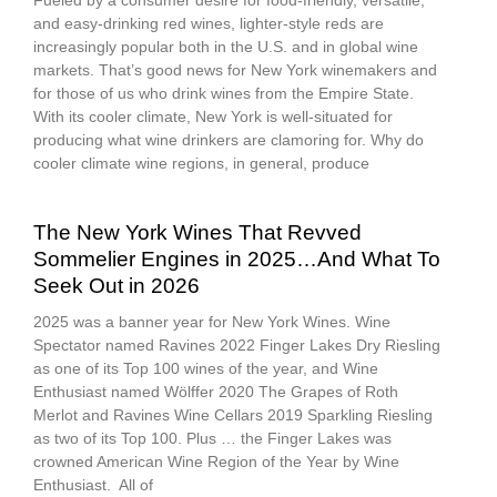
Fueled by a consumer desire for food-friendly, versatile,
and easy-drinking red wines, lighter-style reds are
increasingly popular both in the U.S. and in global wine
markets. That’s good news for New York winemakers and
for those of us who drink wines from the Empire State.
With its cooler climate, New York is well-situated for
producing what wine drinkers are clamoring for. Why do
cooler climate wine regions, in general, produce
The New York Wines That Revved
Sommelier Engines in 2025…And What To
Seek Out in 2026
2025 was a banner year for New York Wines. Wine
Spectator named Ravines 2022 Finger Lakes Dry Riesling
as one of its Top 100 wines of the year, and Wine
Enthusiast named Wölffer 2020 The Grapes of Roth
Merlot and Ravines Wine Cellars 2019 Sparkling Riesling
as two of its Top 100. Plus … the Finger Lakes was
crowned American Wine Region of the Year by Wine
Enthusiast. All of