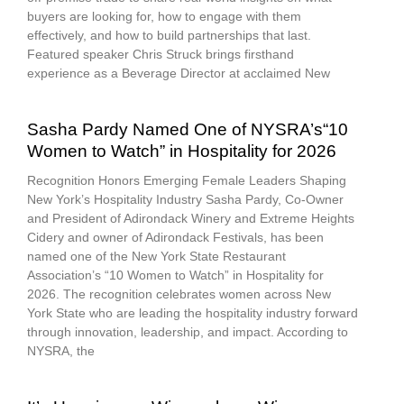
buyers are looking for, how to engage with them
effectively, and how to build partnerships that last.
Featured speaker Chris Struck brings firsthand
experience as a Beverage Director at acclaimed New
Sasha Pardy Named One of NYSRA’s“10
Women to Watch” in Hospitality for 2026
Recognition Honors Emerging Female Leaders Shaping
New York’s Hospitality Industry Sasha Pardy, Co-Owner
and President of Adirondack Winery and Extreme Heights
Cidery and owner of Adirondack Festivals, has been
named one of the New York State Restaurant
Association’s “10 Women to Watch” in Hospitality for
2026. The recognition celebrates women across New
York State who are leading the hospitality industry forward
through innovation, leadership, and impact. According to
NYSRA, the