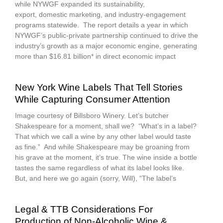
while NYWGF expanded its sustainability,
export, domestic marketing, and industry-engagement
programs statewide. The report details a year in which
NYWGF’s public-private partnership continued to drive the
industry’s growth as a major economic engine, generating
more than $16.81 billion* in direct economic impact
New York Wine Labels That Tell Stories
While Capturing Consumer Attention
Image courtesy of Billsboro Winery. Let’s butcher
Shakespeare for a moment, shall we? “What’s in a label?
That which we call a wine by any other label would taste
as fine.” And while Shakespeare may be groaning from
his grave at the moment, it’s true. The wine inside a bottle
tastes the same regardless of what its label looks like.
But, and here we go again (sorry, Will), “The label’s
Legal & TTB Considerations For
Production of Non‑Alcoholic Wine &