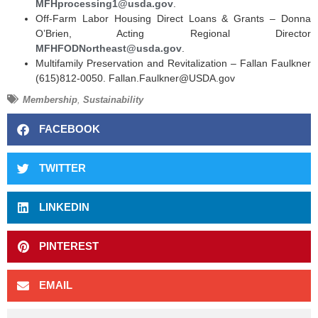
MFHprocessing1@usda.gov
.
Off-Farm Labor Housing Direct Loans & Grants – Donna
O’Brien, Acting Regional Director
MFHFODNortheast@usda.gov
.
Multifamily Preservation and Revitalization – Fallan Faulkner
(615)812-0050. Fallan.Faulkner@USDA.gov
Membership
,
Sustainability
FACEBOOK
TWITTER
LINKEDIN
PINTEREST
EMAIL