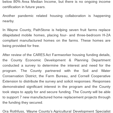
below 80% Area Median Income, but there is no ongoing income
certification in future years.
Another pandemic related housing collaboration is happening
nearby.
In Wayne County, PathStone is helping seven fruit farms replace
dilapidated mobile homes, placing four- and three-bedroom H-2A
compliant manufactured homes on the farms. These homes are
being provided for free.
After review of the CARES Act Farmworker housing funding details,
the County Economic Development & Planning Department
conducted a survey to determine the interest and need for the
program. The County partnered with the Soil and Water
Conservation District, the Farm Bureau, and Cornell Cooperative
Extension to distribute the survey and solicit responses. Responses
demonstrated significant interest in the program and the County
took steps to apply for and secure funding. The County will be able
to support 7 new manufactured home replacement projects through
the funding they secured.
Ora Rothfuss, Wayne County’s Agricultural Development Specialist