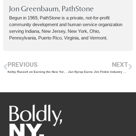
Jon Greenbaum, PathStone
Begun in 1969, PathStone is a private, not-for-profit
community development and human service organization
serving Indiana, New Jersey, New York, Ohio,
Pennsylvania, Puerto Rico, Virginia, and Vermont.
PREVIOUS
NEXT
Kelby Russell on Earning the New York Wine & Grape Foundation Phyllis Feder Unity Award
Jan Nyrop Earns Jim Finkle Industry Award for Career Driving Innovation and Research