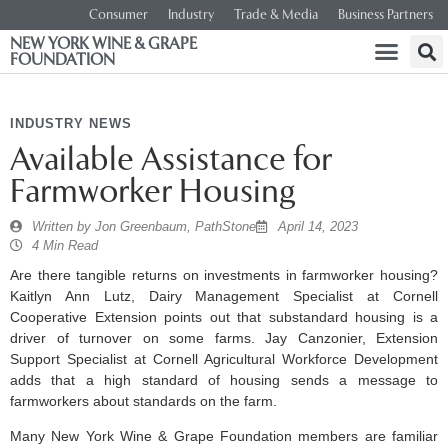
Consumer
Industry
Trade & Media
Business Partners
NEW YORK WINE & GRAPE
FOUNDATION
INDUSTRY NEWS
Available Assistance for
Farmworker Housing
Written by
Jon Greenbaum, PathStone
April 14, 2023
4 Min Read
Are there tangible returns on investments in farmworker housing?
Kaitlyn Ann Lutz, Dairy Management Specialist at Cornell
Cooperative Extension points out that substandard housing is a
driver of turnover on some farms. Jay Canzonier, Extension
Support Specialist at Cornell Agricultural Workforce Development
adds that a high standard of housing sends a message to
farmworkers about standards on the farm.
Many New York Wine & Grape Foundation members are familiar