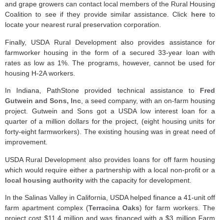
and grape growers can contact local members of the Rural Housing
Coalition to see if they provide similar assistance. Click
here
to
locate your nearest rural preservation corporation.
Finally, USDA Rural Development also provides assistance for
farmworker housing in the form of a secured 33-year loan with
rates as low as 1%. The programs, however, cannot be used for
housing H-2A workers.
In Indiana, PathStone provided technical assistance to
Fred
Gutwein and Sons, Inc
, a seed company, with an on-farm housing
project. Gutwein and Sons got a USDA low interest loan for a
quarter of a million dollars for the project, (eight housing units for
forty-eight farmworkers). The existing housing was in great need of
improvement.
USDA Rural Development also provides loans for off farm housing
which would require either a partnership with a local non-profit or a
local housing authority
with the capacity for development.
In the Salinas Valley in California, USDA helped finance a 41-unit off
farm apartment complex (
Terracina Oaks
) for farm workers. The
project cost $11.4 million and was financed with a $3 million Farm