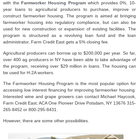
with the
Farmworker Housing Program
which provides 0%, 10-
year loans to agricultural producers to purchase, improve or
construct farmworker housing. The program is aimed at bringing
farmworker housing into regulatory compliance, but can also be
used for new construction or expansion of existing facilities. The
program is structured as a revolving loan fund and the loan
administrator, Farm Credit East gets a 5% closing fee.
Agricultural producers can borrow up to $200,000 per year. So far,
over 400 ag producers in NY have been able to take advantage of
the program, receiving over $29 million in loans. The housing can
be used for H-2A workers.
The Farmworker Housing Program is the most popular option for
accessing low interest financing for improving farmworker housing.
Interested wine and grape growers can contact Michael Haycook,
Farm Credit East, ACA One Pioneer Drive Potsdam, NY 13676 315-
265-8452 or 800-295-8431.
However, there are some other possibilities.