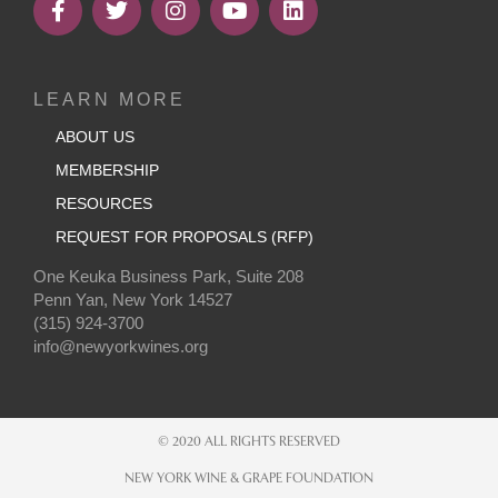
LEARN MORE
ABOUT US
MEMBERSHIP
RESOURCES
REQUEST FOR PROPOSALS (RFP)
One Keuka Business Park, Suite 208
Penn Yan, New York 14527
(315) 924-3700
info@newyorkwines.org
© 2020 ALL RIGHTS RESERVED
NEW YORK WINE & GRAPE FOUNDATION