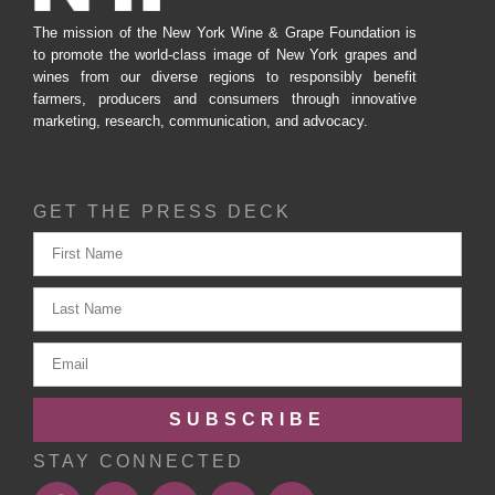
The mission of the New York Wine & Grape Foundation is
to promote the world-class image of New York grapes and
wines from our diverse regions to responsibly benefit
farmers, producers and consumers through innovative
marketing, research, communication, and advocacy.
GET THE PRESS DECK
SUBSCRIBE
STAY CONNECTED