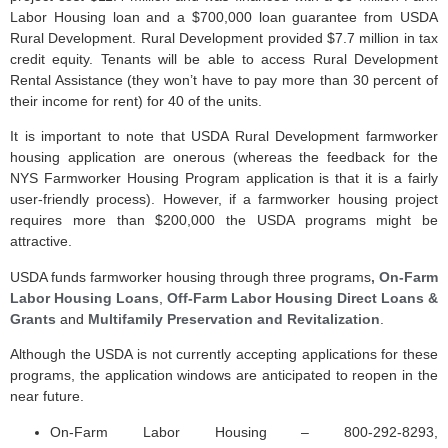
Labor Housing loan and a $700,000 loan guarantee from USDA
Rural Development. Rural Development provided $7.7 million in tax
credit equity. Tenants will be able to access Rural Development
Rental Assistance (they won’t have to pay more than 30 percent of
their income for rent) for 40 of the units.
It is important to note that USDA Rural Development farmworker
housing application are onerous (whereas the feedback for the
NYS Farmworker Housing Program application is that it is a fairly
user-friendly process). However, if a farmworker housing project
requires more than $200,000 the USDA programs might be
attractive.
USDA funds farmworker housing through three programs
, On-Farm
Labor Housing Loans
,
Off-Farm Labor Housing Direct Loans &
Grants
and
Multifamily Preservation and Revitalization
.
Although the USDA is not currently accepting applications for these
programs, the application windows are anticipated to reopen in the
near future.
On-Farm Labor Housing – 800-292-8293,