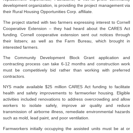
development organization, is providing the project management via
their Rural Housing Opportunities Corp. affiliate.
The project started with two farmers expressing interest to Cornell
Cooperative Extension – they had heard about the CARES Act
funding. Cornell cooperative extension sent out notices through
their listserv, as well as the Farm Bureau, which brought in
interested farmers.
The Community Development Block Grant application and
contracting process can take 6-12 months and construction work
must be competitively bid rather than working with preferred
contractors.
NYS made available $25 million CARES Act funding to facilitate
health and safety improvements to farmworker housing. Eligible
activities included renovations to address overcrowding and allow
workers to isolate safely, improve air quality and reduce
transmission of airborne illness, remediate environmental hazards
such as mold, lead paint, and poor ventilation.
Farmworkers initially occupying the assisted units must be at or