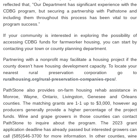
reflected that, “Our Department has significant experience with the
CDBG program, but securing a partnership with Pathstone and
including them throughout this process has been vital to our
program success.”
If your community is interested in exploring the possibility of
accessing CDBG funds for farmworker housing, you can start by
contacting your town or county planning department.
Partnering with a nonprofit may facilitate a housing project if the
county doesn’t have housing development capacity. To locate your
nearest rural preservation corporation go to
ruralhousing.org/rural-preservation-companies-rpcs/
.
PathStone also provides on-farm housing rehab assistance in
Monroe, Wayne, Ontario, Livingston, Genesee and Orleans
counties. The matching grants are 1-1 up to $3,000, however ag
producers generally provide a higher percentage of the project
funds. Wine and grape growers in those counties can contact
PathStone to inquire about the program. The 2023 grant
application deadline has already passed but interested growers can
call (585)546-3700 for more information. In other counties, wine