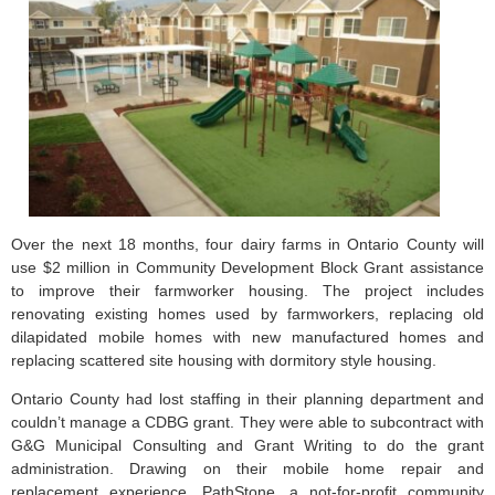
Over the next 18 months, four dairy farms in Ontario County will
use $2 million in Community Development Block Grant assistance
to improve their farmworker housing. The project includes
renovating existing homes used by farmworkers, replacing old
dilapidated mobile homes with new manufactured homes and
replacing scattered site housing with dormitory style housing.
Ontario County had lost staffing in their planning department and
couldn’t manage a CDBG grant. They were able to subcontract with
G&G Municipal Consulting and Grant Writing to do the grant
administration. Drawing on their mobile home repair and
replacement experience, PathStone, a not-for-profit community