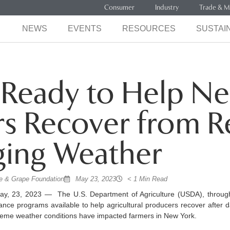
Consumer
Industry
Trade & M
NEWS
EVENTS
RESOURCES
SUSTAIN
Ready to Help Ne
s Recover from R
ing Weather
 & Grape Foundation
May 23, 2023
< 1 Min Read
, 23, 2023 — The U.S. Department of Agriculture (USDA), throug
tance programs available to help agricultural producers recover after 
reme weather conditions have impacted farmers in New York.