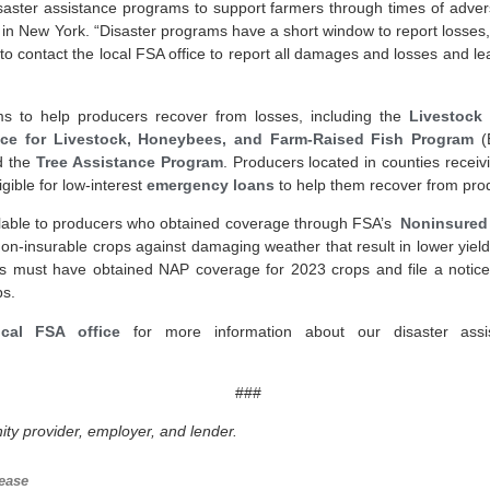
isaster assistance programs to support farmers through times of advers
 in New York. “Disaster programs have a short window to report losses, 
 to contact the local FSA office to report all damages and losses and
s to help producers recover from losses, including the
Livestock
ce for Livestock, Honeybees, and Farm-Raised Fish Program
(
 the
Tree Assistance Program
. Producers located in counties recei
igible for low-interest
emergency loans
to help them recover from prod
ilable to producers who obtained coverage through FSA’s
Noninsured 
non-insurable crops against damaging weather that result in lower yiel
ers must have obtained NAP coverage for 2023 crops and file a notice 
ps.
cal FSA office
for more information about our disaster assi
###
ty provider, employer, and lender.
ease