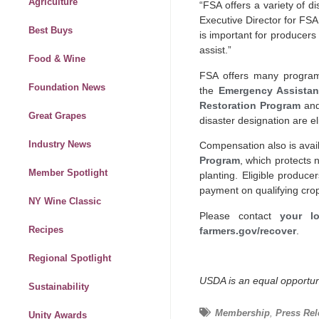
Agriculture
“FSA offers a variety of d
Executive Director for FSA
Best Buys
is important for producers
assist.”
Food & Wine
FSA offers many program
Foundation News
the
Emergency Assistan
Restoration Program
and
Great Grapes
disaster designation are el
Industry News
Compensation also is ava
Program
, which protects 
Member Spotlight
planting. Eligible produc
payment on qualifying cro
NY Wine Classic
Please contact
your lo
Recipes
farmers.gov/recover
.
Regional Spotlight
USDA is an equal opportuni
Sustainability
Membership
,
Press Rel
Unity Awards