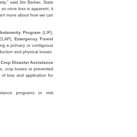
ity,” said Jim Barber, State
so once loss is apparent, it
 learn more about how we can
 Indemnity Program
(LIP),
ELAP),
Emergency Forest
ving a primary or contiguous
uction and physical losses.
Crop Disaster Assistance
ds, crop losses or prevented
of loss and application for
stance programs or visit