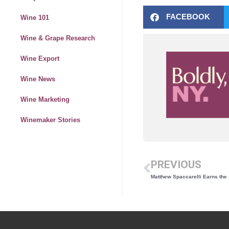
FACEBOOK
Wine 101
Wine & Grape Research
Wine Export
Wine News
Wine Marketing
Winemaker Stories
PREVIOUS