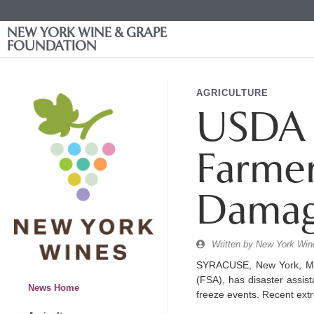
NEW YORK WINE & GRAPE
FOUNDATION
AGRICULTURE
USDA 
Farmer
Damag
Written by
New York Wine
SYRACUSE, New York, May
(FSA), has disaster assis
News Home
freeze events. Recent ext