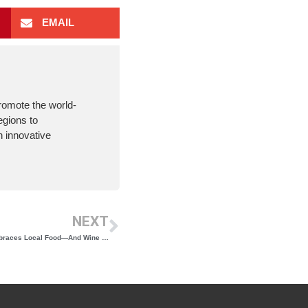
EMAIL
romote the world-
egions to
 innovative
NEXT
Restaurant Award Winner Noah Schwartz Embraces Local Food—And Wine Too