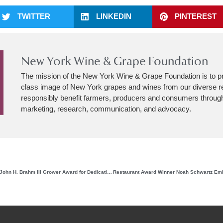
TWITTER
LINKEDIN
PINTEREST
New York Wine & Grape Foundation
The mission of the New York Wine & Grape Foundation is to p
class image of New York grapes and wines from our diverse r
responsibly benefit farmers, producers and consumers through
marketing, research, communication, and advocacy.
Matthew Spaccarelli Earns the John H. Brahm III Grower Award for Dedication and Contributions to the New York Grape Industry