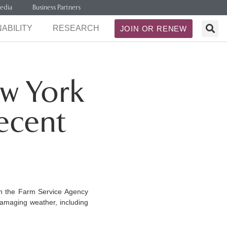
edia
Business Partners
ABILITY
RESEARCH
JOIN OR RENEW
w York
ecent
h the Farm Service Agency
damaging weather, including