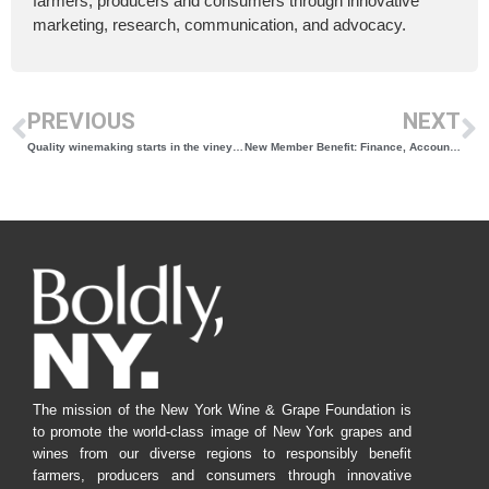
farmers, producers and consumers through innovative
marketing, research, communication, and advocacy.
PREVIOUS
NEXT
Quality winemaking starts in the vineyard
New Member Benefit: Finance, Accounting & Tax Resources
The mission of the New York Wine & Grape Foundation is
to promote the world-class image of New York grapes and
wines from our diverse regions to responsibly benefit
farmers, producers and consumers through innovative