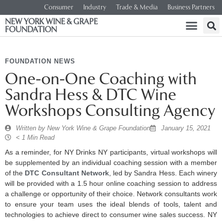
Consumer
Industry
Trade & Media
Business Partners
NEW YORK WINE & GRAPE
FOUNDATION
FOUNDATION NEWS
One-on-One Coaching with
Sandra Hess & DTC Wine
Workshops Consulting Agency
Written by
New York Wine & Grape Foundation
January 15, 2021
< 1 Min Read
As a reminder, for NY Drinks NY participants, virtual workshops will
be supplemented by an individual coaching session with a member
of the
DTC Consultant Network
, led by Sandra Hess. Each winery
will be provided with a 1.5 hour online coaching session to address
a challenge or opportunity of their choice. Network consultants work
to ensure your team uses the ideal blends of tools, talent and
technologies to achieve direct to consumer wine sales success. NY