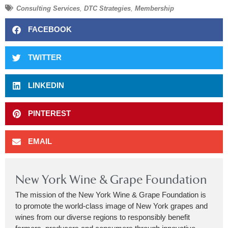
Consulting Services
,
DTC Strategies
,
Membership
FACEBOOK
TWITTER
LINKEDIN
PINTEREST
EMAIL
New York Wine & Grape Foundation
The mission of the New York Wine & Grape Foundation is
to promote the world-class image of New York grapes and
wines from our diverse regions to responsibly benefit