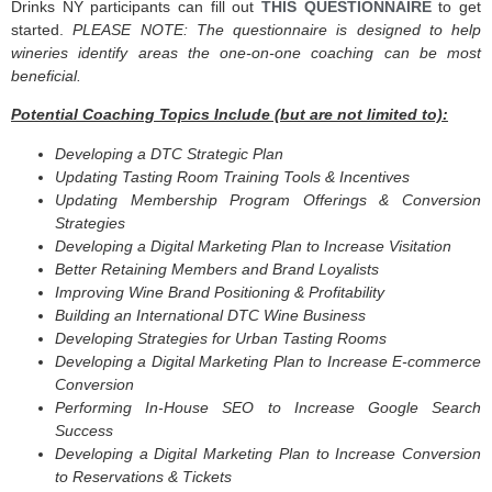
Drinks NY participants can fill out
THIS QUESTIONNAIRE
to get
started.
PLEASE NOTE: The questionnaire is designed to help
wineries identify areas the one-on-one coaching can be most
beneficial.
Potential Coaching Topics Include (but are not limited to):
Developing a DTC Strategic Plan
Updating Tasting Room Training Tools & Incentives
Updating Membership Program Offerings & Conversion
Strategies
Developing a Digital Marketing Plan to Increase Visitation
Better Retaining Members and Brand Loyalists
Improving Wine Brand Positioning & Profitability
Building an International DTC Wine Business
Developing Strategies for Urban Tasting Rooms
Developing a Digital Marketing Plan to Increase E-commerce
Conversion
Performing In-House SEO to Increase Google Search
Success
Developing a Digital Marketing Plan to Increase Conversion
to Reservations & Tickets