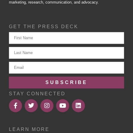
marketing, research, communication, and advocacy.
GET THE PRESS DECK
SUBSCRIBE
STAY CONNECTED
LEARN MORE