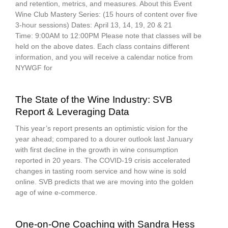
and retention, metrics, and measures. About this Event
Wine Club Mastery Series: (15 hours of content over five
3-hour sessions) Dates: April 13, 14, 19, 20 & 21
Time: 9:00AM to 12:00PM Please note that classes will be
held on the above dates. Each class contains different
information, and you will receive a calendar notice from
NYWGF for
The State of the Wine Industry: SVB
Report & Leveraging Data
This year’s report presents an optimistic vision for the
year ahead; compared to a dourer outlook last January
with first decline in the growth in wine consumption
reported in 20 years. The COVID-19 crisis accelerated
changes in tasting room service and how wine is sold
online. SVB predicts that we are moving into the golden
age of wine e-commerce.
One-on-One Coaching with Sandra Hess