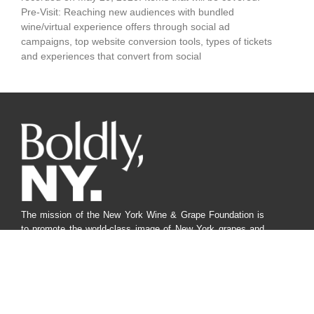
Pre-Visit: Reaching new audiences with bundled
wine/virtual experience offers through social ad
campaigns, top website conversion tools, types of tickets
and experiences that convert from social
The mission of the New York Wine & Grape Foundation is
to promote the world-class image of New York grapes and
wines from our diverse regions to responsibly benefit
farmers, producers and consumers through innovative
marketing, research, communication, and advocacy.