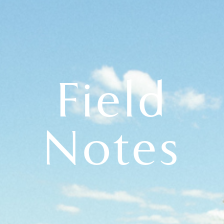
Field
Notes