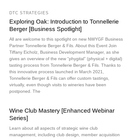
DTC STRATEGIES
Exploring Oak: Introduction to Tonnellerie
Berger [Business Spotlight]
All are welcome to this spotlight on new NWYGF Business
Partner Tonnellerie Berger & Fils. About this Event Join
Tiffany Eicholz, Business Development Manager, as she
gives an overview of the new “phygital” (physical + digital)
tasting process from Tonnellerie Berger & Fils. Thanks to
this innovative process launched in March 2021,
Tonnellerie Berger & Fils can offer custom tastings,
virtually, even though visits to wineries have been
postponed. The
Wine Club Mastery [Enhanced Webinar
Series]
Learn about all aspects of strategic wine club
management, including club design, member acquisition