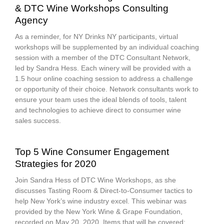
& DTC Wine Workshops Consulting
Agency
As a reminder, for NY Drinks NY participants, virtual
workshops will be supplemented by an individual coaching
session with a member of the DTC Consultant Network,
led by Sandra Hess. Each winery will be provided with a
1.5 hour online coaching session to address a challenge
or opportunity of their choice. Network consultants work to
ensure your team uses the ideal blends of tools, talent
and technologies to achieve direct to consumer wine
sales success.
Top 5 Wine Consumer Engagement
Strategies for 2020
Join Sandra Hess of DTC Wine Workshops, as she
discusses Tasting Room & Direct-to-Consumer tactics to
help New York’s wine industry excel. This webinar was
provided by the New York Wine & Grape Foundation,
recorded on May 20, 2020. Items that will be covered: