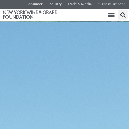
Consumer
Industry
Trade & Media
Business Partners
NEW YORK WINE & GRAPE
FOUNDATION