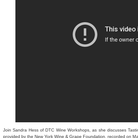
Join Sandra Hess of DTC Wine Workshops, as she discusses Tasting
provided by the New York Wine & Grape Foundation, recorded on Ma