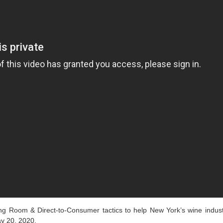
 Room & Direct-to-Consumer tactics to help New York’s wine indust
y 20, 2020.