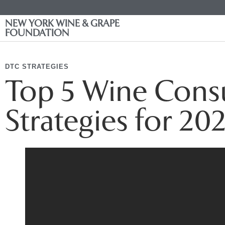
NEW YORK WINE & GRAPE
FOUNDATION
DTC STRATEGIES
Top 5 Wine Con
Strategies for 20