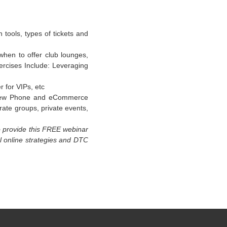
tools, types of tickets and
 when to offer club lounges,
xercises Include: Leveraging
 for VIPs, etc
h new Phone and eCommerce
rate groups, private events,
o provide this FREE webinar
ul online strategies and DTC