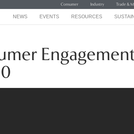
Consumer
Industry
Trade & M
NEWS
EVENTS
RESOURCES
SUSTAIN
sumer Engagemen
20