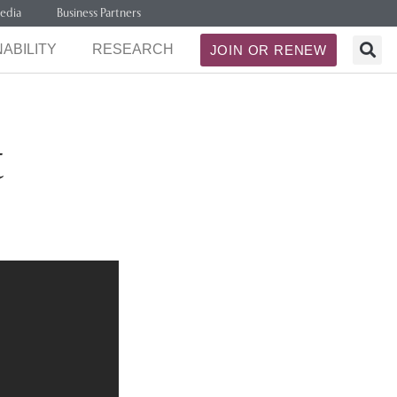
edia
Business Partners
ABILITY
RESEARCH
JOIN OR RENEW
t