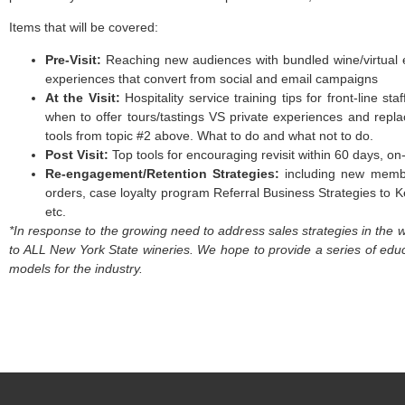
Items that will be covered:
Pre-Visit:
Reaching new audiences with bundled wine/virtual ex
experiences that convert from social and email campaigns
At the Visit:
Hospitality service training tips for front-line s
when to offer tours/tastings VS private experiences and replac
tools from topic #2 above. What to do and what not to do.
Post Visit:
Top tools for encouraging revisit within 60 days, on
Re-engagement/Retention Strategies:
including new membe
orders, case loyalty program Referral Business Strategies to Ke
etc.
*In response to the growing need to address sales strategies in th
to ALL New York State wineries. We hope to provide a series of educat
models for the industry.