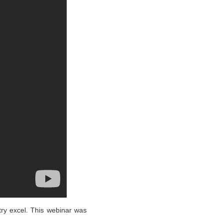
ry excel. This webinar was