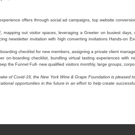
perience offers through social ad campaigns, top website conversion 
taff, mapping out visitor spaces, leveraging a Greeter on busiest days,
ing newsletter invitation with high converting invitations Hands-on E
-boarding checklist for new members, assigning a private client manager
r on-boarding checklist, bundling virtual tasting experiences wit
ep the Funnel Full- new qualified visitors monthly, large groups, corpo
e wake of Covid-19, the New York Wine & Grape Foundation is pleased t
ional opportunities in the future in an effort to help create successf