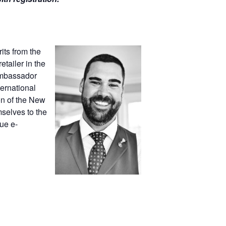
its from the
tailer in the
 Ambassador
ernational
on of the New
selves to the
ue e-