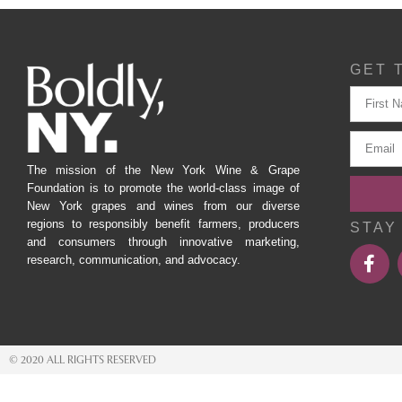
GET 
The mission of the New York Wine & Grape
Foundation is to promote the world-class image of
New York grapes and wines from our diverse
regions to responsibly benefit farmers, producers
STAY
and consumers through innovative marketing,
research, communication, and advocacy.
© 2020 ALL RIGHTS RESERVED