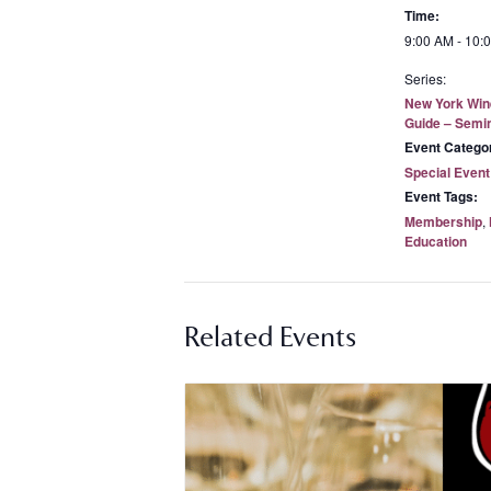
Time:
9:00 AM - 10:
Series:
New York Win
Guide – Semi
Event Catego
Special Event
Event Tags:
Membership
,
Education
Related Events