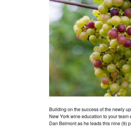
Building on the success of the newly 
New York wine education to your team 
Dan Belmont as he leads this nine (9) p