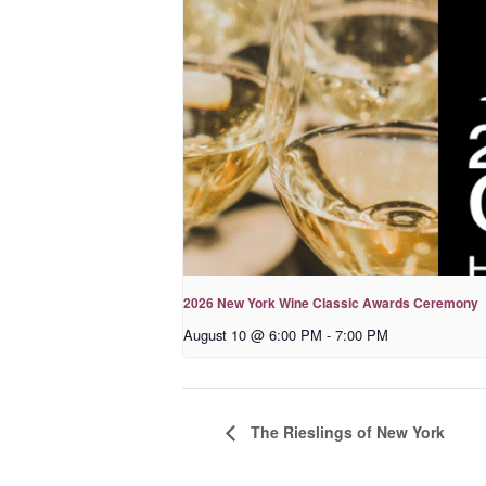
2026 New York Wine Classic Awards Ceremony
August 10 @ 6:00 PM
-
7:00 PM
The Rieslings of New York