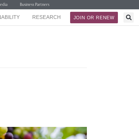
edia
Business Partners
ABILITY
RESEARCH
JOIN OR RENEW