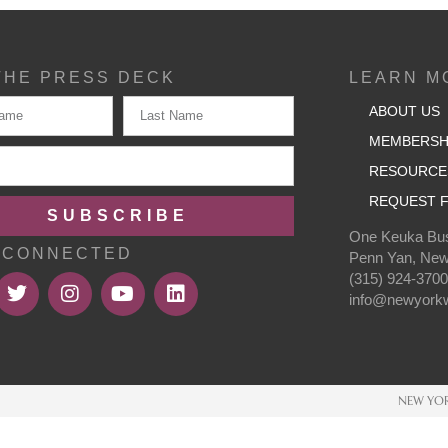
THE PRESS DECK
LEARN M
ABOUT US
MEMBERSH
RESOURCE
REQUEST F
SUBSCRIBE
One Keuka Bus
 CONNECTED
Penn Yan, New
(315) 924-370
info@newyorkw
NEW YOR