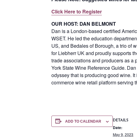
Click Here to Register
OUR HOST: DAN BELMONT
Dan is a London-based certified America
WSET. He led the education departments
US, and Bedales of Borough, a trio of 
for Liebherr UK and proudly supports t
trade associations and producers as a p
York State Wine Reference Guide. Dan 
odyssey that is producing good wine. It 
commerce wine retail platform serving 
DETAILS
ADD TO CALENDAR
Date:
May 9, 2023