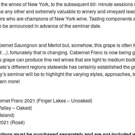
to the wines of New York, to the subsequent 60- minute sessions 
ike any other and extremely valuable to winery and vineyard lead
ers who are champions of New York wine. Tasting components ar
 be announced in advance of the seminar date.
bernet Sauvignon and Merlot but, somehow, this grape is often fo
nd…)
, fortunately that is changing. Cabernet Franc is now being 
s grape can produce fine red wines that are light to medium bodie
ate’s different regions statewide has certainly established the gr
ay’s seminar will be to highlight the varying styles, approaches, 
earn more!
net Franc 2021 (Finger Lakes – Unoaked)
Valley – Oaked)
Island)
2021 (Rosé)
tings must be purchased separately and are not included wi