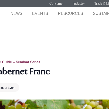
Consumer
Industry
Trade & M
NEWS
EVENTS
RESOURCES
SUSTAIN
 Guide – Seminar Series
abernet Franc
irtual Event