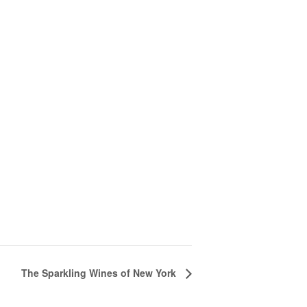
The Sparkling Wines of New York