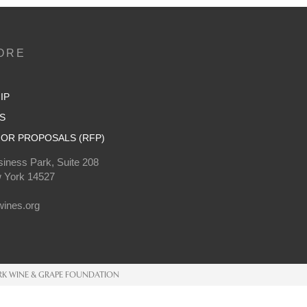
ORE
IP
S
OR PROPOSALS (RFP)
iness Park, Suite 208
 York 14527
0
ines.org
K WINE & GRAPE FOUNDATION