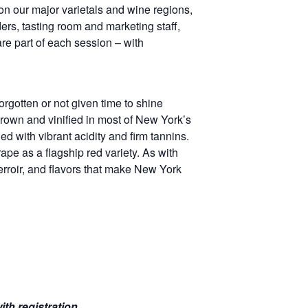
on our major varietals and wine regions,
ers, tasting room and marketing staff,
e part of each session – with
rgotten or not given time to shine
grown and vinified in most of New York’s
d with vibrant acidity and firm tannins.
ape as a flagship red variety. As with
terroir, and flavors that make New York
th registration.