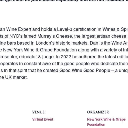
n Wine Expert and holds a Level-3 certification in Wines & Spir
 of NYC’s famed Murray’s Cheese, the largest artisan cheese re
wine bars based in London’s historic markets. Dan is the Wine
he New York Wine & Grape Foundation along with a variety of int
resenter, educator & judge. In 2022 he authored the latest editi
operates in constant awe of the good people who dedicate them
is in that spirit that he created Good Wine Good People – a uniq
the UK market.
VENUE
ORGANIZER
Virtual Event
New York Wine & Grape
Foundation