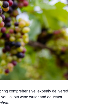
ring comprehensive, expertly delivered
you to join wine writer and educator
mbers.