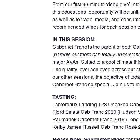
From our first 90-minute ‘deep dive’ in
this educational opportunity will be unl
as well as to trade, media, and consum
recommended wines for each session to
IN THIS SESSION:
Cabernet Franc is the parent of both Ca
(
parents out there can totally understa
major AVAs. Suited to a cool climate thi
The quality level achieved across our st
our other sessions, the objective of tod
Cabernet Franc so special. Join us to l
TASTING:
Lamoreaux Landing T23 Unoaked Caber
Fjord Estate Cab Franc 2020 (Hudson 
Paumanok Cabernet Franc 2019 (Long 
Kelby James Russell Cab Franc Rosé 
Please Note: Suggested wines for tas