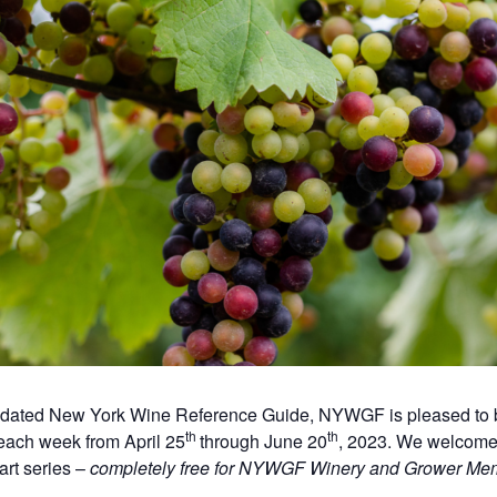
updated New York Wine Reference Guide, NYWGF is pleased to b
th
th
each week from April 25
through June 20
, 2023. We welcome 
art series –
completely free for NYWGF Winery and Grower Me