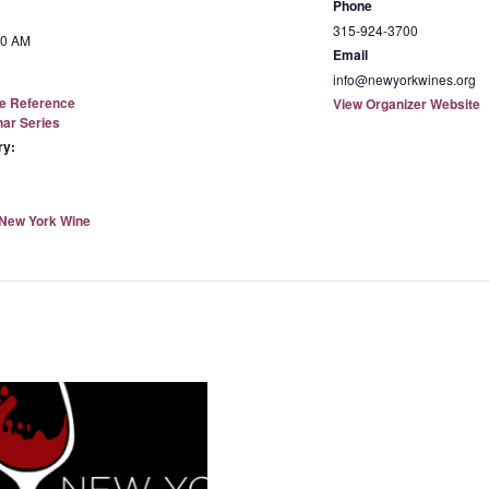
Phone
315-924-3700
00 AM
Email
info@newyorkwines.org
e Reference
View Organizer Website
nar Series
ry:
New York Wine