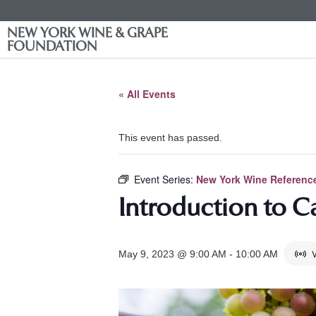
NEW YORK WINE & GRAPE
FOUNDATION
« All Events
This event has passed.
Event Series:
New York Wine Reference
Introduction to C
V
May 9, 2023 @ 9:00 AM
-
10:00 AM