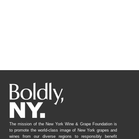
The mission of the New York Wine & Grape Foundation is
to promote the world-class image of New York grapes and
wines from our diverse regions to responsibly benefit