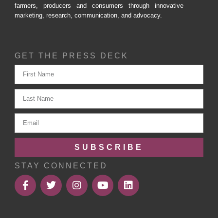
farmers, producers and consumers through innovative
marketing, research, communication, and advocacy.
GET THE PRESS DECK
SUBSCRIBE
STAY CONNECTED