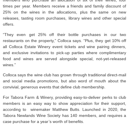
members who purchase an allocation of six of their wines, four
times per year. Members receive a friends and family discount of
25% on the wines in the allocations, plus the same on new
releases, tasting room purchases, library wines and other special
offers.
“They even get 25% off their bottle purchases in our two
restaurants on the property,” Colloca says. “Plus, they get 10% off
all Colloca Estate Winery event tickets and wine pairing dinners,
and exclusive invitations to pick-up parties where complimentary
food and wines are served alongside special, not-yet-released
wines.”
Colloca says the wine club has grown through traditional direct-mail
and social media promotions, but also word of mouth about the
convivial, generous events that define club membership.
For Tabora Farm & Winery, providing easy-to-deliver perks to club
members is an easy way to show appreciation for their support,
according to winemaker Matthew Butts. Launched in 2020, the
Tabora Newlands Wine Society has 140 members, and requires a
case purchase for a year’s worth of benefits.