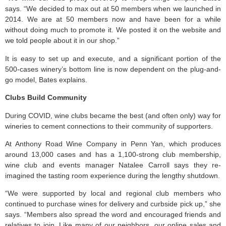
says. “We decided to max out at 50 members when we launched in
2014. We are at 50 members now and have been for a while
without doing much to promote it. We posted it on the website and
we told people about it in our shop.”
It is easy to set up and execute, and a significant portion of the
500-cases winery’s bottom line is now dependent on the plug-and-
go model, Bates explains.
Clubs Build Community
During COVID, wine clubs became the best (and often only) way for
wineries to cement connections to their community of supporters.
At Anthony Road Wine Company in Penn Yan, which produces
around 13,000 cases and has a 1,100-strong club membership,
wine club and events manager Natalee Carroll says they re-
imagined the tasting room experience during the lengthy shutdown.
“We were supported by local and regional club members who
continued to purchase wines for delivery and curbside pick up,” she
says. “Members also spread the word and encouraged friends and
relatives to join. Like many of our neighbors, our online sales and