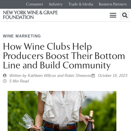
Consumer
Industry
Trade & Media
Business Partners
NEW YORK WINE & GRAPE
FOUNDATION
WINE MARKETING
How Wine Clubs Help
Producers Boost Their Bottom
Line and Build Community
Written by
Kathleen Willcox and Robin Shreeves
October 19, 2023
5 Min Read