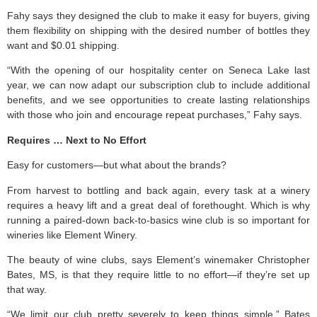
Fahy says they designed the club to make it easy for buyers, giving
them flexibility on shipping with the desired number of bottles they
want and $0.01 shipping.
“With the opening of our hospitality center on Seneca Lake last
year, we can now adapt our subscription club to include additional
benefits, and we see opportunities to create lasting relationships
with those who join and encourage repeat purchases,” Fahy says.
Requires … Next to No Effort
Easy for customers—but what about the brands?
From harvest to bottling and back again, every task at a winery
requires a heavy lift and a great deal of forethought. Which is why
running a paired-down back-to-basics wine club is so important for
wineries like Element Winery.
The beauty of wine clubs, says Element’s winemaker Christopher
Bates, MS, is that they require little to no effort—if they’re set up
that way.
“We limit our club pretty severely to keep things simple,” Bates