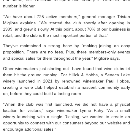
number is higher.
“We have about 725 active members,” general manager Tristan
Migliore explains. “We started the club shortly after opening in
1999, and grew it slowly. At this point, about 70% of our business is
retail, and the club is the most important portion of that.”
They’ve maintained a strong base by “making joining an easy
proposition. There are no fees. Plus, there members-only events
and special sales for them throughout the year,” Migliore says.
Other winemakers just starting out have found that wine clubs let
them hit the ground running. For Hillick & Hobbs, a Seneca Lake
winery launched in 2021 by renowned winemaker Paul Hobbs,
creating a wine club helped establish a nascent community early
on, before they could build a tasting room.
“When the club was first launched, we did not have a physical
location for visitors,” says winemaker Lynne Fahy. “As a small
winery launching with a single Riesling, we wanted to create an
opportunity to connect with our consumers beyond our website and
encourage additional sales.”