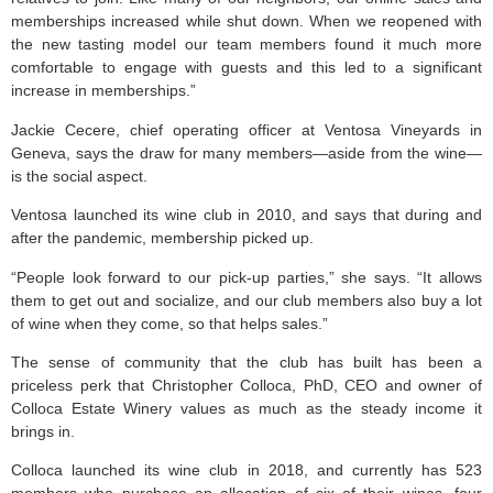
memberships increased while shut down. When we reopened with
the new tasting model our team members found it much more
comfortable to engage with guests and this led to a significant
increase in memberships.”
Jackie Cecere, chief operating officer at Ventosa Vineyards in
Geneva, says the draw for many members—aside from the wine—
is the social aspect.
Ventosa launched its wine club in 2010, and says that during and
after the pandemic, membership picked up.
“People look forward to our pick-up parties,” she says. “It allows
them to get out and socialize, and our club members also buy a lot
of wine when they come, so that helps sales.”
The sense of community that the club has built has been a
priceless perk that Christopher Colloca, PhD, CEO and owner of
Colloca Estate Winery values as much as the steady income it
brings in.
Colloca launched its wine club in 2018, and currently has 523