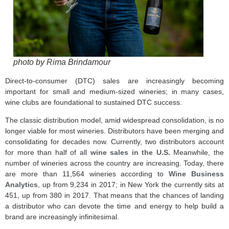
photo by Rima Brindamour
Direct-to-consumer (DTC) sales are increasingly becoming
important for small and medium-sized wineries; in many cases,
wine clubs are foundational to sustained DTC success.
The classic distribution model, amid widespread consolidation, is no
longer viable for most wineries. Distributors have been merging and
consolidating for decades now. Currently, two distributors account
for more than half of all
wine sales in the U.S.
Meanwhile, the
number of wineries across the country are increasing. Today, there
are more than 11,564 wineries according to
Wine Business
Analytics
, up from 9,234 in 2017; in New York the currently sits at
451, up from 380 in 2017. That means that the chances of landing
a distributor who can devote the time and energy to help build a
brand are increasingly infinitesimal.