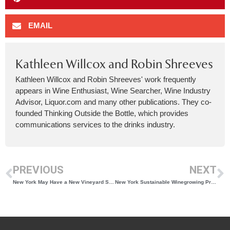
EMAIL
Kathleen Willcox and Robin Shreeves
Kathleen Willcox and Robin Shreeves' work frequently
appears in Wine Enthusiast, Wine Searcher, Wine Industry
Advisor, Liquor.com and many other publications. They co-
founded Thinking Outside the Bottle, which provides
communications services to the drinks industry.
PREVIOUS
NEXT
New York May Have a New Vineyard Sustainability Certification But Sustainable Efforts Are Nothing New in the State’s Vineyards
New York Sustainable Winegrowing Program Enrollment Open for 2024!