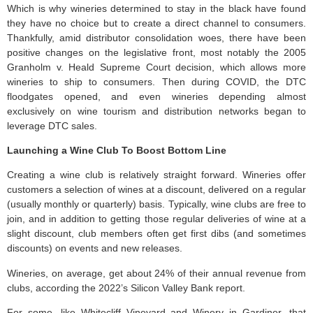
Which is why wineries determined to stay in the black have found
they have no choice but to create a direct channel to consumers.
Thankfully, amid distributor consolidation woes, there have been
positive changes on the legislative front, most notably the 2005
Granholm v. Heald Supreme Court decision, which allows more
wineries to ship to consumers. Then during COVID, the DTC
floodgates opened, and even wineries depending almost
exclusively on wine tourism and distribution networks began to
leverage DTC sales.
Launching a Wine Club To Boost Bottom Line
Creating a wine club is relatively straight forward. Wineries offer
customers a selection of wines at a discount, delivered on a regular
(usually monthly or quarterly) basis. Typically, wine clubs are free to
join, and in addition to getting those regular deliveries of wine at a
slight discount, club members often get first dibs (and sometimes
discounts) on events and new releases.
Wineries, on average, get about 24% of their annual revenue from
clubs, according the 2022’s Silicon Valley Bank report.
For some, like Whitecliff Vineyard and Winery in Gardiner, that