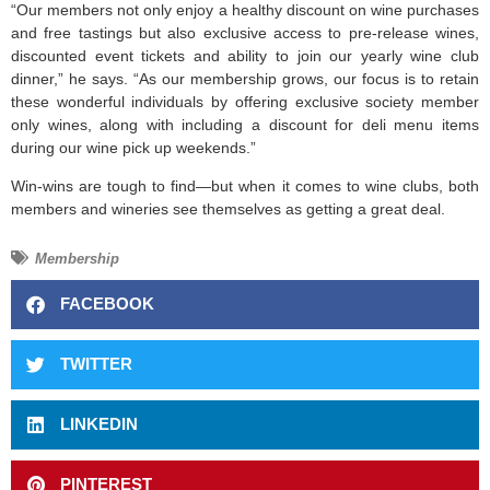
“Our members not only enjoy a healthy discount on wine purchases
and free tastings but also exclusive access to pre-release wines,
discounted event tickets and ability to join our yearly wine club
dinner,” he says. “As our membership grows, our focus is to retain
these wonderful individuals by offering exclusive society member
only wines, along with including a discount for deli menu items
during our wine pick up weekends.”
Win-wins are tough to find—but when it comes to wine clubs, both
members and wineries see themselves as getting a great deal.
Membership
FACEBOOK
TWITTER
LINKEDIN
PINTEREST