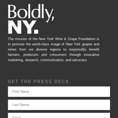
The mission of the New York Wine & Grape Foundation is
to promote the world-class image of New York grapes and
wines from our diverse regions to responsibly benefit
farmers, producers and consumers through innovative
marketing, research, communication, and advocacy.
GET THE PRESS DECK