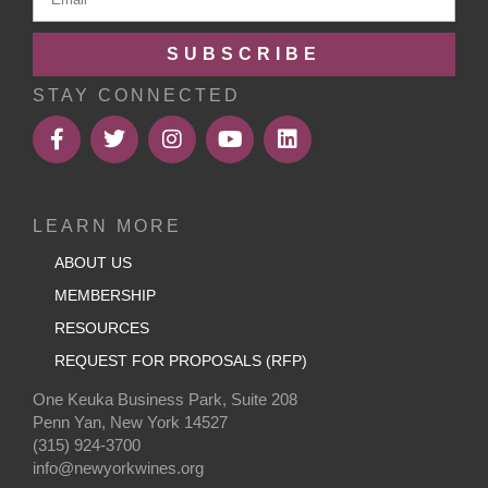
SUBSCRIBE
STAY CONNECTED
LEARN MORE
ABOUT US
MEMBERSHIP
RESOURCES
REQUEST FOR PROPOSALS (RFP)
One Keuka Business Park, Suite 208
Penn Yan, New York 14527
(315) 924-3700
info@newyorkwines.org