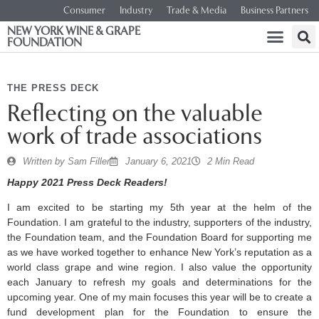
Consumer
Industry
Trade & Media
Business Partners
NEW YORK WINE & GRAPE
FOUNDATION
THE PRESS DECK
Reflecting on the valuable
work of trade associations
Written by
Sam Filler
January 6, 2021
2 Min Read
Happy 2021 Press Deck Readers!
I am excited to be starting my 5th year at the helm of the
Foundation. I am grateful to the industry, supporters of the industry,
the Foundation team, and the Foundation Board for supporting me
as we have worked together to enhance New York’s reputation as a
world class grape and wine region. I also value the opportunity
each January to refresh my goals and determinations for the
upcoming year. One of my main focuses this year will be to create a
fund development plan for the Foundation to ensure the