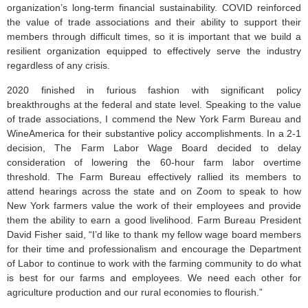
organization’s long-term financial sustainability. COVID reinforced
the value of trade associations and their ability to support their
members through difficult times, so it is important that we build a
resilient organization equipped to effectively serve the industry
regardless of any crisis.
2020 finished in furious fashion with significant policy
breakthroughs at the federal and state level. Speaking to the value
of trade associations, I commend the New York Farm Bureau and
WineAmerica for their substantive policy accomplishments. In a 2-1
decision, The Farm Labor Wage Board decided to delay
consideration of lowering the 60-hour farm labor overtime
threshold. The Farm Bureau effectively rallied its members to
attend hearings across the state and on Zoom to speak to how
New York farmers value the work of their employees and provide
them the ability to earn a good livelihood. Farm Bureau President
David Fisher said, “I’d like to thank my fellow wage board members
for their time and professionalism and encourage the Department
of Labor to continue to work with the farming community to do what
is best for our farms and employees. We need each other for
agriculture production and our rural economies to flourish.”