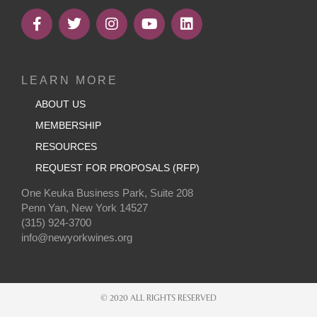
LEARN MORE
ABOUT US
MEMBERSHIP
RESOURCES
REQUEST FOR PROPOSALS (RFP)
One Keuka Business Park, Suite 208
Penn Yan, New York 14527
(315) 924-3700
info@newyorkwines.org
© 2020 ALL RIGHTS RESERVED