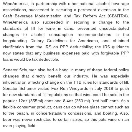
WineAmerica, in partnership with other national alcohol beverage
associations, succeeded in securing a permeant extension to the
Craft Beverage Modernization and Tax Reform Act (CBMTRA).
WineAmerica also succeeded in securing a change to the
standards of fill for wine in cans, prevented unsubstantiated
changes to alcohol consumption recommendations in the
longstanding Dietary Guidelines for Americans, and obtained
clarification from the IRS on PPP deductibility; the IRS guidance
now states that any business expenses paid with forgivable PPP
loans would be tax deductible.
Senator Schumer also had a hand in many of these federal policy
changes that directly benefit our industry. He was especially
influential on affecting change on the TTB rules for standards of fill.
Senator Schumer visited Fox Run Vineyards in July 2019 to push
for new standards of fill regulations so that wine could be sold in the
popular 12oz (355ml) cans and 8.4oz (250 ml) “red bull” cans. As a
flexible consumer product, cans can go where glass cannot such as
to the beach, in concert/stadium concessions, and boating. Also,
beer was never restricted to certain sizes, so this puts wine on an
even playing field.