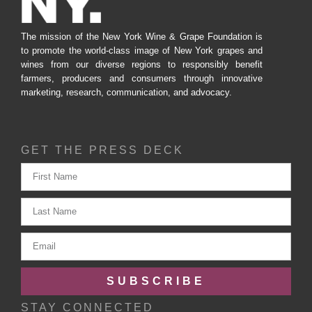
The mission of the New York Wine & Grape Foundation is
to promote the world-class image of New York grapes and
wines from our diverse regions to responsibly benefit
farmers, producers and consumers through innovative
marketing, research, communication, and advocacy.
GET THE PRESS DECK
SUBSCRIBE
STAY CONNECTED