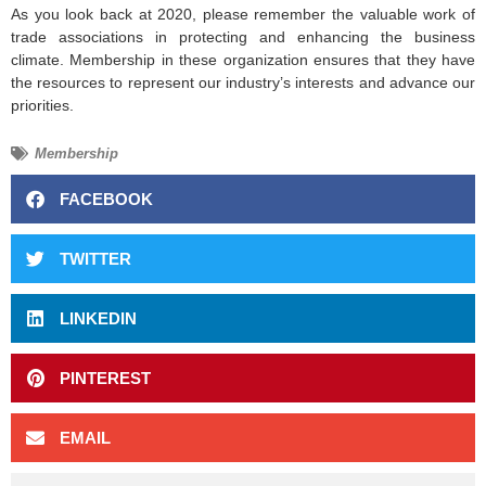
As you look back at 2020, please remember the valuable work of
trade associations in protecting and enhancing the business
climate. Membership in these organization ensures that they have
the resources to represent our industry’s interests and advance our
priorities.
Membership
FACEBOOK
TWITTER
LINKEDIN
PINTEREST
EMAIL