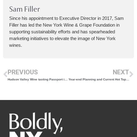
Sam Filler
Since his appointment to Executive Director in 2017, Sam
Filler has led the New York Wine & Grape Foundation in
supporting sustainability efforts and has spearheaded
marketing initiatives to elevate the image of New York
wines.
PREVIOUS
NEXT
Hudson Valley Wine tasting Passport is here!
Year-end Planning and Current Hot Topics