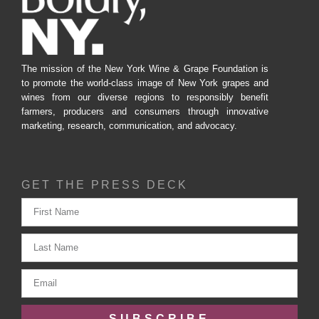
The mission of the New York Wine & Grape Foundation is
to promote the world-class image of New York grapes and
wines from our diverse regions to responsibly benefit
farmers, producers and consumers through innovative
marketing, research, communication, and advocacy.
GET THE PRESS DECK
SUBSCRIBE