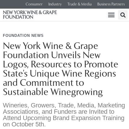
Consumer
Industry
Trade & Media
Business Partners
NEW YORK WINE & GRAPE
FOUNDATION
FOUNDATION NEWS
New York Wine & Grape
Foundation Unveils New
Logos, Resources to Promote
State’s Unique Wine Regions
and Commitment to
Sustainable Winegrowing
Wineries, Growers, Trade, Media, Marketing
Associations, and Funders are Invited to
Attend Upcoming Brand Expansion Training
on October 5th.