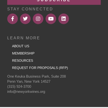
STAY CONNECTED
LEARN MORE
ABOUT US
MEMBERSHIP
RESOURCES
REQUEST FOR PROPOSALS (RFP)
One Keuka Business Park, Suite 208
Penn Yan, New York 14527
(315) 924-3700
info@newyorkwines.org