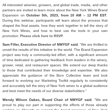
All interested wineries, growers, and global trade, media, and other
partners are invited to learn more about the New York Wines Brand
Expansion on
October 5th, 2023, from 10 AM – 12 PM EST
.
During this webinar, participants will learn about the process that
shaped the final assets, how they work together to tell the story of
New York Wines, and how to best use the tools in your own
promotion.
Please click here to RSVP.
Sam Filler, Executive Director of NWYGF said
, “We are thrilled to
unveil the results of this initiative to the world. The Brand Expansion
project was truly a community-led effort, with a significant amount
of time dedicated to gathering feedback from leaders in the winery,
grower, retail, and restaurant spaces. We extend our deep thanks
to those that contributed their knowledge and expertise. We also
appreciate the guidance of the Born Collective team and look
forward to evolving our Marketing Toolkit regularly to consistently
and accurately tell the story of New York wines to a global audience
and best meet the needs of our diverse stakeholders.”
Wendy Wilson Oakes, Board Chair of NWYGF said
, “We are
proud to play our part in supporting the efforts of those already
working so diligently to expand the brand presence of New York