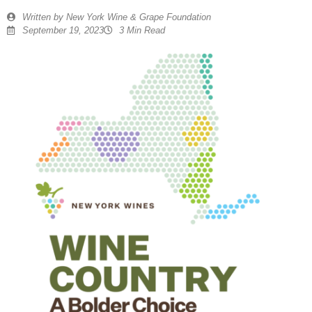
Written by
New York Wine & Grape Foundation
September 19, 2023
3 Min Read