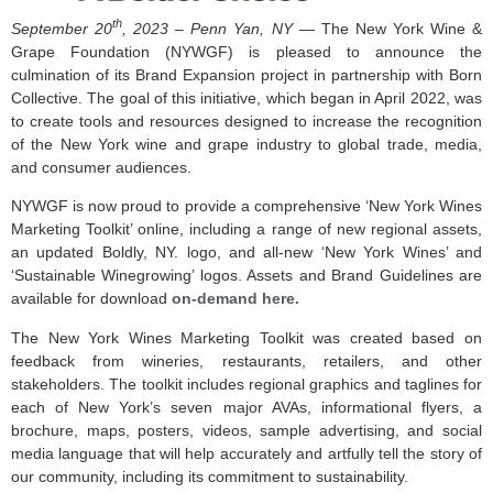
th
September 20
, 2023 – Penn Yan, NY —
The New York Wine &
Grape Foundation (NYWGF) is pleased to announce the
culmination of its Brand Expansion project in partnership with Born
Collective. The goal of this initiative, which began in April 2022, was
to create tools and resources designed to increase the recognition
of the New York wine and grape industry to global trade, media,
and consumer audiences.
NYWGF is now proud to provide a comprehensive ‘New York Wines
Marketing Toolkit’ online, including a range of new regional assets,
an updated Boldly, NY. logo, and all-new ‘New York Wines’ and
‘Sustainable Winegrowing’ logos. Assets and Brand Guidelines are
available for download
on-demand here.
The New York Wines Marketing Toolkit was created based on
feedback from wineries, restaurants, retailers, and other
stakeholders. The toolkit includes regional graphics and taglines for
each of New York’s seven major AVAs, informational flyers, a
brochure, maps, posters, videos, sample advertising, and social
media language that will help accurately and artfully tell the story of
our community, including its commitment to sustainability.