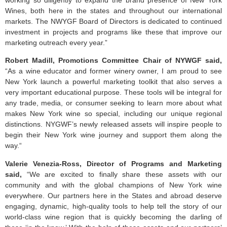
Wines, both here in the states and throughout our international
markets. The NWYGF Board of Directors is dedicated to continued
investment in projects and programs like these that improve our
marketing outreach every year.”
Robert Madill, Promotions Committee Chair of NYWGF said,
“As a wine educator and former winery owner, I am proud to see
New York launch a powerful marketing toolkit that also serves a
very important educational purpose. These tools will be integral for
any trade, media, or consumer seeking to learn more about what
makes New York wine so special, including our unique regional
distinctions. NYGWF’s newly released assets will inspire people to
begin their New York wine journey and support them along the
way.“
Valerie Venezia-Ross, Director of Programs and Marketing
said,
“We are excited to finally share these assets with our
community and with the global champions of New York wine
everywhere. Our partners here in the States and abroad deserve
engaging, dynamic, high-quality tools to help tell the story of our
world-class wine region that is quickly becoming the darling of