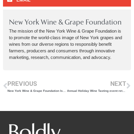
New York Wine & Grape Foundation
The mission of the New York Wine & Grape Foundation is
to promote the world-class image of New York grapes and
wines from our diverse regions to responsibly benefit
farmers, producers and consumers through innovative
marketing, research, communication, and advocacy.
PREVIOUS
NEXT
New York Wine & Grape Foundation Issues RFP Seeking a Partner to Lead and Execute an Updated Statewide Vineyard Survey in 2024 and 2025
Annual Holiday Wine Tasting event returns to the Hudson Valley