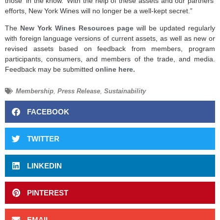
those ‘in the know.’ With the help of these assets and our partners’
efforts, New York Wines will no longer be a well-kept secret.”
The
New York Wines Resources page
will be updated regularly
with foreign language versions of current assets, as well as new or
revised assets based on feedback from members, program
participants, consumers, and members of the trade, and media.
Feedback may be submitted
online here.
Membership
,
Press Release
,
Sustainability
FACEBOOK
TWITTER
LINKEDIN
PINTEREST
EMAIL