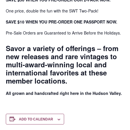
One price, double the fun with the SWT Two-Pack!
SAVE $10 WHEN YOU PRE-ORDER ONE PASSPORT NOW.
Pre-Sale Orders are Guaranteed to Arrive Before the Holidays.
Savor a variety of offerings – from
new releases and rare vintages to
multi-award-winning local and
international favorites at these
member locations.
All grown and handcrafted right here in the Hudson Valley.
ADD TO CALENDAR