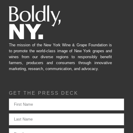
The mission of the New York Wine & Grape Foundation is
to promote the world-class image of New York grapes and
wines from our diverse regions to responsibly benefit
farmers, producers and consumers through innovative
marketing, research, communication, and advocacy.
GET THE PRESS DECK