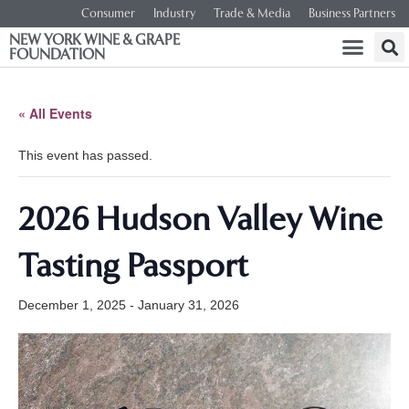
Consumer
Industry
Trade & Media
Business Partners
NEW YORK WINE & GRAPE
FOUNDATION
« All Events
This event has passed.
2026 Hudson Valley Wine
Tasting Passport
December 1, 2025
-
January 31, 2026