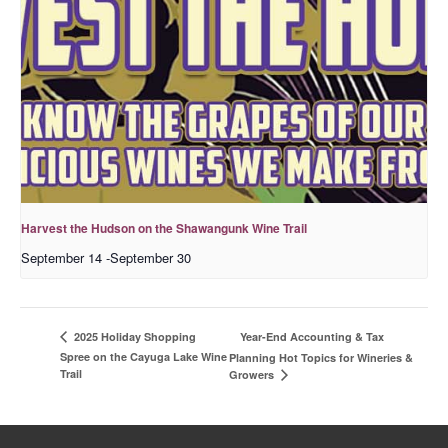
Harvest the Hudson on the Shawangunk Wine Trail
September 14
-
September 30
Year-End Accounting & Tax
2025 Holiday Shopping
Spree on the Cayuga Lake Wine
Planning Hot Topics for Wineries &
Trail
Growers