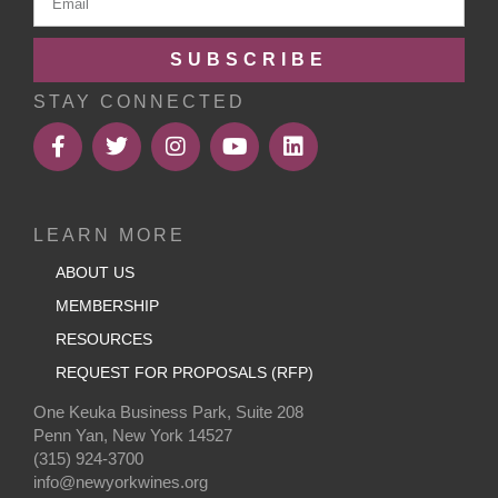
SUBSCRIBE
STAY CONNECTED
LEARN MORE
ABOUT US
MEMBERSHIP
RESOURCES
REQUEST FOR PROPOSALS (RFP)
One Keuka Business Park, Suite 208
Penn Yan, New York 14527
(315) 924-3700
info@newyorkwines.org