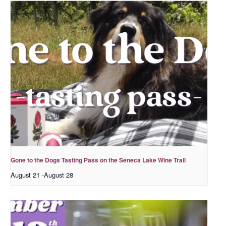
Gone to the Dogs Tasting Pass on the Seneca Lake Wine Trail
August 21
-
August 28