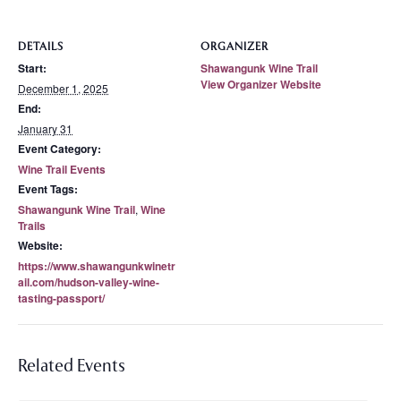
DETAILS
ORGANIZER
Start:
Shawangunk Wine Trail
View Organizer Website
December 1, 2025
End:
January 31
Event Category:
Wine Trail Events
Event Tags:
Shawangunk Wine Trail
,
Wine
Trails
Website:
https://www.shawangunkwinetr
ail.com/hudson-valley-wine-
tasting-passport/
Related Events