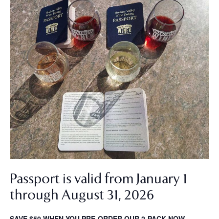
Passport is valid from January 1
through August 31, 2026
SAVE $50 WHEN YOU PRE-ORDER OUR 2-PACK NOW.