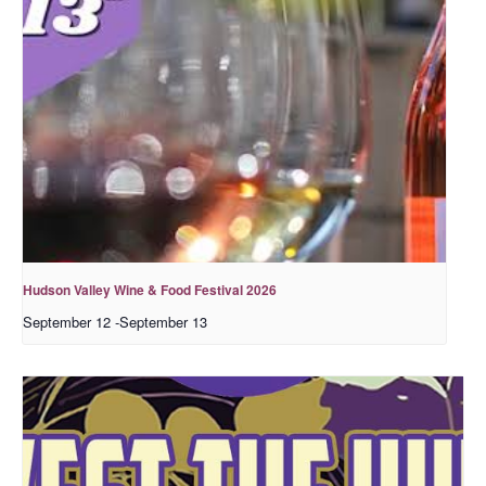
Hudson Valley Wine & Food Festival 2026
September 12
-
September 13