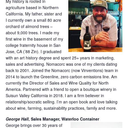
My history is rooted in
agriculture based in Northern
California. My father, sister and
I currently own a small 80 acre
orchard of almond trees –
about 9,000 trees. I made my
first wine in the basement of my
college fraternity house in San
Jose, CA (’88 Zin). I graduated
with an art history degree and spent 25+ years in marketing,
sales and advertising. Nomacorc was one of my clients dating
back to 2001. Joined the Nomacorc (now Vinventions) team in
2014 to launch the Greenline, zero carbon emissions line. Am
currently the Director of Sales and Wine Quality for North
America. Partnered with a friend to open a boutique winery in
Suisun Valley California in 2018. I am a firm believer in
relationship/socratic selling. I’m an open book and love talking
about wine, farming, sustainability practices, family and more.
George Hall
, Sales Manager, Waterloo Container
George brings over 30 years of