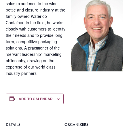
sales experience to the wine
bottle and closure industry at the
family owned Waterloo
Container. In the field, he works
closely with customers to identify
their needs and to provide long
term, competitive packaging
solutions. A practitioner of the
“servant leadership” marketing
philosophy, drawing on the
expertise of our world class
industry partners
ADD TO CALENDAR
DETAILS
ORGANIZERS