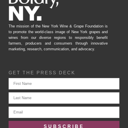
The mission of the New York Wine & Grape Foundation is
to promote the world-class image of New York grapes and
wines from our diverse regions to responsibly benefit
farmers, producers and consumers through innovative
marketing, research, communication, and advocacy.
GET THE PRESS DECK
SUBSCRIBE