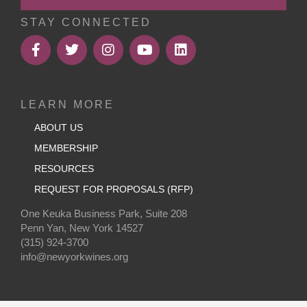
STAY CONNECTED
LEARN MORE
ABOUT US
MEMBERSHIP
RESOURCES
REQUEST FOR PROPOSALS (RFP)
One Keuka Business Park, Suite 208
Penn Yan, New York 14527
(315) 924-3700
info@newyorkwines.org