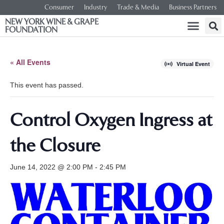
Consumer
Industry
Trade & Media
Business Partners
NEW YORK WINE & GRAPE
FOUNDATION
« All Events
Virtual Event
This event has passed.
Control Oxygen Ingress at
the Closure
June 14, 2022 @ 2:00 PM
-
2:45 PM