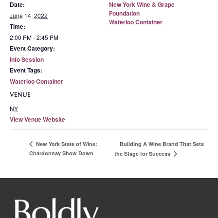
Date:
New York Wine & Grape
Foundation
June 14, 2022
Waterloo Container
Time:
2:00 PM - 2:45 PM
Event Category:
Info Session
Event Tags:
Waterloo Container
VENUE
NY
View Venue Website
Building A Wine Brand That Sets
New York State of Wine:
Chardonnay Show Down
the Stage for Success