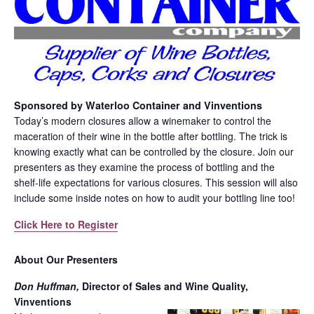
Sponsored by Waterloo Container and Vinventions
Today’s modern closures allow a winemaker to control the
maceration of their wine in the bottle after bottling. The trick is
knowing exactly what can be controlled by the closure. Join our
presenters as they examine the process of bottling and the
shelf-life expectations for various closures. This session will also
include some inside notes on how to audit your bottling line too!
Click Here to Register
About Our Presenters
Don Huffman,
Director of Sales and Wine Quality,
Vinventions