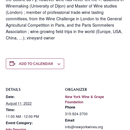
Winemaking (University of Dijon) and Master of Wine studies
(London) ; member of professional trade-wine tasting
committees, from the Wine Challenge in London to the General
Agricultural Competition in Paris, and the Paris Sommeliers
Association ; wine-growing field trips in the world (Europe, USA,
China, …); vineyard owner
ADD TO CALENDAR
DETAILS
ORGANIZER
Date:
New York Wine & Grape
Foundation
August 11, 2022
Phone
Time:
315-924-3700
11:00 AM - 12:00 PM
Email
Event Category:
info@newyorkwines.org
Info Session