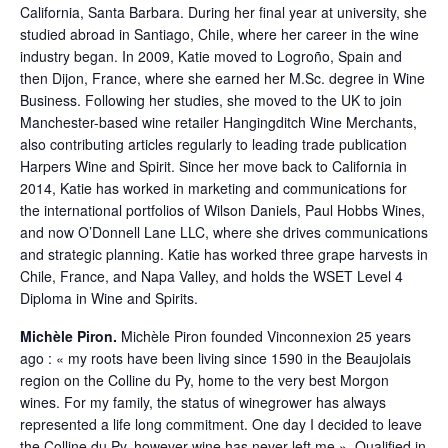
California, Santa Barbara. During her final year at university, she
studied abroad in Santiago, Chile, where her career in the wine
industry began. In 2009, Katie moved to Logroño, Spain and
then Dijon, France, where she earned her M.Sc. degree in Wine
Business. Following her studies, she moved to the UK to join
Manchester-based wine retailer Hangingditch Wine Merchants,
also contributing articles regularly to leading trade publication
Harpers Wine and Spirit. Since her move back to California in
2014, Katie has worked in marketing and communications for
the international portfolios of Wilson Daniels, Paul Hobbs Wines,
and now O’Donnell Lane LLC, where she drives communications
and strategic planning. Katie has worked three grape harvests in
Chile, France, and Napa Valley, and holds the WSET Level 4
Diploma in Wine and Spirits.
Michèle Piron.
Michèle Piron founded Vinconnexion 25 years
ago : « my roots have been living since 1590 in the Beaujolais
region on the Colline du Py, home to the very best Morgon
wines. For my family, the status of winegrower has always
represented a life long commitment. One day I decided to leave
the Colline du Py, however wine has never left me ». Qualified in