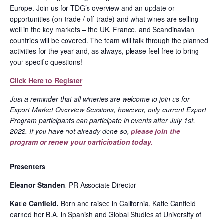
Europe. Join us for TDG’s overview and an update on
opportunities (on-trade / off-trade) and what wines are selling
well in the key markets – the UK, France, and Scandinavian
countries will be covered. The team will talk through the planned
activities for the year and, as always, please feel free to bring
your specific questions!
Click Here to Register
Just a reminder that all wineries are welcome to join us for
Export Market Overview Sessions, however, only current Export
Program participants can participate in events after July 1st,
2022. If you have not already done so,
please join the
program or renew your participation today.
Presenters
Eleanor Standen.
PR Associate Director
Katie Canfield.
Born and raised in California, Katie Canfield
earned her B.A. in Spanish and Global Studies at University of