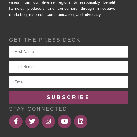
wines from our diverse regions to responsibly benefit
farmers, producers and consumers through innovative
marketing, research, communication, and advocacy.
GET THE PRESS DECK
SUBSCRIBE
STAY CONNECTED