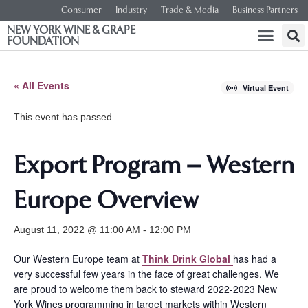
Consumer
Industry
Trade & Media
Business Partners
NEW YORK WINE & GRAPE
FOUNDATION
« All Events
Virtual Event
This event has passed.
Export Program – Western
Europe Overview
August 11, 2022 @ 11:00 AM
-
12:00 PM
Our Western Europe team at
Think Drink Global
has had a
very successful few years in the face of great challenges. We
are proud to welcome them back to steward 2022-2023 New
York Wines programming in target markets within Western