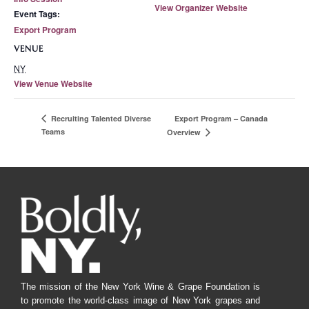
View Organizer Website
Event Tags:
Export Program
VENUE
NY
View Venue Website
Export Program – Canada
Recruiting Talented Diverse
Teams
Overview
The mission of the New York Wine & Grape Foundation is
to promote the world-class image of New York grapes and