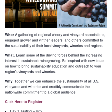
Who:
A gathering of regional winery and vineyard associations,
engaged grower and vintner leaders, and others committed to
the sustainability of their local vineyards, wineries and regions.
What:
Learn some of the driving forces behind the increasing
interest in sustainable winegrowing. Be inspired with new ideas
on how to bring sustainability education and outreach to your
region’s vineyards and wineries.
Why
: Together we can enhance the sustainability of all U.S.
vineyards and wineries and credibly communicate the
nationwide commitment to a global audience.
Click Here to Register
Day 1 Tasting – $75