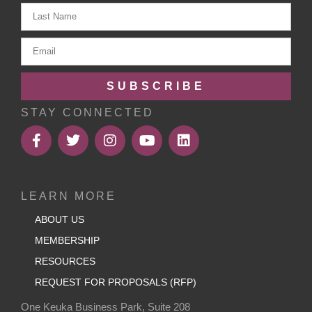
SUBSCRIBE
STAY CONNECTED
LEARN MORE
ABOUT US
MEMBERSHIP
RESOURCES
REQUEST FOR PROPOSALS (RFP)
One Keuka Business Park, Suite 208