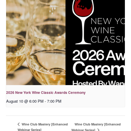
2026 New York Wine Classic Awards Ceremony
August 10 @ 6:00 PM
-
7:00 PM
Wine Club Mastery [Enhanced
Wine Club Mastery [Enhanced
Webinar Series]
Webinar Series]