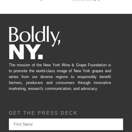
The mission of the New York Wine & Grape Foundation is
to promote the world-class image of New York grapes and
wines from our diverse regions to responsibly benefit
farmers, producers and consumers through innovative
marketing, research, communication, and advocacy.
GET THE PRESS DECK