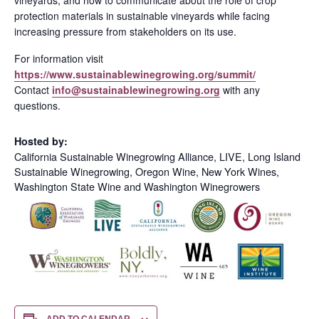
protection materials in sustainable vineyards while facing
increasing pressure from stakeholders on its use.
For information visit
https://www.sustainablewinegrowing.org/summit/
Contact
info@sustainablewinegrowing.org
with any
questions.
Hosted by:
California Sustainable Winegrowing Alliance, LIVE, Long Island
Sustainable Winegrowing, Oregon Wine, New York Wines,
Washington State Wine and Washington Winegrowers