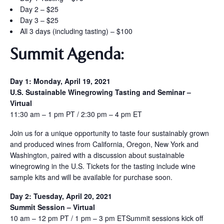
Day 2 – $25
Day 3 – $25
All 3 days (including tasting) – $100
Summit
Agenda:
Day 1: Monday, April 19, 2021
U.S. Sustainable Winegrowing Tasting and Seminar –
Virtual
11:30 am – 1 pm PT / 2:30 pm – 4 pm ET
Join us for a unique opportunity to taste four sustainably grown
and produced wines from California, Oregon, New York and
Washington, paired with a discussion about sustainable
winegrowing in the U.S. Tickets for the tasting include wine
sample kits and will be available for purchase soon.
Day 2: Tuesday, April 20, 2021
Summit Session – Virtual
10 am – 12 pm PT / 1 pm – 3 pm ETSummit sessions kick off