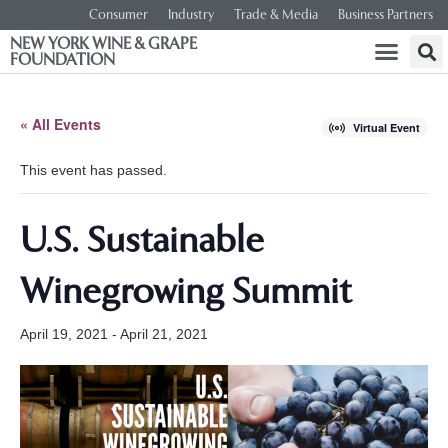
Consumer
Industry
Trade & Media
Business Partners
NEW YORK WINE & GRAPE
FOUNDATION
« All Events
Virtual Event
This event has passed.
U.S. Sustainable
Winegrowing Summit
April 19, 2021
-
April 21, 2021