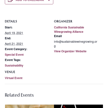
ADD TO CALENDAR
DETAILS
ORGANIZER
Start:
California Sustainable
Winegrowing Alliance
April 19, 2021
Email
End:
info@sustainablewinegrowing.or
April 21, 2021
g
Event Category:
View Organizer Website
Special Event
Event Tags:
Sustainability
VENUE
Virtual Event
Related Events