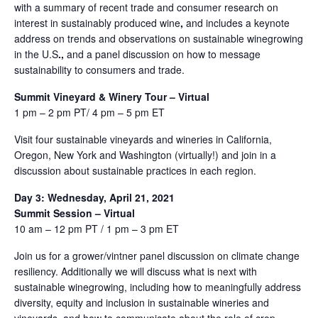
with a summary of recent trade and consumer research on
interest in sustainably produced wine
,
and includes a keynote
address on trends and observations on sustainable winegrowing
in the U.S
.,
and a panel discussion on how to message
sustainability to consumers and trade.
Summit Vineyard & Winery Tour – Virtual
1 pm – 2 pm PT/ 4 pm – 5 pm ET
Visit four sustainable vineyards and wineries in California,
Oregon, New York and Washington (virtually!) and join in a
discussion about sustainable practices in each region.
Day 3: Wednesday, April 21, 2021
Summit Session – Virtual
10 am – 12 pm PT / 1 pm – 3 pm ET
Join us for a grower/vintner panel discussion on climate change
resiliency. Additionally we will discuss what is next with
sustainable winegrowing, including how to meaningfully address
diversity, equity and inclusion in sustainable wineries and
vineyards, and how to communicate about the role of crop