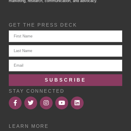
marketing, research, communication, and advocacy.
GET THE PRESS DECK
SUBSCRIBE
STAY CONNECTED
LEARN MORE