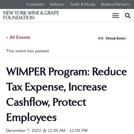
Consumer
Industry
Trade & Media
Business Partners
NEW YORK WINE & GRAPE
FOUNDATION
« All Events
Virtual Event
This event has passed.
WIMPER Program: Reduce
Tax Expense, Increase
Cashflow, Protect
Employees
December 7, 2022 @ 11:00 AM
-
12:00 PM