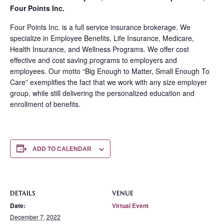
Four Points Inc.
Four Points Inc. is a full service insurance brokerage. We
specialize in Employee Benefits, Life Insurance, Medicare,
Health Insurance, and Wellness Programs. We offer cost
effective and cost saving programs to employers and
employees. Our motto “Big Enough to Matter, Small Enough To
Care” exemplifies the fact that we work with any size employer
group, while still delivering the personalized education and
enrollment of benefits.
ADD TO CALENDAR
DETAILS
VENUE
Date:
Virtual Event
December 7, 2022