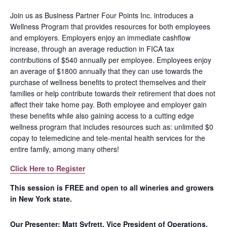
Join us as Business Partner Four Points Inc. introduces a
Wellness Program that provides resources for both employees
and employers. Employers enjoy an immediate cashflow
increase, through an average reduction in FICA tax
contributions of $540 annually per employee. Employees enjoy
an average of $1800 annually that they can use towards the
purchase of wellness benefits to protect themselves and their
families or help contribute towards their retirement that does not
affect their take home pay. Both employee and employer gain
these benefits while also gaining access to a cutting edge
wellness program that includes resources such as: unlimited $0
copay to telemedicine and tele-mental health services for the
entire family, among many others!
Click Here to Register
This session is FREE and open to all wineries and growers
in New York state.
Our Presenter: Matt Syfrett, Vice President of Operations,