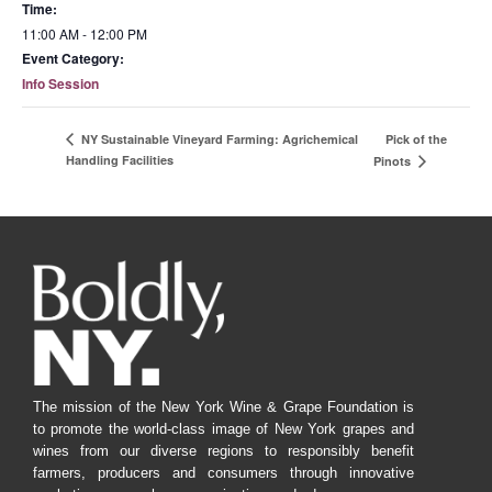
Time:
11:00 AM - 12:00 PM
Event Category:
Info Session
Pick of the
NY Sustainable Vineyard Farming: Agrichemical
Handling Facilities
Pinots
The mission of the New York Wine & Grape Foundation is
to promote the world-class image of New York grapes and
wines from our diverse regions to responsibly benefit
farmers, producers and consumers through innovative