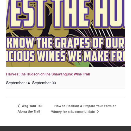
Harvest the Hudson on the Shawangunk Wine Trail
September 14
-
September 30
How to Position & Prepare Your Farm or
Wag Your Tail
Along the Trail
Winery for a Successful Sale