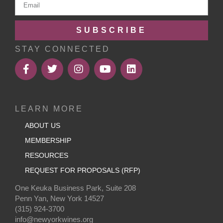
SUBSCRIBE
STAY CONNECTED
LEARN MORE
ABOUT US
MEMBERSHIP
RESOURCES
REQUEST FOR PROPOSALS (RFP)
One Keuka Business Park, Suite 208
Penn Yan, New York 14527
(315) 924-3700
info@newyorkwines.org