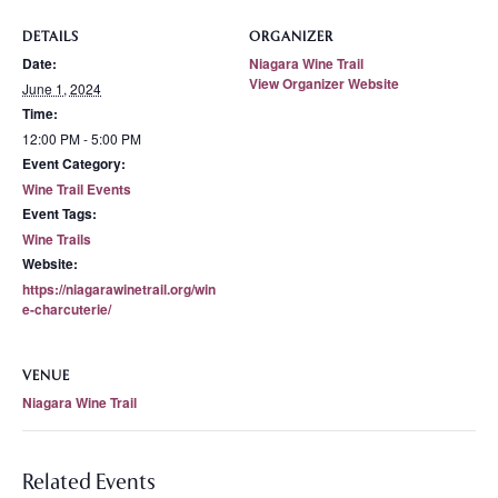
DETAILS
ORGANIZER
Date:
Niagara Wine Trail
View Organizer Website
June 1, 2024
Time:
12:00 PM - 5:00 PM
Event Category:
Wine Trail Events
Event Tags:
Wine Trails
Website:
https://niagarawinetrail.org/win
e-charcuterie/
VENUE
Niagara Wine Trail
Related Events