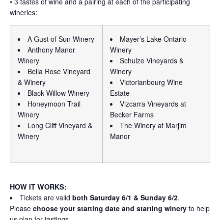
• 3 tastes of wine and a pairing at each of the participating
wineries:
A Gust of Sun Winery
Mayer’s Lake Ontario
Anthony Manor
Winery
Winery
Schulze Vineyards &
Bella Rose Vineyard
Winery
& Winery
Victorianbourg Wine
Black Willow Winery
Estate
Honeymoon Trail
Vizcarra Vineyards at
Winery
Becker Farms
Long Cliff Vineyard &
The Winery at Marjim
Winery
Manor
HOW IT WORKS:
Tickets are valid
both Saturday 6/1 & Sunday 6/2
.
Please
choose your starting date and starting winery
to help
us plan for tastings.