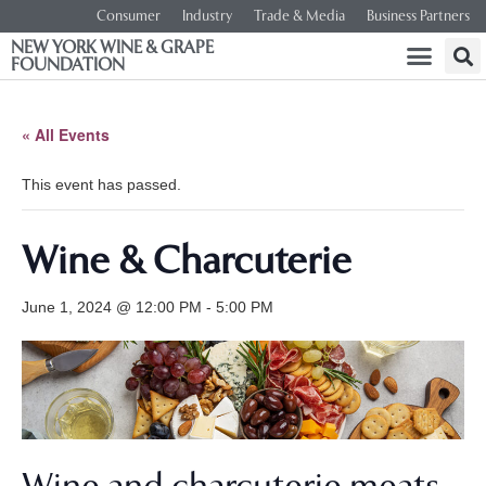
Consumer
Industry
Trade & Media
Business Partners
NEW YORK WINE & GRAPE
FOUNDATION
« All Events
This event has passed.
Wine & Charcuterie
June 1, 2024 @ 12:00 PM
-
5:00 PM
Wine and charcuterie meats