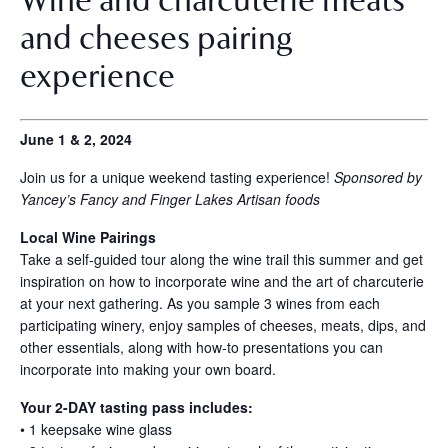
and cheeses pairing
experience
June 1 & 2, 2024
Join us for a unique weekend tasting experience!
Sponsored by
Yancey’s Fancy and Finger Lakes Artisan foods
Local Wine Pairings
Take a self-guided tour along the wine trail this summer and get
inspiration on how to incorporate wine and the art of charcuterie
at your next gathering. As you sample 3 wines from each
participating winery, enjoy samples of cheeses, meats, dips, and
other essentials, along with how-to presentations you can
incorporate into making your own board.
Your 2-DAY tasting pass includes:
• 1 keepsake wine glass