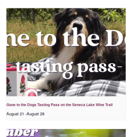
Gone to the Dogs Tasting Pass on the Seneca Lake Wine Trail
August 21
-
August 28