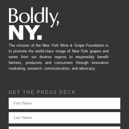
The mission of the New York Wine & Grape Foundation is
to promote the world-class image of New York grapes and
wines from our diverse regions to responsibly benefit
farmers, producers and consumers through innovative
marketing, research, communication, and advocacy.
GET THE PRESS DECK