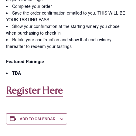
Complete your order
Save the order confirmation emailed to you. THIS WILL BE
YOUR TASTING PASS
Show your confirmation at the starting winery you chose
when purchasing to check in
Retain your confirmation and show it at each winery
thereafter to redeem your tastings
Featured Pairings:
TBA
Register Here
ADD TO CALENDAR