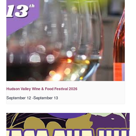
Hudson Valley Wine & Food Festival 2026
September 12
-
September 13