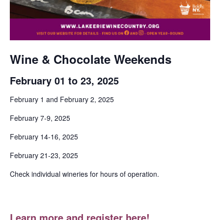
Wine & Chocolate Weekends
February 01 to 23, 2025
February 1 and February 2, 2025
February 7-9, 2025
February 14-16, 2025
February 21-23, 2025
Check individual wineries for hours of operation.
Learn more and register here!