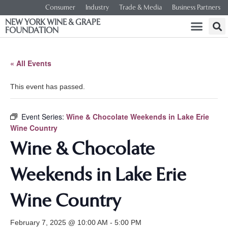
Consumer
Industry
Trade & Media
Business Partners
NEW YORK WINE & GRAPE
FOUNDATION
« All Events
This event has passed.
Event Series:
Wine & Chocolate Weekends in Lake Erie
Wine Country
Wine & Chocolate
Weekends in Lake Erie
Wine Country
February 7, 2025 @ 10:00 AM
-
5:00 PM