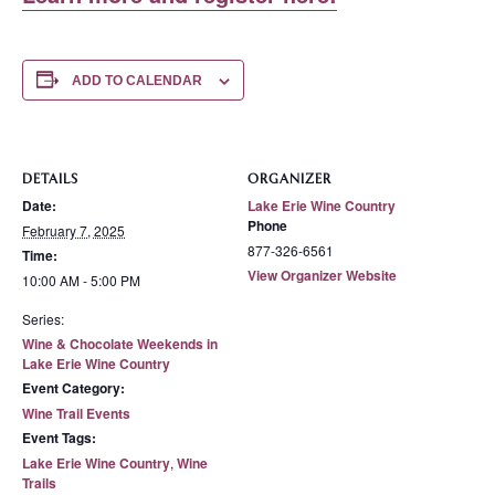
ADD TO CALENDAR
DETAILS
ORGANIZER
Date:
Lake Erie Wine Country
Phone
February 7, 2025
877-326-6561
Time:
View Organizer Website
10:00 AM - 5:00 PM
Series:
Wine & Chocolate Weekends in
Lake Erie Wine Country
Event Category:
Wine Trail Events
Event Tags:
Lake Erie Wine Country
,
Wine
Trails