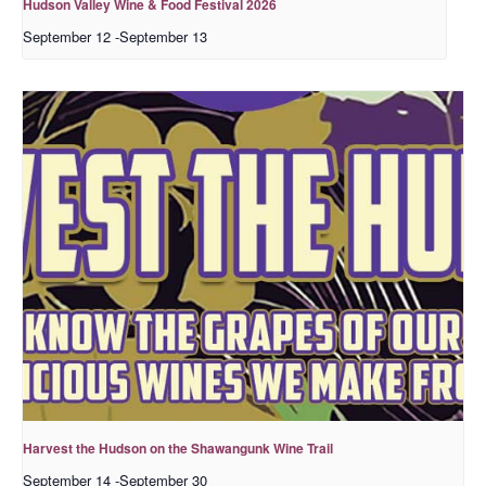
Hudson Valley Wine & Food Festival 2026
September 12
-
September 13
Harvest the Hudson on the Shawangunk Wine Trail
September 14
-
September 30