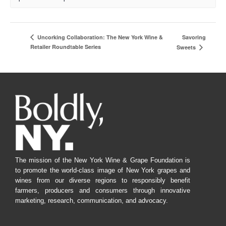
Savoring
Uncorking Collaboration: The New York Wine &
Retailer Roundtable Series
Sweets
The mission of the New York Wine & Grape Foundation is
to promote the world-class image of New York grapes and
wines from our diverse regions to responsibly benefit
farmers, producers and consumers through innovative
marketing, research, communication, and advocacy.