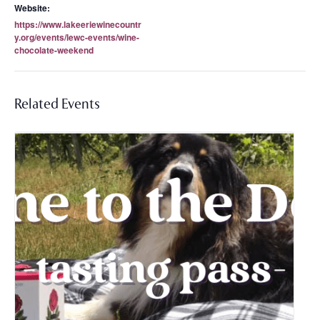
Website:
https://www.lakeeriewinecountr
y.org/events/lewc-events/wine-
chocolate-weekend
Related Events