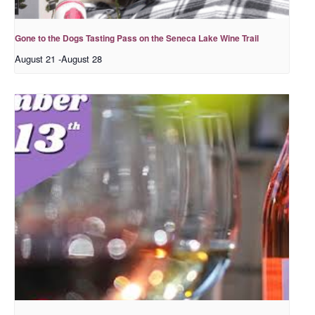
Gone to the Dogs Tasting Pass on the Seneca Lake Wine Trail
August 21
-
August 28