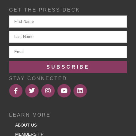
GET THE PRESS DECK
SUBSCRIBE
STAY CONNECTED
LEARN MORE
ABOUT US
MEMBERSHIP