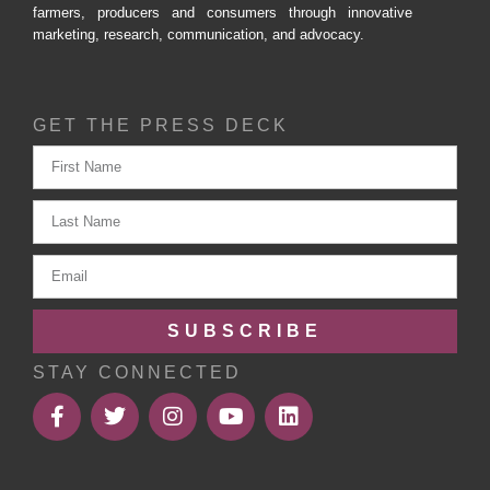
farmers, producers and consumers through innovative
marketing, research, communication, and advocacy.
GET THE PRESS DECK
SUBSCRIBE
STAY CONNECTED