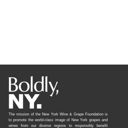
The mission of the New York Wine & Grape Foundation is
to promote the world-class image of New York grapes and
wines from our diverse regions to responsibly benefit