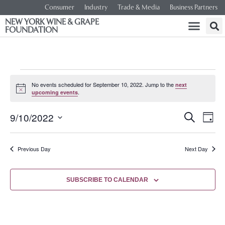
Consumer
Industry
Trade & Media
Business Partners
NEW YORK WINE & GRAPE
FOUNDATION
No events scheduled for September 10, 2022. Jump to the
next
Notice
.
upcoming events
Event
Ev
9/10/2022
SEARCH
DAY
Select
Vi
Searc
date.
Na
Previous Day
Next Day
and
Views
SUBSCRIBE TO CALENDAR
Navig