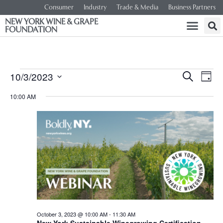
Consumer
Industry
Trade & Media
Business Partners
NEW YORK WINE & GRAPE
FOUNDATION
Event
Ev
10/3/2023
SEARCH
DAY
Select
Vi
Searc
date.
10:00 AM
Na
and
Views
Navig
October 3, 2023 @ 10:00 AM
-
11:30 AM
New York Sustainable Winegrowing Certification –