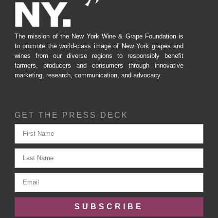
The mission of the New York Wine & Grape Foundation is
to promote the world-class image of New York grapes and
wines from our diverse regions to responsibly benefit
farmers, producers and consumers through innovative
marketing, research, communication, and advocacy.
GET THE PRESS DECK
SUBSCRIBE