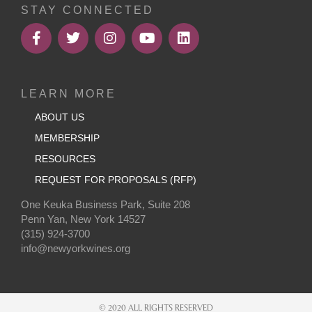
STAY CONNECTED
LEARN MORE
ABOUT US
MEMBERSHIP
RESOURCES
REQUEST FOR PROPOSALS (RFP)
One Keuka Business Park, Suite 208
Penn Yan, New York 14527
(315) 924-3700
info@newyorkwines.org
© 2020 ALL RIGHTS RESERVED