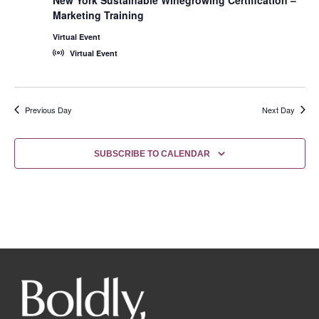
Marketing Training
Virtual Event
Virtual Event
Previous Day
Next Day
SUBSCRIBE TO CALENDAR