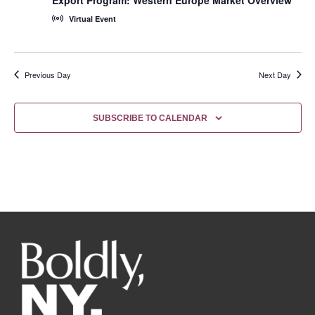
Virtual Event
Previous Day
Next Day
SUBSCRIBE TO CALENDAR