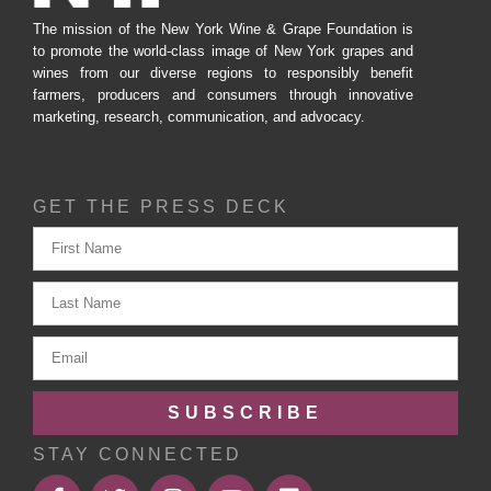
The mission of the New York Wine & Grape Foundation is
to promote the world-class image of New York grapes and
wines from our diverse regions to responsibly benefit
farmers, producers and consumers through innovative
marketing, research, communication, and advocacy.
GET THE PRESS DECK
SUBSCRIBE
STAY CONNECTED