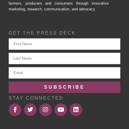
farmers, producers and consumers through innovative
marketing, research, communication, and advocacy.
GET THE PRESS DECK
SUBSCRIBE
STAY CONNECTED