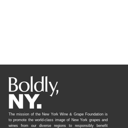
The mission of the New York Wine & Grape Foundation is
to promote the world-class image of New York grapes and
wines from our diverse regions to responsibly benefit