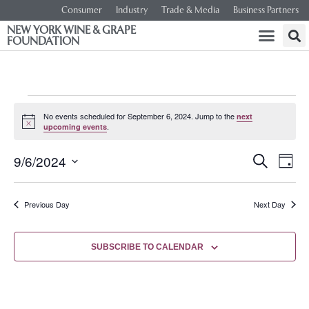
Consumer
Industry
Trade & Media
Business Partners
NEW YORK WINE & GRAPE
FOUNDATION
No events scheduled for September 6, 2024. Jump to the
next
Notice
.
upcoming events
Event
Ev
9/6/2024
SEARCH
DAY
Select
Vi
Searc
date.
Na
Previous Day
Next Day
and
Views
SUBSCRIBE TO CALENDAR
Navig