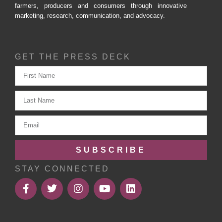
farmers, producers and consumers through innovative
marketing, research, communication, and advocacy.
GET THE PRESS DECK
SUBSCRIBE
STAY CONNECTED