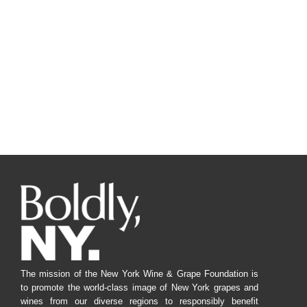
The mission of the New York Wine & Grape Foundation is
to promote the world-class image of New York grapes and
wines from our diverse regions to responsibly benefit