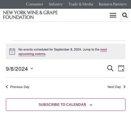
Consumer
Industry
Trade & Media
Business Partners
NEW YORK WINE & GRAPE
FOUNDATION
No events scheduled for September 8, 2024. Jump to the
next
Notice
.
upcoming events
Event
Ev
9/8/2024
SEARCH
DAY
Select
Vi
Searc
date.
Na
Previous Day
Next Day
and
Views
SUBSCRIBE TO CALENDAR
Navig