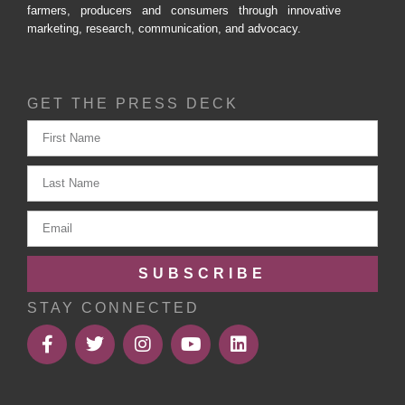
farmers, producers and consumers through innovative
marketing, research, communication, and advocacy.
GET THE PRESS DECK
SUBSCRIBE
STAY CONNECTED