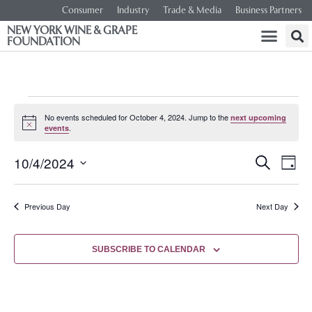
Consumer
Industry
Trade & Media
Business Partners
NEW YORK WINE & GRAPE
FOUNDATION
No events scheduled for October 4, 2024. Jump to the
next upcoming
Notice
.
events
Event
Ev
10/4/2024
SEARCH
DAY
Select
Vi
Searc
date.
Na
Previous Day
Next Day
and
Views
SUBSCRIBE TO CALENDAR
Navig