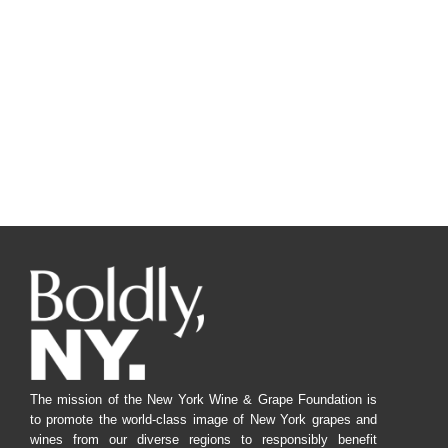
The mission of the New York Wine & Grape Foundation is
to promote the world-class image of New York grapes and
wines from our diverse regions to responsibly benefit